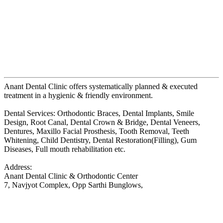
Anant Dental Clinic offers systematically planned & executed
treatment in a hygienic & friendly environment.
Dental Services: Orthodontic Braces, Dental Implants, Smile
Design, Root Canal, Dental Crown & Bridge, Dental Veneers,
Dentures, Maxillo Facial Prosthesis, Tooth Removal, Teeth
Whitening, Child Dentistry, Dental Restoration(Filling), Gum
Diseases, Full mouth rehabilitation etc.
Address:
Anant Dental Clinic & Orthodontic Center
7, Navjyot Complex, Opp Sarthi Bunglows,