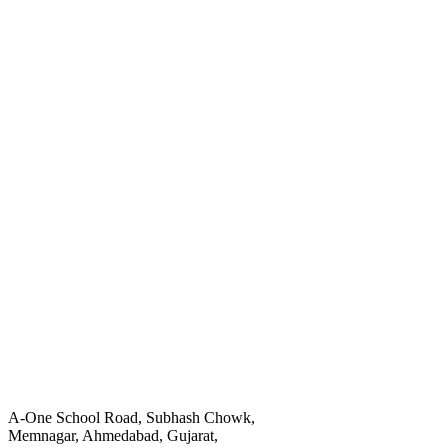
A-One School Road, Subhash Chowk,
Memnagar, Ahmedabad, Gujarat,