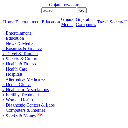
Gujaratnow.com
Gujarat
Gujarat
Home
Entertainment
Education
Travel
Society
H
Media
Companies
» Entertainment
» Education
» News & Media
» Business & Finance
» Travel & Tourism
» Society & Culture
» Health & Fitness
» Health Care
» Hospitals
» Alternative Medicines
» Dental Clinics
» Healthcare Associations
» Fertility Treatment
» Women Health
» Diagnostic Centers & Labs
» Computers & Internet
New
» Stocks & Money