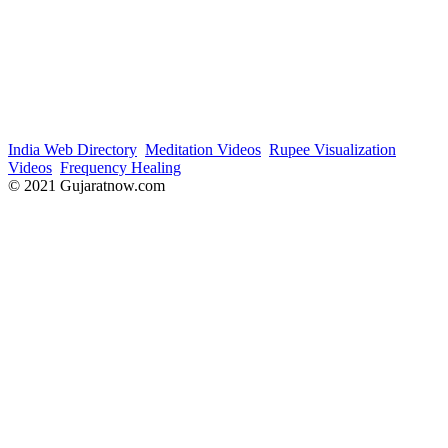
India Web Directory
Meditation Videos
Rupee Visualization
Videos
Frequency Healing
© 2021 Gujaratnow.com
Contact