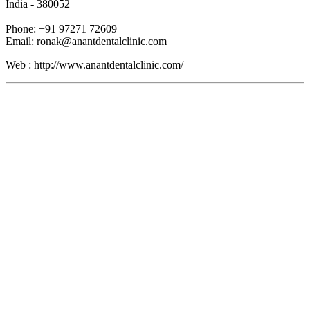
India - 380052
Phone: +91 97271 72609
Email: ronak@anantdentalclinic.com
Web : http://www.anantdentalclinic.com/