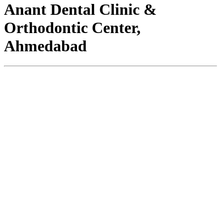
Anant Dental Clinic &
Orthodontic Center,
Ahmedabad