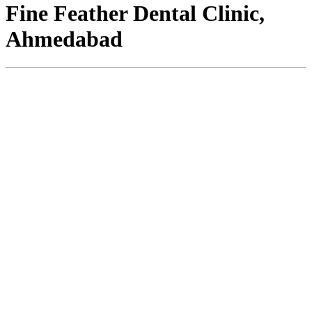
Fine Feather Dental Clinic,
Ahmedabad