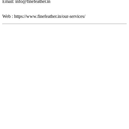
Email: info@finefeather.in
Web : https://www.finefeather.in/our-services/