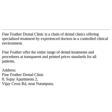
Fine Feather Dental Clinic is a chain of dental clinics offering
specialized treatment by experienced doctors in a controlled clinical
environment.
Fine Feather offer the entire range of dental treatments and
procedures at transparent and printed prices standards for all
patients.
Address:
Fine Feather Dental Clinic
8, Sujay Apartments 2,
Vijay Cross Rd, near Naranpura,