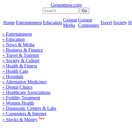
Gujaratnow.com
Gujarat
Gujarat
Home
Entertainment
Education
Travel
Society
H
Media
Companies
» Entertainment
» Education
» News & Media
» Business & Finance
» Travel & Tourism
» Society & Culture
» Health & Fitness
» Health Care
» Hospitals
» Alternative Medicines
» Dental Clinics
» Healthcare Associations
» Fertility Treatment
» Women Health
» Diagnostic Centers & Labs
» Computers & Internet
New
» Stocks & Money