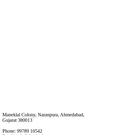
Maneklal Colony, Naranpura, Ahmedabad,
Gujarat 380013
Phone: 99789 10542