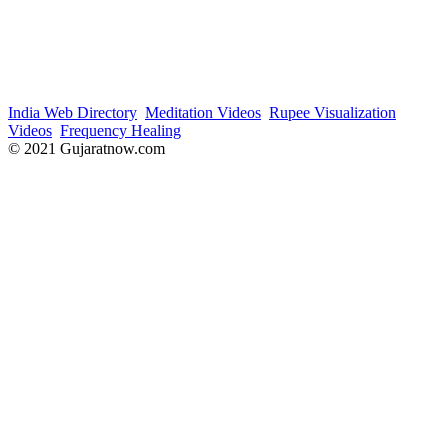
India Web Directory
Meditation Videos
Rupee Visualization
Videos
Frequency Healing
© 2021 Gujaratnow.com
Contact