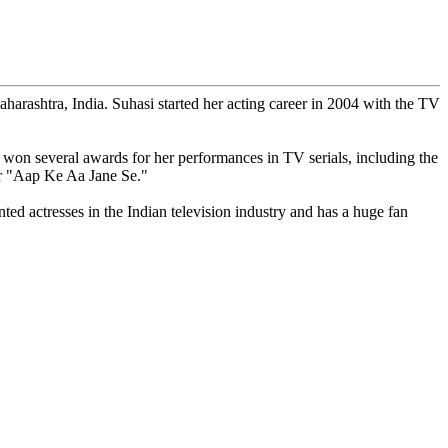
arashtra, India. Suhasi started her acting career in 2004 with the TV
on several awards for her performances in TV serials, including the
or "Aap Ke Aa Jane Se."
nted actresses in the Indian television industry and has a huge fan