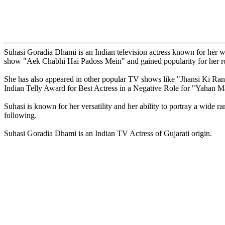
Suhasi Goradia Dhami is an Indian television actress known for her w
show "Aek Chabhi Hai Padoss Mein" and gained popularity for her r
She has also appeared in other popular TV shows like "Jhansi Ki Ra
Indian Telly Award for Best Actress in a Negative Role for "Yahan 
Suhasi is known for her versatility and her ability to portray a wide r
following.
Suhasi Goradia Dhami is an Indian TV Actress of Gujarati origin.