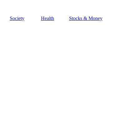
Society
Health
Stocks & Money