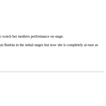
 to watch her mothers performance on stage.
n Badola in the initial stages but now she is completely at ease as