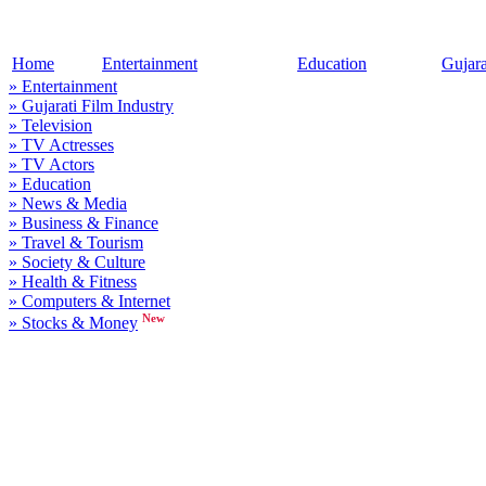
Home
Entertainment
Education
Gujar
» Entertainment
» Gujarati Film Industry
» Television
» TV Actresses
» TV Actors
» Education
» News & Media
» Business & Finance
» Travel & Tourism
» Society & Culture
» Health & Fitness
» Computers & Internet
New
» Stocks & Money