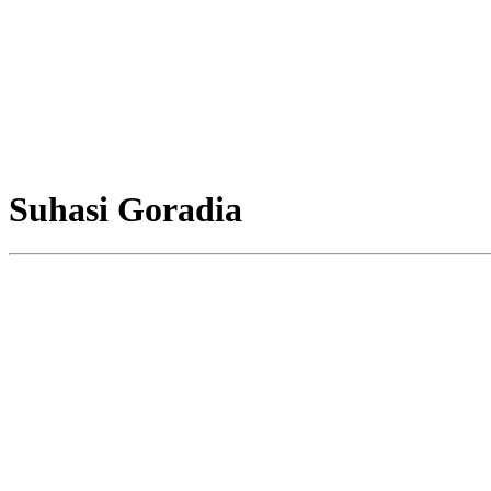
Suhasi Goradia