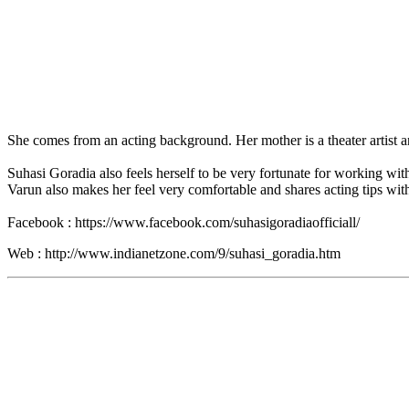
She comes from an acting background. Her mother is a theater artist a
Suhasi Goradia also feels herself to be very fortunate for working wit
Varun also makes her feel very comfortable and shares acting tips with
Facebook : https://www.facebook.com/suhasigoradiaofficiall/
Web : http://www.indianetzone.com/9/suhasi_goradia.htm