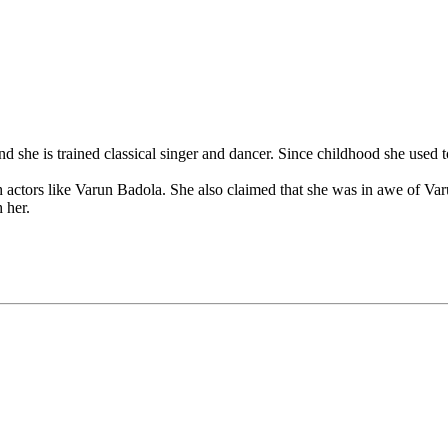
nd she is trained classical singer and dancer. Since childhood she used
h actors like Varun Badola. She also claimed that she was in awe of Varu
 her.