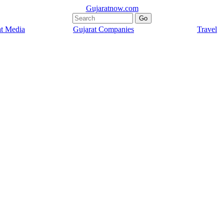
Gujaratnow.com
at Media
Gujarat Companies
Travel