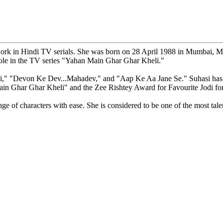
ork in Hindi TV serials. She was born on 28 April 1988 in Mumbai, Mah
ole in the TV series "Yahan Main Ghar Ghar Kheli."
ni," "Devon Ke Dev...Mahadev," and "Aap Ke Aa Jane Se." Suhasi has w
Main Ghar Ghar Kheli" and the Zee Rishtey Award for Favourite Jodi f
ange of characters with ease. She is considered to be one of the most tale