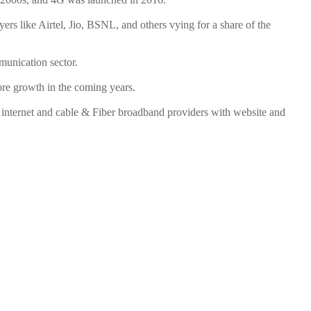
ers like Airtel, Jio, BSNL, and others vying for a share of the
mmunication sector.
ore growth in the coming years.
internet and cable & Fiber broadband providers with website and