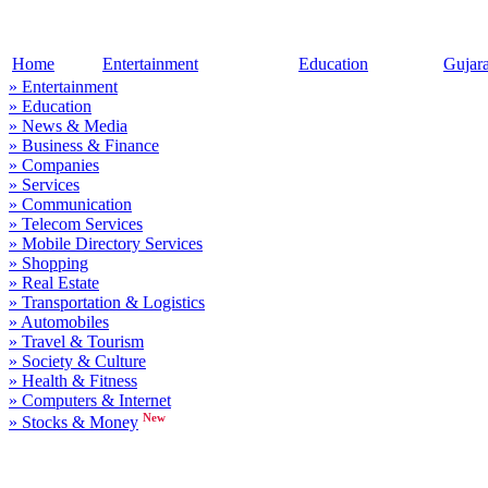
Home
Entertainment
Education
Gujar
» Entertainment
» Education
» News & Media
» Business & Finance
» Companies
» Services
» Communication
» Telecom Services
» Mobile Directory Services
» Shopping
» Real Estate
» Transportation & Logistics
» Automobiles
» Travel & Tourism
» Society & Culture
» Health & Fitness
» Computers & Internet
New
» Stocks & Money