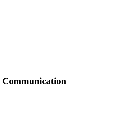
Communication