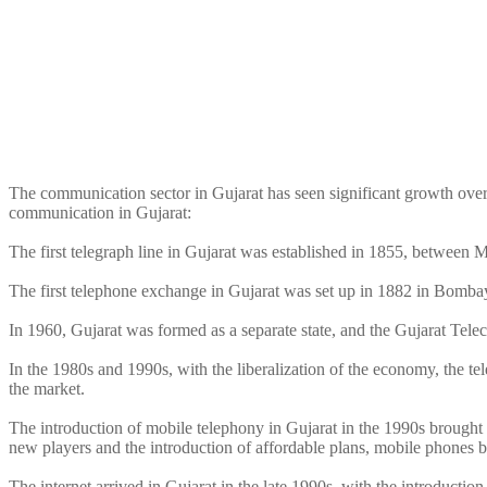
The communication sector in Gujarat has seen significant growth over t
communication in Gujarat:
The first telegraph line in Gujarat was established in 1855, betwee
The first telephone exchange in Gujarat was set up in 1882 in Bomb
In 1960, Gujarat was formed as a separate state, and the Gujarat Tel
In the 1980s and 1990s, with the liberalization of the economy, the t
the market.
The introduction of mobile telephony in Gujarat in the 1990s brought 
new players and the introduction of affordable plans, mobile phones 
The internet arrived in Gujarat in the late 1990s, with the introduct