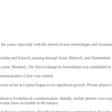
he years, especially with the advent of new technologies and increased i
n Mumbai and Karachi, passing through Surat, Bharuch, and Ahmedabad.
ay (now Mumbai). The first exchange in Ahmedabad was established in
ecommunication Circle was created.
elecom sector in Gujarat began to see significant growth. Private playe
about a revolution in communication. Initially, mobile phones were exp
became more accessible to the masses.
ion of dial-up connections. Broadband internet was introduced in the ear