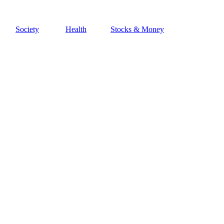
Society
Health
Stocks & Money