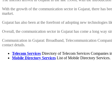
With the growth of the communication sector in Gujarat, there has been
market.
Gujarat has also been at the forefront of adopting new technologies lik
Overall, the communication sector in Gujarat has come a long way sin
Communication in Gujarat: Broadband, Telecommunication Companies, 
contact details.
Telecom Services
Directory of Telecom Services Companies in 
Mobile Directory Services
List of Mobile Directory Services.