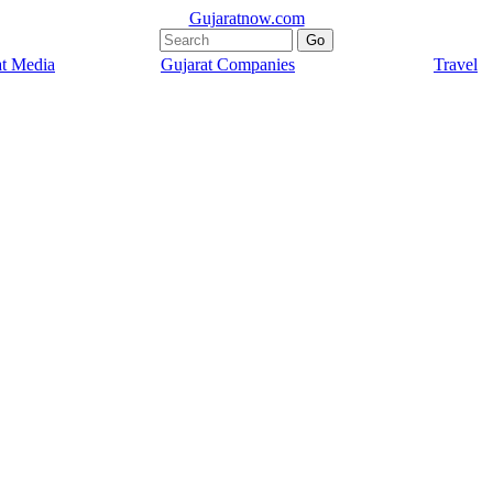
Gujaratnow.com
at Media
Gujarat Companies
Travel