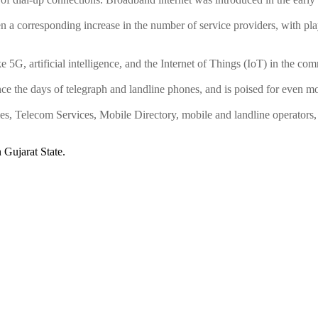
 a corresponding increase in the number of service providers, with play
e 5G, artificial intelligence, and the Internet of Things (IoT) in the co
ce the days of telegraph and landline phones, and is poised for even m
Telecom Services, Mobile Directory, mobile and landline operators, 
Gujarat State.