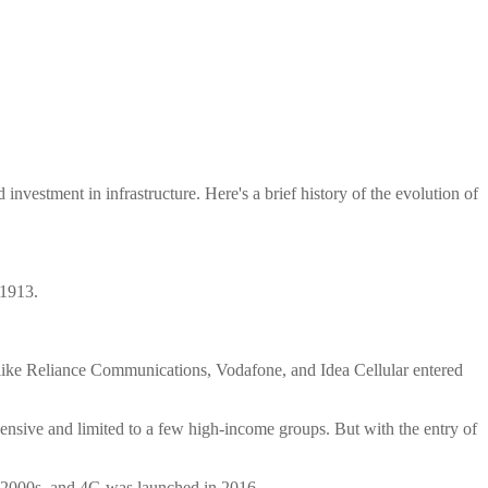
nvestment in infrastructure. Here's a brief history of the evolution of
 1913.
rs like Reliance Communications, Vodafone, and Idea Cellular entered
ensive and limited to a few high-income groups. But with the entry of
ly 2000s, and 4G was launched in 2016.