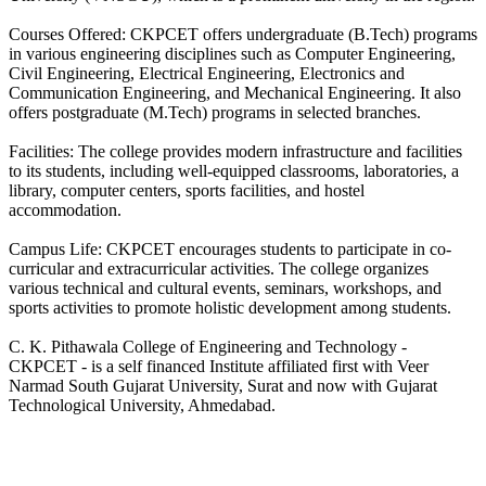
Courses Offered: CKPCET offers undergraduate (B.Tech) programs
in various engineering disciplines such as Computer Engineering,
Civil Engineering, Electrical Engineering, Electronics and
Communication Engineering, and Mechanical Engineering. It also
offers postgraduate (M.Tech) programs in selected branches.
Facilities: The college provides modern infrastructure and facilities
to its students, including well-equipped classrooms, laboratories, a
library, computer centers, sports facilities, and hostel
accommodation.
Campus Life: CKPCET encourages students to participate in co-
curricular and extracurricular activities. The college organizes
various technical and cultural events, seminars, workshops, and
sports activities to promote holistic development among students.
C. K. Pithawala College of Engineering and Technology -
CKPCET - is a self financed Institute affiliated first with Veer
Narmad South Gujarat University, Surat and now with Gujarat
Technological University, Ahmedabad.