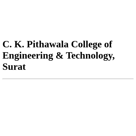
C. K. Pithawala College of
Engineering & Technology,
Surat