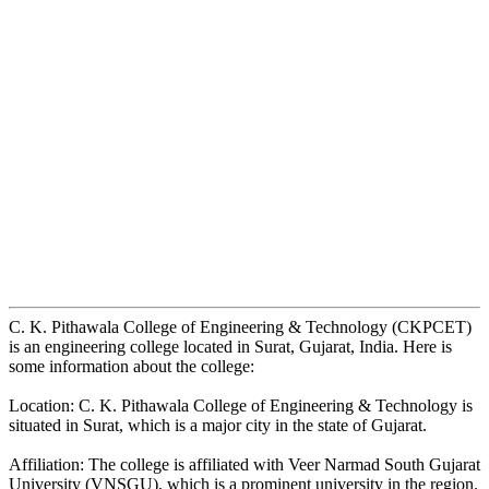
C. K. Pithawala College of Engineering & Technology (CKPCET)
is an engineering college located in Surat, Gujarat, India. Here is
some information about the college:
Location: C. K. Pithawala College of Engineering & Technology is
situated in Surat, which is a major city in the state of Gujarat.
Affiliation: The college is affiliated with Veer Narmad South Gujarat
University (VNSGU), which is a prominent university in the region.