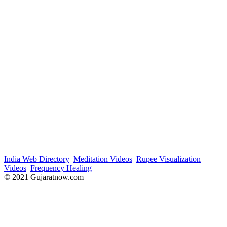
India Web Directory
Meditation Videos
Rupee Visualization
Videos
Frequency Healing
© 2021 Gujaratnow.com
Contact