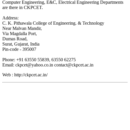
Computer Engineering, E&C, Electrical Engineering Departments
are there in CKPCET.
Address:
C. K. Pithawala College of Engineering. & Technology
Near Malvan Mandir,
Via Magdalla Port,
Dumas Road,
Surat, Gujarat, India
Pin-code - 395007
Phone: +91 63550 55839, 63550 62275
Email: ckpcet@yahoo.co.in contact@ckpcet.ac.in
Web : http://ckpcet.ac.in/