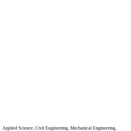
Applied Science, Civil Engineering, Mechanical Engineering,