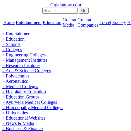
Gujaratnow.com
Gujarat
Gujarat
Home
Entertainment
Education
Travel
Society
H
Media
Companies
» Entertainment
» Education
» Schools
» Colleges
» Engineering Colleges
» Management Institutes
» Research Institutes
» Arts & Science Colleges
» Polytechnics
» Aeronautics
» Medical Colleges
» Hospitality Education
» Education Groups
» Ayurveda Medical Colleges
» Homeopathy Medical Colleges
» Universities
» Educational Websites
» News & Media
» Business & Finance