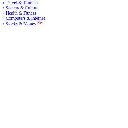
» Travel & Tourism
» Society & Culture
» Health & Fitness
» Computers & Internet
New
» Stocks & Money