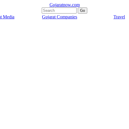
Gujaratnow.com
at Media
Gujarat Companies
Travel