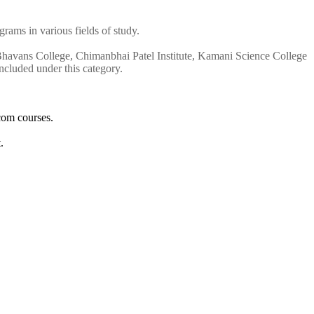
rams in various fields of study.
 Bhavans College, Chimanbhai Patel Institute, Kamani Science College
cluded under this category.
com courses.
.