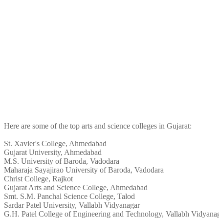
Here are some of the top arts and science colleges in Gujarat:
St. Xavier's College, Ahmedabad
Gujarat University, Ahmedabad
M.S. University of Baroda, Vadodara
Maharaja Sayajirao University of Baroda, Vadodara
Christ College, Rajkot
Gujarat Arts and Science College, Ahmedabad
Smt. S.M. Panchal Science College, Talod
Sardar Patel University, Vallabh Vidyanagar
G.H. Patel College of Engineering and Technology, Vallabh Vidyana