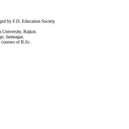
aged by F.D. Education Society
a University, Rajkot.
ge, Jamnagar.
 courses of B.Sc.