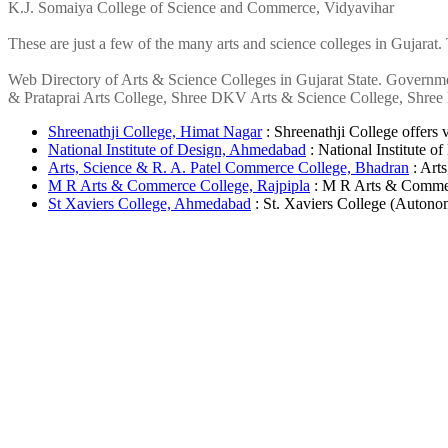
K.J. Somaiya College of Science and Commerce, Vidyavihar
These are just a few of the many arts and science colleges in Gujarat.
Web Directory of Arts & Science Colleges in Gujarat State. Governme
& Prataprai Arts College, Shree DKV Arts & Science College, Shree M
Shreenathji College, Himat Nagar
: Shreenathji College offers v
National Institute of Design, Ahmedabad
: National Institute of
Arts, Science & R. A. Patel Commerce College, Bhadran
: Art
M R Arts & Commerce College, Rajpipla
: M R Arts & Commerc
St Xaviers College, Ahmedabad
: St. Xaviers College (Autonom