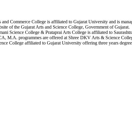
s and Commerce College is affiliated to Gujarat University and is man
site of the Gujarat Arts and Science College, Government of Gujarat.
ani Science College & Prataprai Arts College is affiliated to Saurashtr
CA, M.A. programmes are offered at Shree DKV Arts & Science Colle
ce College affiliated to Gujarat University offering three years degree