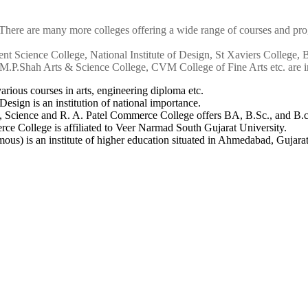
 There are many more colleges offering a wide range of courses and prog
nt Science College, National Institute of Design, St Xaviers College,
.P.Shah Arts & Science College, CVM College of Fine Arts etc. are in
arious courses in arts, engineering diploma etc.
 Design is an institution of national importance.
s, Science and R. A. Patel Commerce College offers BA, B.Sc., and B.
e College is affiliated to Veer Narmad South Gujarat University.
ous) is an institute of higher education situated in Ahmedabad, Gujarat