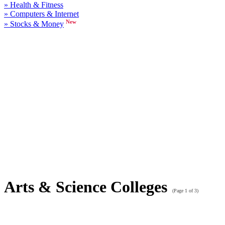
» Health & Fitness
» Computers & Internet
New
» Stocks & Money
Arts & Science Colleges
(Page 1 of 3)