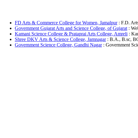
FD Arts & Commerce College for Women, Jamalpur
: F.D. Art
Government Gujarat Arts and Science College, of Gujarat
: Web
Kamani Science College & Prataprai Arts College, Amreli
: Kam
Shree DKV Arts & Science College, Jamnagar
: B.A., B.sc, B
Government Science College, Gandhi Nagar
: Government Scien