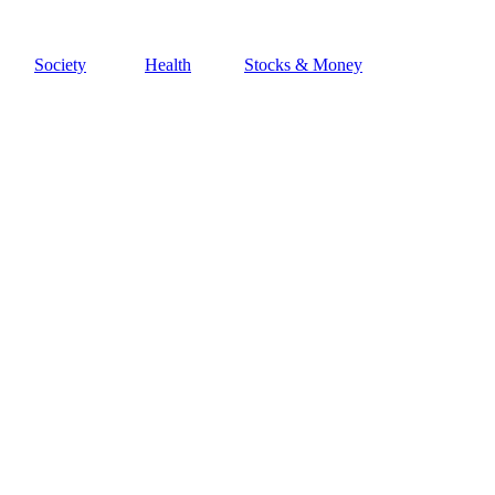
Society
Health
Stocks & Money