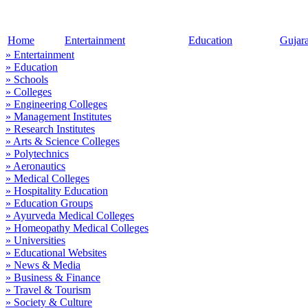
Home
Entertainment
Education
Gujar
» Entertainment
» Education
» Schools
» Colleges
» Engineering Colleges
» Management Institutes
» Research Institutes
» Arts & Science Colleges
» Polytechnics
» Aeronautics
» Medical Colleges
» Hospitality Education
» Education Groups
» Ayurveda Medical Colleges
» Homeopathy Medical Colleges
» Universities
» Educational Websites
» News & Media
» Business & Finance
» Travel & Tourism
» Society & Culture