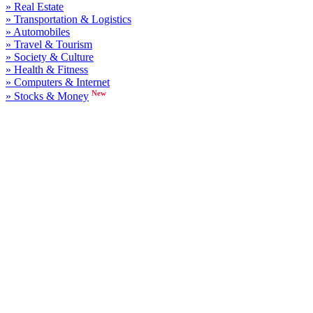
» Real Estate
» Transportation & Logistics
» Automobiles
» Travel & Tourism
» Society & Culture
» Health & Fitness
» Computers & Internet
New
» Stocks & Money