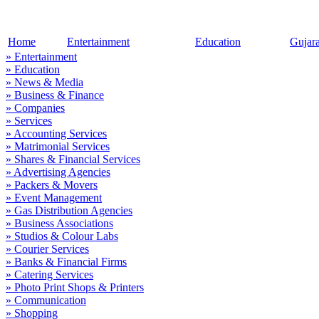
Home
Entertainment
Education
Gujar
» Entertainment
» Education
» News & Media
» Business & Finance
» Companies
» Services
» Accounting Services
» Matrimonial Services
» Shares & Financial Services
» Advertising Agencies
» Packers & Movers
» Event Management
» Gas Distribution Agencies
» Business Associations
» Studios & Colour Labs
» Courier Services
» Banks & Financial Firms
» Catering Services
» Photo Print Shops & Printers
» Communication
» Shopping