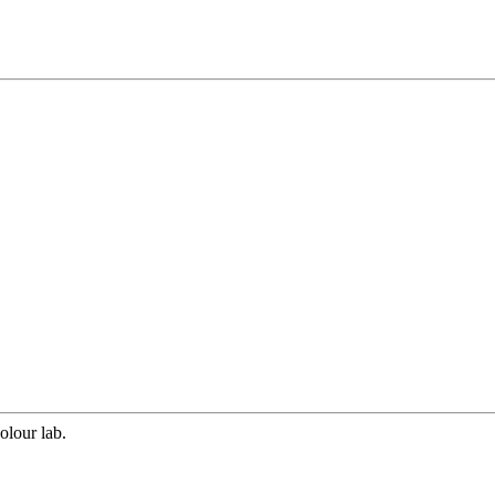
olour lab.