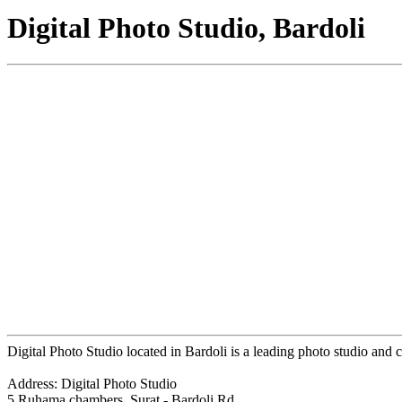
Digital Photo Studio, Bardoli
Digital Photo Studio located in Bardoli is a leading photo studio and c
Address: Digital Photo Studio
5 Ruhama chambers, Surat - Bardoli Rd,