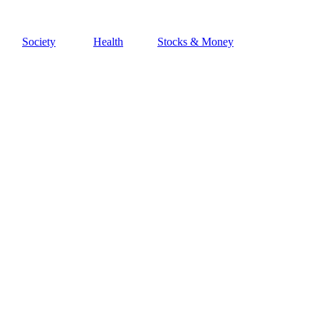
Society
Health
Stocks & Money