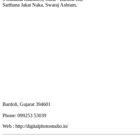
Sarthana Jakat Naka, Swaraj Ashram,
Bardoli, Gujarat 394601
Phone: 099253 53039
Web : http://digitalphotostudio.in/