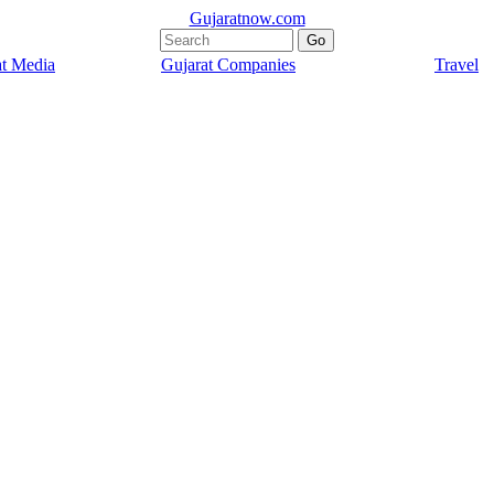
Gujaratnow.com
at Media
Gujarat Companies
Travel