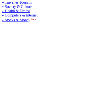
» Travel & Tourism
» Society & Culture
» Health & Fitness
» Computers & Internet
New
» Stocks & Money