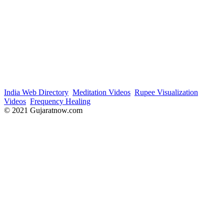
India Web Directory
Meditation Videos
Rupee Visualization
Videos
Frequency Healing
© 2021 Gujaratnow.com
Contact