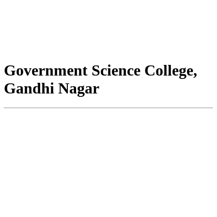
Government Science College,
Gandhi Nagar