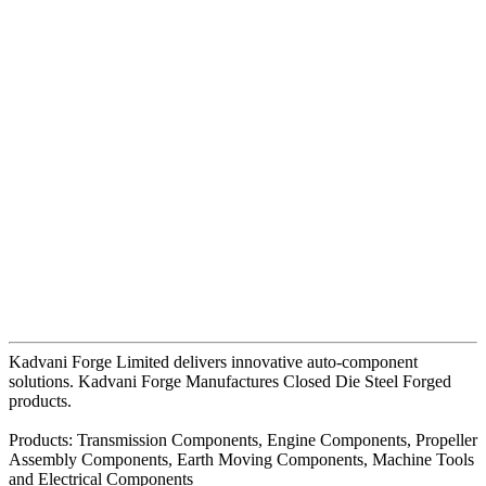
Kadvani Forge Limited delivers innovative auto-component
solutions. Kadvani Forge Manufactures Closed Die Steel Forged
products.
Products: Transmission Components, Engine Components, Propeller
Assembly Components, Earth Moving Components, Machine Tools
and Electrical Components