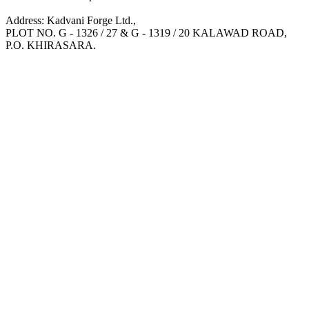
Address: Kadvani Forge Ltd.,
PLOT NO. G - 1326 / 27 & G - 1319 / 20 KALAWAD ROAD,
P.O. KHIRASARA.