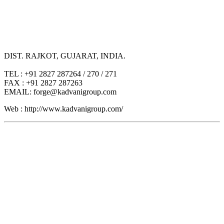
DIST. RAJKOT, GUJARAT, INDIA.
TEL : +91 2827 287264 / 270 / 271
FAX : +91 2827 287263
EMAIL: forge@kadvanigroup.com
Web : http://www.kadvanigroup.com/