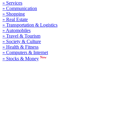
» Services
» Communication
» Shopping
» Real Estate
» Transportation & Logistics
» Automobiles
» Travel & Tourism
» Society & Culture
» Health & Fitness
» Computers & Internet
New
» Stocks & Money