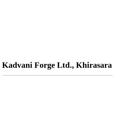
Kadvani Forge Ltd., Khirasara