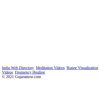
India Web Directory
Meditation Videos
Rupee Visualization
Videos
Frequency Healing
© 2021 Gujaratnow.com
Contact