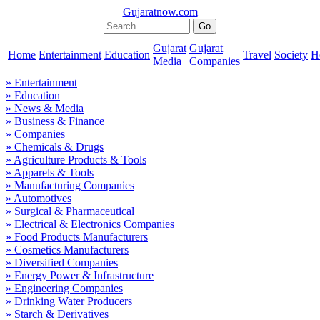
Gujaratnow.com
Gujarat
Gujarat
Home
Entertainment
Education
Travel
Society
H
Media
Companies
» Entertainment
» Education
» News & Media
» Business & Finance
» Companies
» Chemicals & Drugs
» Agriculture Products & Tools
» Apparels & Tools
» Manufacturing Companies
» Automotives
» Surgical & Pharmaceutical
» Electrical & Electronics Companies
» Food Products Manufacturers
» Cosmetics Manufacturers
» Diversified Companies
» Energy Power & Infrastructure
» Engineering Companies
» Drinking Water Producers
» Starch & Derivatives