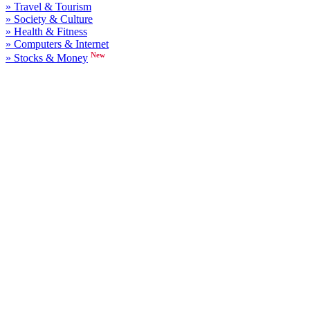
» Travel & Tourism
» Society & Culture
» Health & Fitness
» Computers & Internet
New
» Stocks & Money