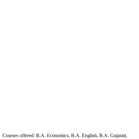
Courses offered: B.A. Economics, B.A. English, B.A. Gujarati,