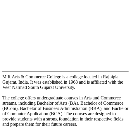
M R Arts & Commerce College is a college located in Rajpipla,
Gujarat, India. It was established in 1968 and is affiliated with the
Veer Narmad South Gujarat University.
The college offers undergraduate courses in Arts and Commerce
streams, including Bachelor of Arts (BA), Bachelor of Commerce
(BCom), Bachelor of Business Administration (BBA), and Bachelor
of Computer Application (BCA). The courses are designed to
provide students with a strong foundation in their respective fields
and prepare them for their future careers.