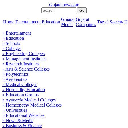
Gujaratnow.com
Gujarat
Gujarat
Home
Entertainment
Education
Travel
Society
H
Media
Companies
» Entertainment
» Education
» Schools
» Colleges
» Engineering Colleges
» Management Institutes
» Research Institutes
» Arts & Science Colleges
» Polytechnics
» Aeronautics
» Medical Colleges
» Hospitality Education
» Education Groups
» Ayurveda Medical Colleges
» Homeopathy Medical Colleges
» Universities
» Educational Websites
» News & Media
» Business & Finance