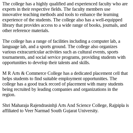
The college has a highly qualified and experienced faculty who are
experts in their respective fields. The faculty members use
innovative teaching methods and tools to enhance the learning
experience of the students. The college also has a well-equipped
library that provides access to a wide range of books, journals, and
other reference materials.
The college has a range of facilities including a computer lab, a
language lab, and a sports ground. The college also organizes
various extracurricular activities such as cultural events, sports
tournaments, and social service programs, providing students with
opportunities to develop their talents and skills.
M R Arts & Commerce College has a dedicated placement cell that
helps students to find suitable employment opportunities. The
college has a good track record of placement with many students
being recruited by leading companies and organizations in the
region.
Shri Maharaja Rajendrasinhji Arts And Science College, Rajpipla is
affiliated to Veer Narmad South Gujarat University.