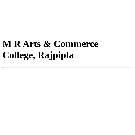
M R Arts & Commerce
College, Rajpipla