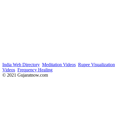
India Web Directory
Meditation Videos
Rupee Visualization
Videos
Frequency Healing
© 2021 Gujaratnow.com
Contact