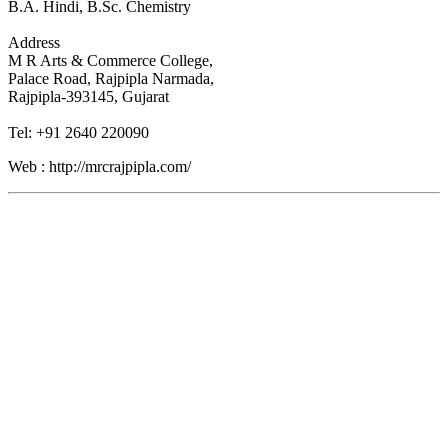
B.A. Hindi, B.Sc. Chemistry
Address
M R Arts & Commerce College,
Palace Road, Rajpipla Narmada,
Rajpipla-393145, Gujarat
Tel: +91 2640 220090
Web : http://mrcrajpipla.com/