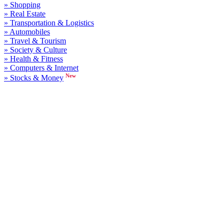
» Shopping
» Real Estate
» Transportation & Logistics
» Automobiles
» Travel & Tourism
» Society & Culture
» Health & Fitness
» Computers & Internet
New
» Stocks & Money