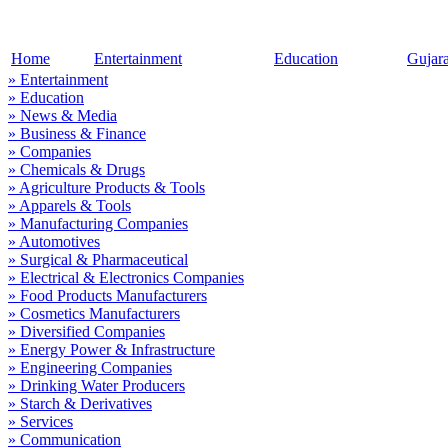
Home
Entertainment
Education
Gujar
» Entertainment
» Education
» News & Media
» Business & Finance
» Companies
» Chemicals & Drugs
» Agriculture Products & Tools
» Apparels & Tools
» Manufacturing Companies
» Automotives
» Surgical & Pharmaceutical
» Electrical & Electronics Companies
» Food Products Manufacturers
» Cosmetics Manufacturers
» Diversified Companies
» Energy Power & Infrastructure
» Engineering Companies
» Drinking Water Producers
» Starch & Derivatives
» Services
» Communication