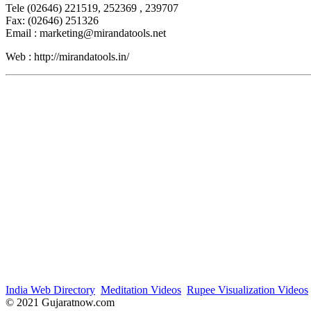
Tele (02646) 221519, 252369 , 239707
Fax: (02646) 251326
Email : marketing@mirandatools.net
Web : http://mirandatools.in/
India Web Directory
Meditation Videos
Rupee Visualization Videos
© 2021 Gujaratnow.com