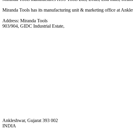
Miranda Tools has its manufacturing unit & marketing office at Anklesh
Address: Miranda Tools
903/904, GIDC Industrial Estate,
Ankleshwar, Gujarat 393 002
INDIA