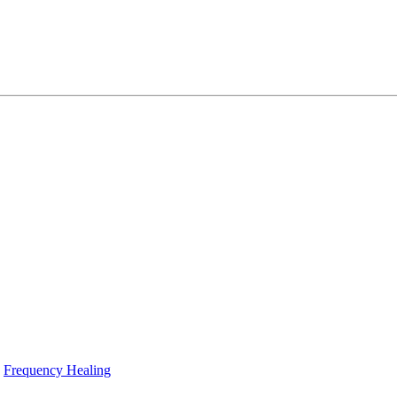
Frequency Healing