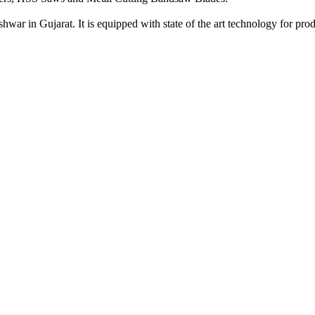
war in Gujarat. It is equipped with state of the art technology for prod