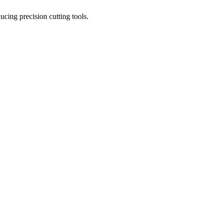
ucing precision cutting tools.