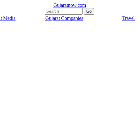
Gujaratnow.com
at Media
Gujarat Companies
Travel