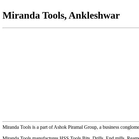
Miranda Tools, Ankleshwar
Miranda Tools is a part of Ashok Piramal Group, a business conglome
Miranda Tools manufactures HSS Tools Bits, Drills, End mills, Rea