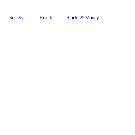
Society
Health
Stocks & Money