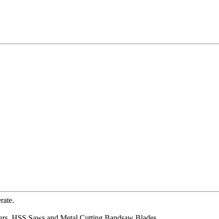
rate.
mers, HSS Saws and Metal Cutting Bandsaw Blades.