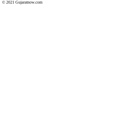
© 2021 Gujaratnow.com
Contact