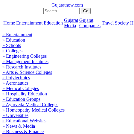
Gujaratnow.com
Gujarat
Gujarat
Home
Entertainment
Education
Travel
Society
H
Media
Companies
» Entertainment
» Education
» Schools
» Colleges
» Engineering Colleges
» Management Institutes
» Research Institutes
» Arts & Science Colleges
» Polytechnics
» Aeronautics
» Medical Colleges
» Hospitality Education
» Education Groups
» Ayurveda Medical Colleges
» Homeopathy Medical Colleges
» Universities
» Educational Websites
» News & Media
» Business & Finance