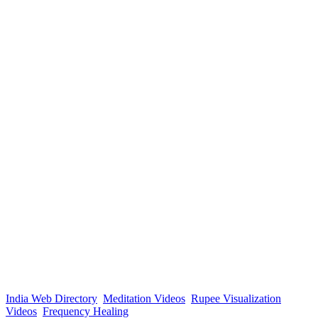
India Web Directory
Meditation Videos
Rupee Visualization
Videos
Frequency Healing