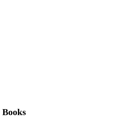
Books