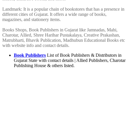
Landmark: It is a popular chain of bookstores that has a presence in
different cities of Gujarat. It offers a wide range of books,
magazines, and stationery items.
Books Shops, Book Publishers in Gujarat like Jamnadas, Mahi,
Charotar, Allied, Shree Harihar Pustakalaya, Creative Prakashan,
Matrubharti, Bhavik Publication, Madhubun Educational Books etc
with website info and contact details.
Book Publishers
List of Book Publishers & Distributors in
Gujarat State with contact details | Allied Publishers, Charotar
Publishing House & others listed.