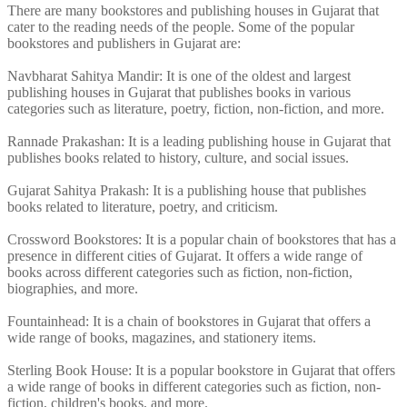
There are many bookstores and publishing houses in Gujarat that
cater to the reading needs of the people. Some of the popular
bookstores and publishers in Gujarat are:
Navbharat Sahitya Mandir: It is one of the oldest and largest
publishing houses in Gujarat that publishes books in various
categories such as literature, poetry, fiction, non-fiction, and more.
Rannade Prakashan: It is a leading publishing house in Gujarat that
publishes books related to history, culture, and social issues.
Gujarat Sahitya Prakash: It is a publishing house that publishes
books related to literature, poetry, and criticism.
Crossword Bookstores: It is a popular chain of bookstores that has a
presence in different cities of Gujarat. It offers a wide range of
books across different categories such as fiction, non-fiction,
biographies, and more.
Fountainhead: It is a chain of bookstores in Gujarat that offers a
wide range of books, magazines, and stationery items.
Sterling Book House: It is a popular bookstore in Gujarat that offers
a wide range of books in different categories such as fiction, non-
fiction, children's books, and more.