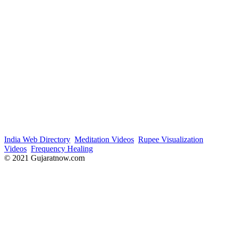
India Web Directory
Meditation Videos
Rupee Visualization
Videos
Frequency Healing
© 2021 Gujaratnow.com
Contact