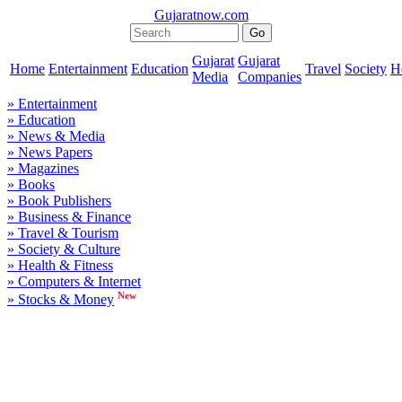
Gujaratnow.com
Gujarat
Gujarat
Home
Entertainment
Education
Travel
Society
H
Media
Companies
» Entertainment
» Education
» News & Media
» News Papers
» Magazines
» Books
» Book Publishers
» Business & Finance
» Travel & Tourism
» Society & Culture
» Health & Fitness
» Computers & Internet
New
» Stocks & Money