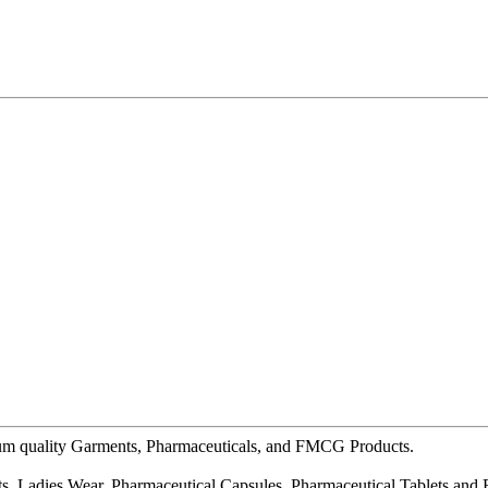
ium quality Garments, Pharmaceuticals, and FMCG Products.
s, Ladies Wear, Pharmaceutical Capsules, Pharmaceutical Tablets and