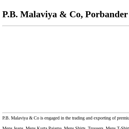
P.B. Malaviya & Co, Porbander
P.B. Malaviya & Co is engaged in the trading and exporting of prem
Mens Jeans, Mens Kurta Pajama, Mens Shirts, Trousers, Mens T-Shirt