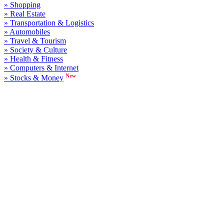
» Shopping
» Real Estate
» Transportation & Logistics
» Automobiles
» Travel & Tourism
» Society & Culture
» Health & Fitness
» Computers & Internet
New
» Stocks & Money