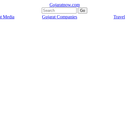
Gujaratnow.com
at Media
Gujarat Companies
Travel