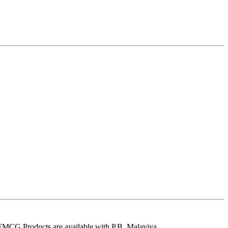
 FMCG Products are available with P.B. Malaviya.