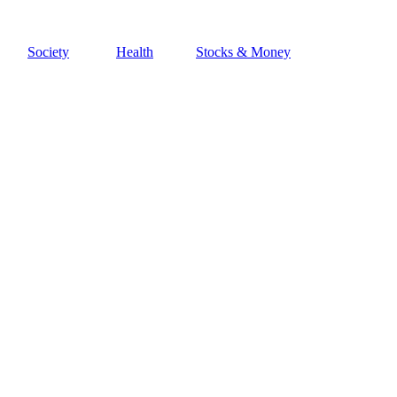
Society
Health
Stocks & Money