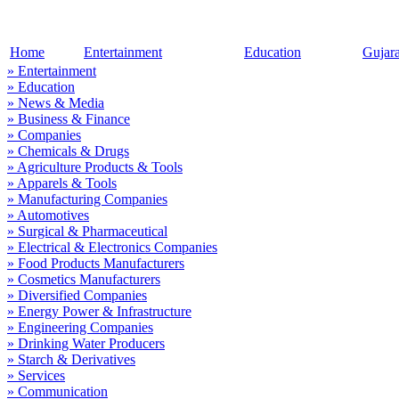
Home
Entertainment
Education
Gujar
» Entertainment
» Education
» News & Media
» Business & Finance
» Companies
» Chemicals & Drugs
» Agriculture Products & Tools
» Apparels & Tools
» Manufacturing Companies
» Automotives
» Surgical & Pharmaceutical
» Electrical & Electronics Companies
» Food Products Manufacturers
» Cosmetics Manufacturers
» Diversified Companies
» Energy Power & Infrastructure
» Engineering Companies
» Drinking Water Producers
» Starch & Derivatives
» Services
» Communication