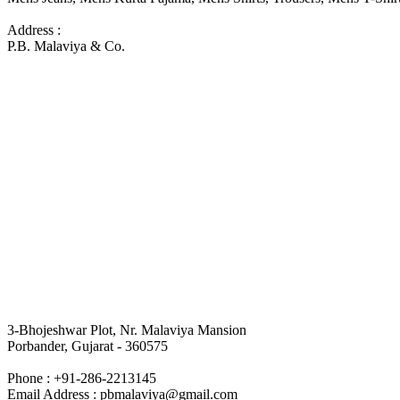
Address :
P.B. Malaviya & Co.
3-Bhojeshwar Plot, Nr. Malaviya Mansion
Porbander, Gujarat - 360575
Phone : +91-286-2213145
Email Address : pbmalaviya@gmail.com