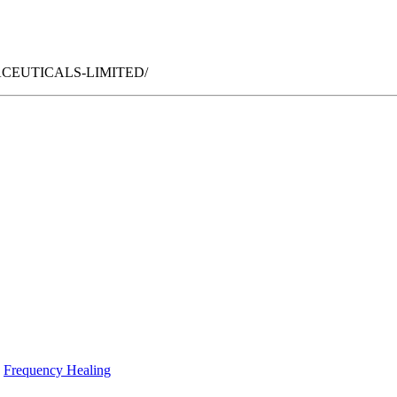
ARMACEUTICALS-LIMITED/
Frequency Healing