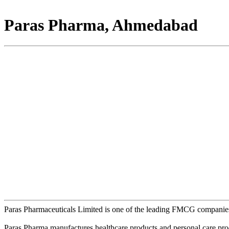
Paras Pharma, Ahmedabad
Paras Pharmaceuticals Limited is one of the leading FMCG companies
Paras Pharma manufactures healthcare products and personal care pro