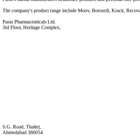
The company's product range include Moov, Borosoft, Krack, Recova
Paras Pharmaceuticals Ltd.
3rd Floor, Heritage Complex,
S.G. Road, Thaltej,
Ahmedabad 380054