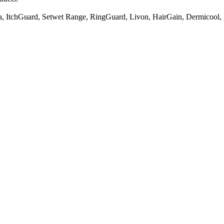
, ItchGuard, Setwet Range, RingGuard, Livon, HairGain, Dermicool, 