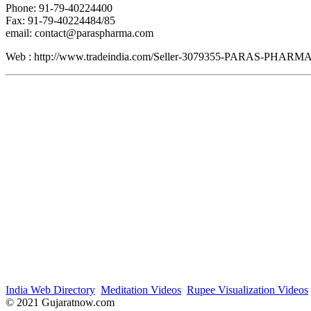
Phone: 91-79-40224400
Fax: 91-79-40224484/85
email: contact@paraspharma.com
Web : http://www.tradeindia.com/Seller-3079355-PARAS-PH
India Web Directory
Meditation Videos
Rupee Visualization Videos
© 2021 Gujaratnow.com