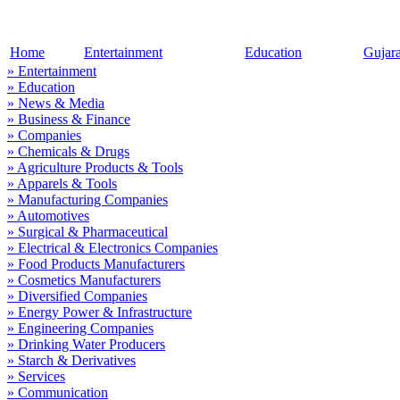
Home
Entertainment
Education
Gujar
» Entertainment
» Education
» News & Media
» Business & Finance
» Companies
» Chemicals & Drugs
» Agriculture Products & Tools
» Apparels & Tools
» Manufacturing Companies
» Automotives
» Surgical & Pharmaceutical
» Electrical & Electronics Companies
» Food Products Manufacturers
» Cosmetics Manufacturers
» Diversified Companies
» Energy Power & Infrastructure
» Engineering Companies
» Drinking Water Producers
» Starch & Derivatives
» Services
» Communication