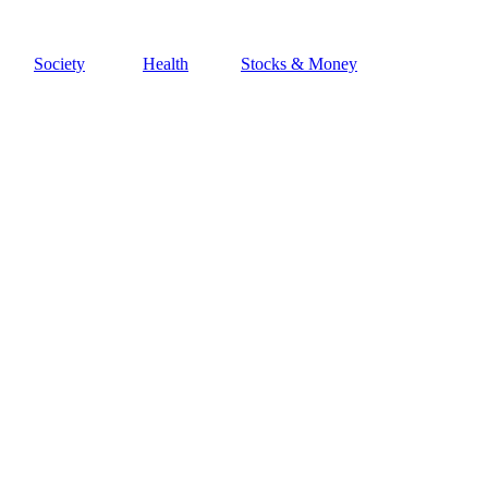
Society
Health
Stocks & Money