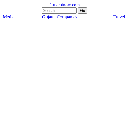
Gujaratnow.com
at Media
Gujarat Companies
Travel