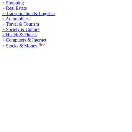
» Shopping
» Real Estate
» Transportation & Logistics
» Automobiles
» Travel & Tourism
» Society & Culture
» Health & Fitness
» Computers & Internet
New
» Stocks & Money