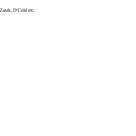
Zatak, D'Cold etc.