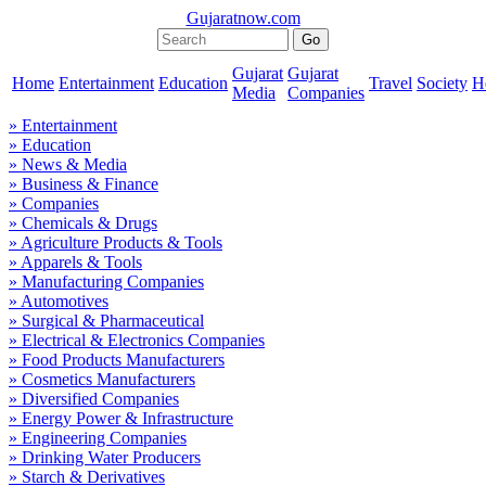
Gujaratnow.com
Gujarat
Gujarat
Home
Entertainment
Education
Travel
Society
H
Media
Companies
» Entertainment
» Education
» News & Media
» Business & Finance
» Companies
» Chemicals & Drugs
» Agriculture Products & Tools
» Apparels & Tools
» Manufacturing Companies
» Automotives
» Surgical & Pharmaceutical
» Electrical & Electronics Companies
» Food Products Manufacturers
» Cosmetics Manufacturers
» Diversified Companies
» Energy Power & Infrastructure
» Engineering Companies
» Drinking Water Producers
» Starch & Derivatives