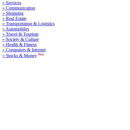
» Services
» Communication
» Shopping
» Real Estate
» Transportation & Logistics
» Automobiles
» Travel & Tourism
» Society & Culture
» Health & Fitness
» Computers & Internet
New
» Stocks & Money