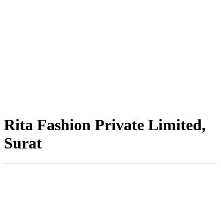
Rita Fashion Private Limited,
Surat