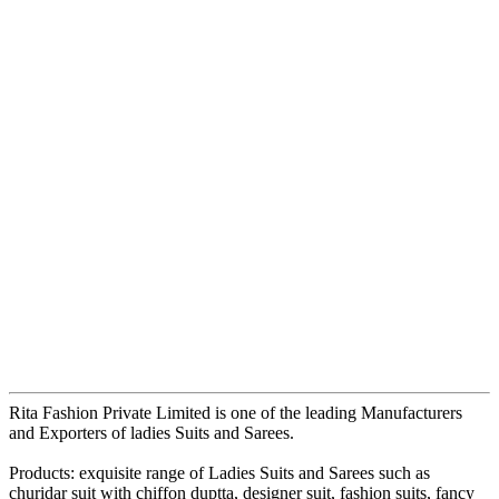
Rita Fashion Private Limited is one of the leading Manufacturers
and Exporters of ladies Suits and Sarees.
Products: exquisite range of Ladies Suits and Sarees such as
churidar suit with chiffon duptta, designer suit, fashion suits, fancy