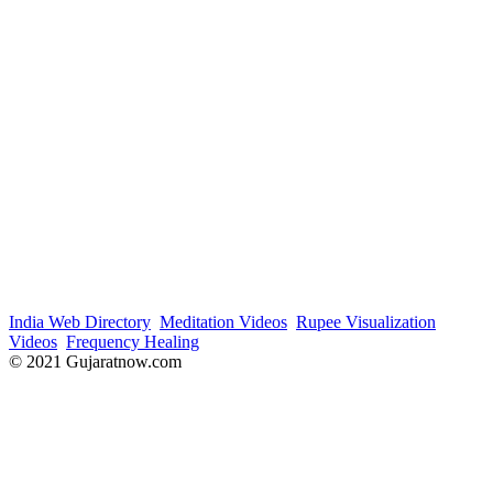
India Web Directory
Meditation Videos
Rupee Visualization
Videos
Frequency Healing
© 2021 Gujaratnow.com
Contact