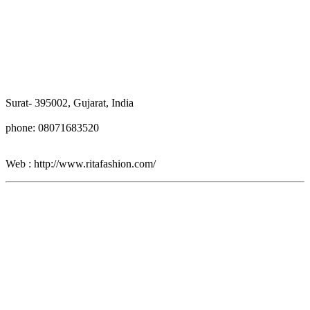
Surat- 395002, Gujarat, India
phone: 08071683520
Web : http://www.ritafashion.com/