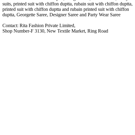
suits, printed suit with chiffon duptta, rubain suit with chiffon duptta,
printed suit with chiffon duptta and rubain printed suit with chiffon
duptta, Georgette Saree, Designer Saree and Party Wear Saree
Contact: Rita Fashion Private Limited,
Shop Number-F 3130, New Textile Market, Ring Road