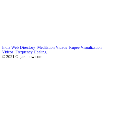
India Web Directory
Meditation Videos
Rupee Visualization
Videos
Frequency Healing
© 2021 Gujaratnow.com
Contact