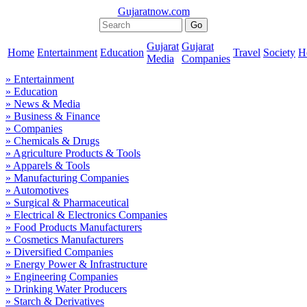
Gujaratnow.com
Gujarat
Gujarat
Home
Entertainment
Education
Travel
Society
H
Media
Companies
» Entertainment
» Education
» News & Media
» Business & Finance
» Companies
» Chemicals & Drugs
» Agriculture Products & Tools
» Apparels & Tools
» Manufacturing Companies
» Automotives
» Surgical & Pharmaceutical
» Electrical & Electronics Companies
» Food Products Manufacturers
» Cosmetics Manufacturers
» Diversified Companies
» Energy Power & Infrastructure
» Engineering Companies
» Drinking Water Producers
» Starch & Derivatives