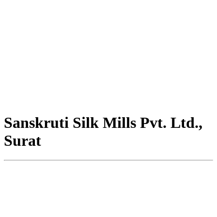
Sanskruti Silk Mills Pvt. Ltd.,
Surat