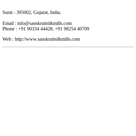
Surat - 395002, Gujarat, India.
Email : info@sanskrutisilkmills.com
Phone : +91 90334 44428, +91 98254 40709
Web : http://www.sanskrutisilkmills.com