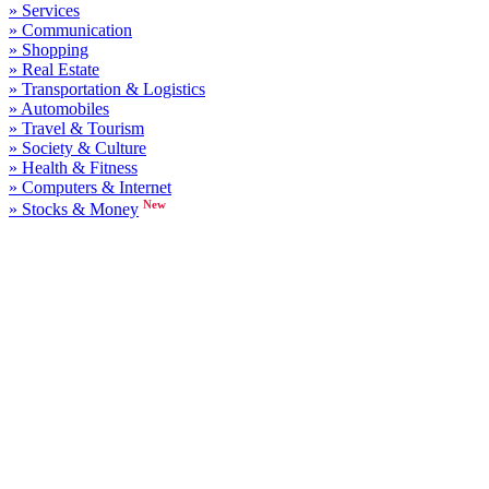
» Services
» Communication
» Shopping
» Real Estate
» Transportation & Logistics
» Automobiles
» Travel & Tourism
» Society & Culture
» Health & Fitness
» Computers & Internet
New
» Stocks & Money