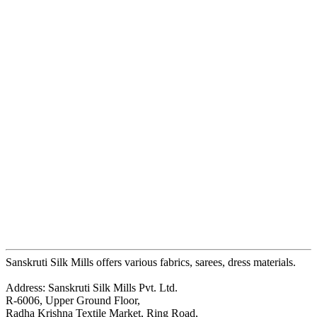
Sanskruti Silk Mills offers various fabrics, sarees, dress materials.
Address: Sanskruti Silk Mills Pvt. Ltd.
R-6006, Upper Ground Floor,
Radha Krishna Textile Market, Ring Road,