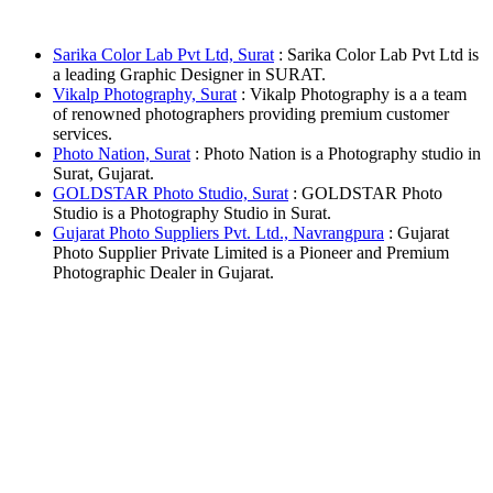
Sarika Color Lab Pvt Ltd, Surat
: Sarika Color Lab Pvt Ltd is
a leading Graphic Designer in SURAT.
Vikalp Photography, Surat
: Vikalp Photography is a a team
of renowned photographers providing premium customer
services.
Photo Nation, Surat
: Photo Nation is a Photography studio in
Surat, Gujarat.
GOLDSTAR Photo Studio, Surat
: GOLDSTAR Photo
Studio is a Photography Studio in Surat.
Gujarat Photo Suppliers Pvt. Ltd., Navrangpura
: Gujarat
Photo Supplier Private Limited is a Pioneer and Premium
Photographic Dealer in Gujarat.