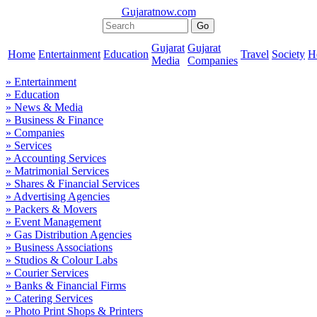
Gujaratnow.com
Gujarat
Gujarat
Home
Entertainment
Education
Travel
Society
H
Media
Companies
» Entertainment
» Education
» News & Media
» Business & Finance
» Companies
» Services
» Accounting Services
» Matrimonial Services
» Shares & Financial Services
» Advertising Agencies
» Packers & Movers
» Event Management
» Gas Distribution Agencies
» Business Associations
» Studios & Colour Labs
» Courier Services
» Banks & Financial Firms
» Catering Services
» Photo Print Shops & Printers