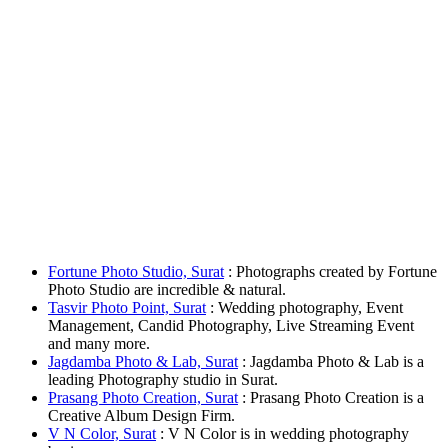
Fortune Photo Studio, Surat
: Photographs created by Fortune
Photo Studio are incredible & natural.
Tasvir Photo Point, Surat
: Wedding photography, Event
Management, Candid Photography, Live Streaming Event
and many more.
Jagdamba Photo & Lab, Surat
: Jagdamba Photo & Lab is a
leading Photography studio in Surat.
Prasang Photo Creation, Surat
: Prasang Photo Creation is a
Creative Album Design Firm.
V N Color, Surat
: V N Color is in wedding photography