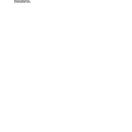
business.