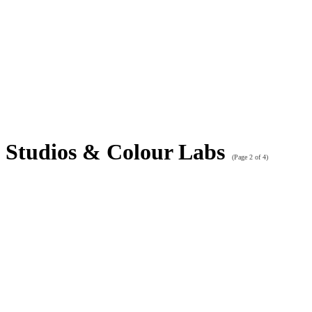
Studios & Colour Labs
(Page 2 of 4)