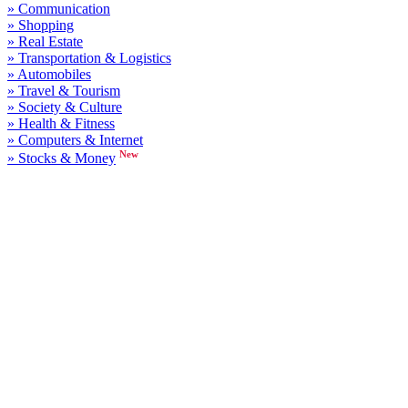
» Communication
» Shopping
» Real Estate
» Transportation & Logistics
» Automobiles
» Travel & Tourism
» Society & Culture
» Health & Fitness
» Computers & Internet
New
» Stocks & Money