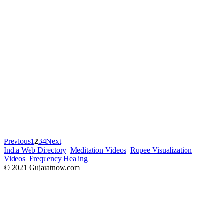
Previous
1
2
3
4
Next
India Web Directory
Meditation Videos
Rupee Visualization
Videos
Frequency Healing
© 2021 Gujaratnow.com
Contact