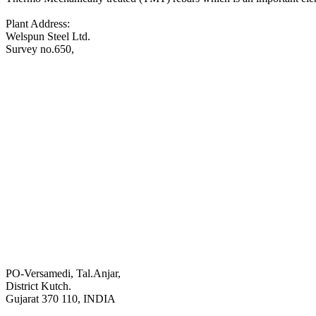
Plant Address:
Welspun Steel Ltd.
Survey no.650,
PO-Versamedi, Tal.Anjar,
District Kutch.
Gujarat 370 110, INDIA