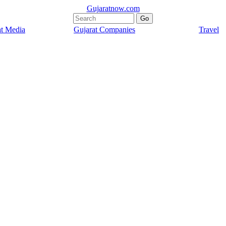
Gujaratnow.com
at Media
Gujarat Companies
Travel