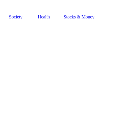
Society
Health
Stocks & Money