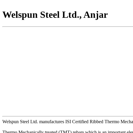
Welspun Steel Ltd., Anjar
Welspun Steel Ltd. manufactures ISI Certified Ribbed Thermo Mechanic
Thermo Mechanically treated (TMT) rebars which is an important elemen