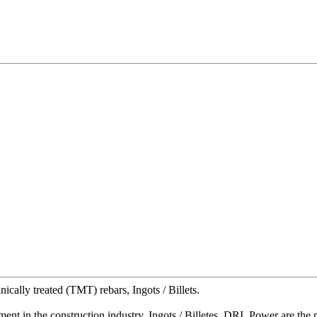
ally treated (TMT) rebars, Ingots / Billets.
t in the construction industry, Ingots / Billetes, DRI, Power are the 