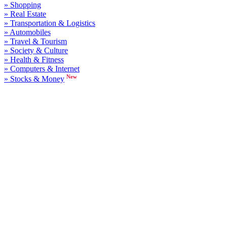
» Shopping
» Real Estate
» Transportation & Logistics
» Automobiles
» Travel & Tourism
» Society & Culture
» Health & Fitness
» Computers & Internet
New
» Stocks & Money