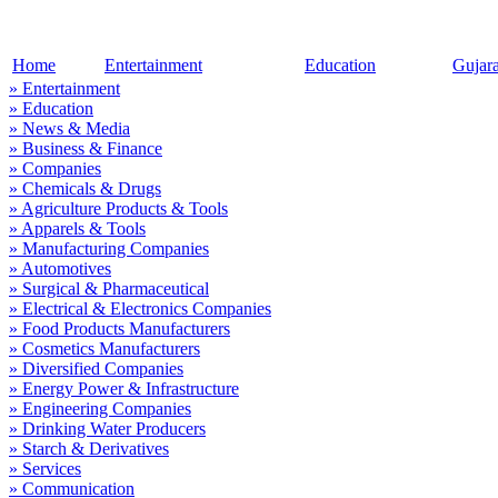
Home
Entertainment
Education
Gujar
» Entertainment
» Education
» News & Media
» Business & Finance
» Companies
» Chemicals & Drugs
» Agriculture Products & Tools
» Apparels & Tools
» Manufacturing Companies
» Automotives
» Surgical & Pharmaceutical
» Electrical & Electronics Companies
» Food Products Manufacturers
» Cosmetics Manufacturers
» Diversified Companies
» Energy Power & Infrastructure
» Engineering Companies
» Drinking Water Producers
» Starch & Derivatives
» Services
» Communication