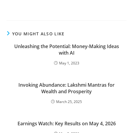
YOU MIGHT ALSO LIKE
Unleashing the Potential: Money-Making Ideas
with AI
May 1, 2023
Invoking Abundance: Lakshmi Mantras for
Wealth and Prosperity
March 25, 2025
Earnings Watch: Key Results on May 4, 2026