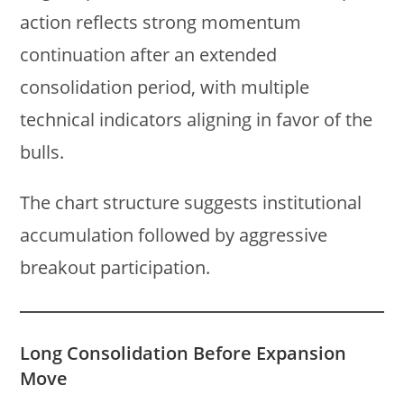
action reflects strong momentum
continuation after an extended
consolidation period, with multiple
technical indicators aligning in favor of the
bulls.
The chart structure suggests institutional
accumulation followed by aggressive
breakout participation.
Long Consolidation Before Expansion
Move