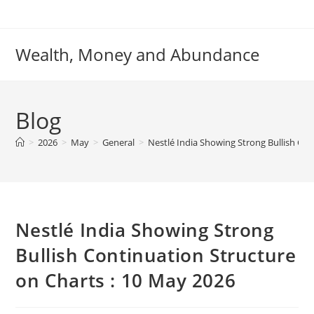
Skip
to
content
Wealth, Money and Abundance
Blog
>
2026
>
May
>
General
>
Nestlé India Showing Strong Bullish Con
Nestlé India Showing Strong
Bullish Continuation Structure
on Charts : 10 May 2026