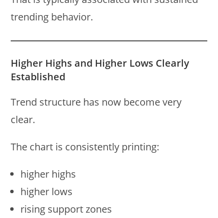
trending behavior.
Higher Highs and Higher Lows Clearly
Established
Trend structure has now become very
clear.
The chart is consistently printing:
higher highs
higher lows
rising support zones