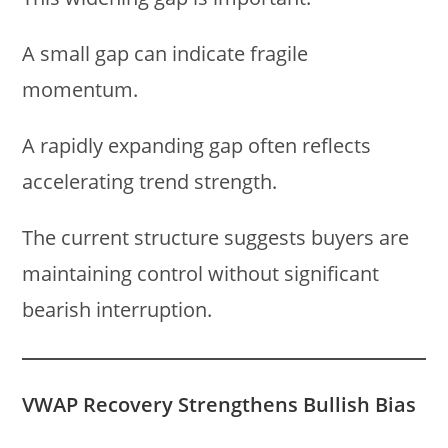
A small gap can indicate fragile
momentum.
A rapidly expanding gap often reflects
accelerating trend strength.
The current structure suggests buyers are
maintaining control without significant
bearish interruption.
VWAP Recovery Strengthens Bullish Bias