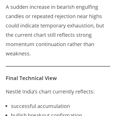
A sudden increase in bearish engulfing
candles or repeated rejection near highs
could indicate temporary exhaustion, but
the current chart still reflects strong
momentum continuation rather than
weakness.
Final Technical View
Nestlé India’s chart currently reflects:
successful accumulation
bullish breakout confirmation