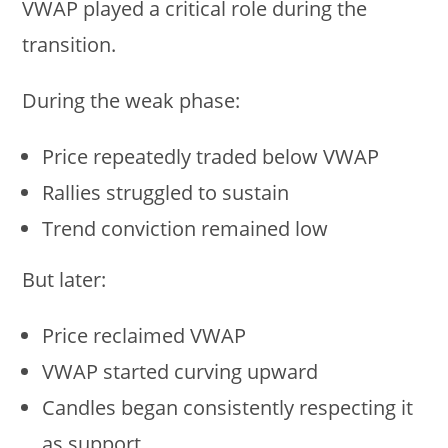
VWAP played a critical role during the
transition.
During the weak phase:
Price repeatedly traded below VWAP
Rallies struggled to sustain
Trend conviction remained low
But later:
Price reclaimed VWAP
VWAP started curving upward
Candles began consistently respecting it
as support