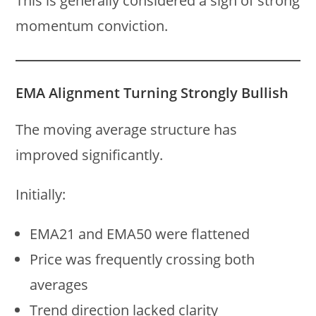
This is generally considered a sign of strong
momentum conviction.
EMA Alignment Turning Strongly Bullish
The moving average structure has
improved significantly.
Initially:
EMA21 and EMA50 were flattened
Price was frequently crossing both
averages
Trend direction lacked clarity