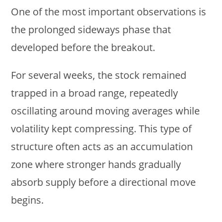
One of the most important observations is
the prolonged sideways phase that
developed before the breakout.
For several weeks, the stock remained
trapped in a broad range, repeatedly
oscillating around moving averages while
volatility kept compressing. This type of
structure often acts as an accumulation
zone where stronger hands gradually
absorb supply before a directional move
begins.