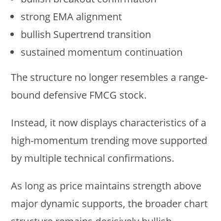
strong EMA alignment
bullish Supertrend transition
sustained momentum continuation
The structure no longer resembles a range-
bound defensive FMCG stock.
Instead, it now displays characteristics of a
high-momentum trending move supported
by multiple technical confirmations.
As long as price maintains strength above
major dynamic supports, the broader chart