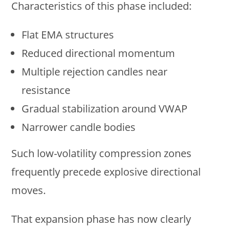
Characteristics of this phase included:
Flat EMA structures
Reduced directional momentum
Multiple rejection candles near
resistance
Gradual stabilization around VWAP
Narrower candle bodies
Such low-volatility compression zones
frequently precede explosive directional
moves.
That expansion phase has now clearly