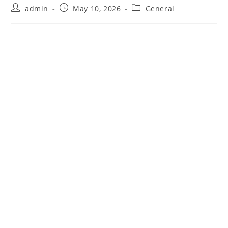
Post
Post
Post
admin
May 10, 2026
General
author:
published:
category: