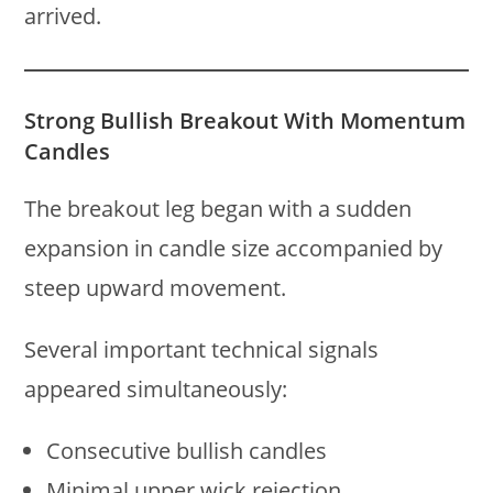
arrived.
Strong Bullish Breakout With Momentum
Candles
The breakout leg began with a sudden
expansion in candle size accompanied by
steep upward movement.
Several important technical signals
appeared simultaneously:
Consecutive bullish candles
Minimal upper wick rejection