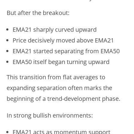
But after the breakout:
EMA21 sharply curved upward
Price decisively moved above EMA21
EMA21 started separating from EMA50
EMA50 itself began turning upward
This transition from flat averages to
expanding separation often marks the
beginning of a trend-development phase.
In strong bullish environments:
EMA21 acts as momentum support