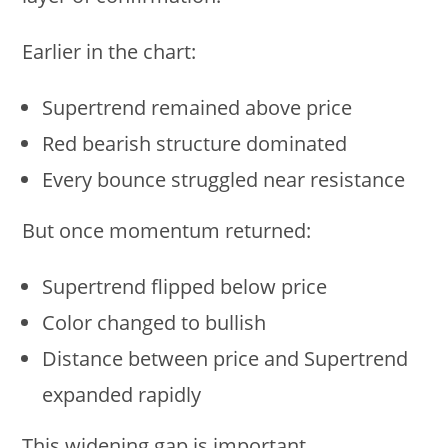
Earlier in the chart:
Supertrend remained above price
Red bearish structure dominated
Every bounce struggled near resistance
But once momentum returned:
Supertrend flipped below price
Color changed to bullish
Distance between price and Supertrend
expanded rapidly
This widening gap is important.