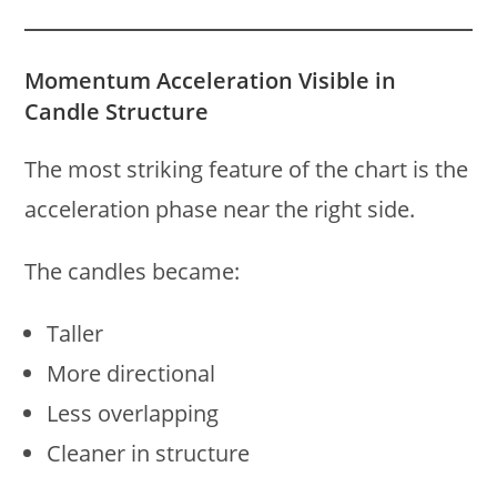
Momentum Acceleration Visible in
Candle Structure
The most striking feature of the chart is the
acceleration phase near the right side.
The candles became:
Taller
More directional
Less overlapping
Cleaner in structure