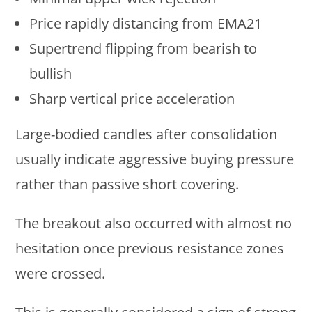
Price rapidly distancing from EMA21
Supertrend flipping from bearish to
bullish
Sharp vertical price acceleration
Large-bodied candles after consolidation
usually indicate aggressive buying pressure
rather than passive short covering.
The breakout also occurred with almost no
hesitation once previous resistance zones
were crossed.