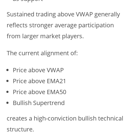
Sustained trading above VWAP generally
reflects stronger average participation
from larger market players.
The current alignment of:
Price above VWAP
Price above EMA21
Price above EMA50
Bullish Supertrend
creates a high-conviction bullish technical
structure.