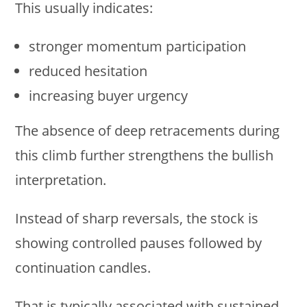
This usually indicates:
stronger momentum participation
reduced hesitation
increasing buyer urgency
The absence of deep retracements during
this climb further strengthens the bullish
interpretation.
Instead of sharp reversals, the stock is
showing controlled pauses followed by
continuation candles.
That is typically associated with sustained