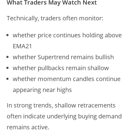
What Traders May Watch Next
Technically, traders often monitor:
whether price continues holding above
EMA21
whether Supertrend remains bullish
whether pullbacks remain shallow
whether momentum candles continue
appearing near highs
In strong trends, shallow retracements
often indicate underlying buying demand
remains active.