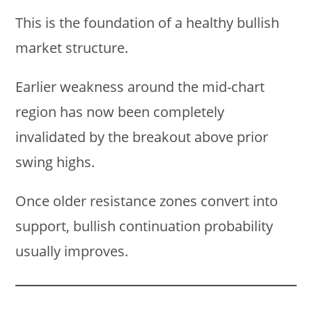
This is the foundation of a healthy bullish
market structure.
Earlier weakness around the mid-chart
region has now been completely
invalidated by the breakout above prior
swing highs.
Once older resistance zones convert into
support, bullish continuation probability
usually improves.