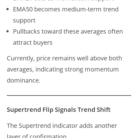
EMA50 becomes medium-term trend
support
Pullbacks toward these averages often
attract buyers
Currently, price remains well above both
averages, indicating strong momentum
dominance.
Supertrend Flip Signals Trend Shift
The Supertrend indicator adds another
layer of confirmation.