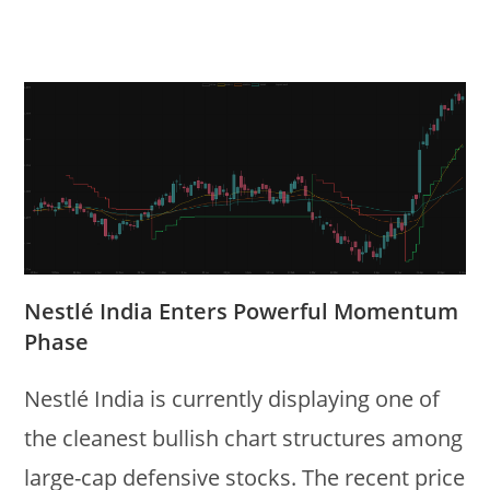
Nestlé India Enters Powerful Momentum
Phase
Nestlé India is currently displaying one of
the cleanest bullish chart structures among
large-cap defensive stocks. The recent price