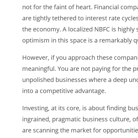
not for the faint of heart. Financial com
are tightly tethered to interest rate cycl
the economy. A localized NBFC is highly 
optimism in this space is a remarkably qu
However, if you approach these companies
meaningful. You are not paying for the 
unpolished businesses where a deep unde
into a competitive advantage.
Investing, at its core, is about finding bu
ingrained, pragmatic business culture, off
are scanning the market for opportunitie