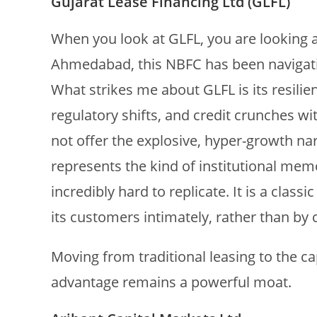
Gujarat Lease Financing Ltd (GLFL)
When you look at GLFL, you are looking 
Ahmedabad, this NBFC has been navigatin
What strikes me about GLFL is its resili
regulatory shifts, and credit crunches wi
not offer the explosive, hyper-growth na
represents the kind of institutional memo
incredibly hard to replicate. It is a clas
its customers intimately, rather than by 
Moving from traditional leasing to the ca
advantage remains a powerful moat.