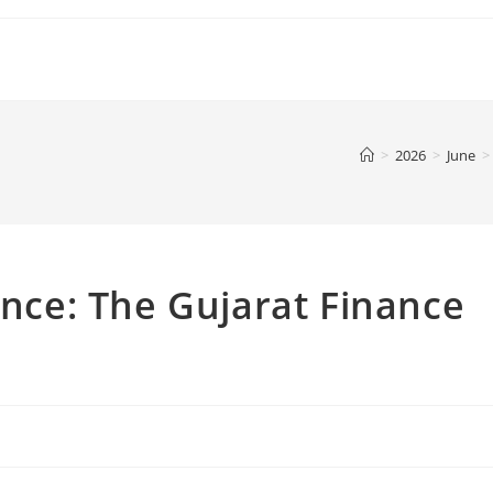
>
2026
>
June
>
ence: The Gujarat Finance