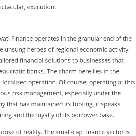
ctacular, execution.
i Finance operates in the granular end of the
he unsung heroes of regional economic activity,
ailored financial solutions to businesses that
aucratic banks. The charm here lies in the
, localized operation. Of course, operating at this
orous risk management, especially under the
y that has maintained its footing, it speaks
ting and the loyalty of its borrower base.
 dose of reality. The small-cap finance sector is