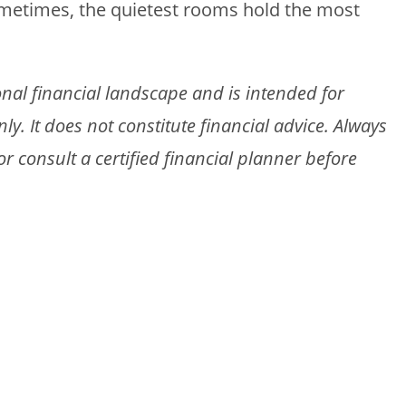
ometimes, the quietest rooms hold the most
gional financial landscape and is intended for
. It does not constitute financial advice. Always
 consult a certified financial planner before