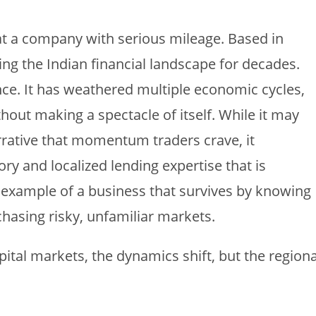
at a company with serious mileage. Based in
g the Indian financial landscape for decades.
ence. It has weathered multiple economic cycles,
thout making a spectacle of itself. While it may
rrative that momentum traders crave, it
ry and localized lending expertise that is
sic example of a business that survives by knowing
chasing risky, unfamiliar markets.
pital markets, the dynamics shift, but the regiona