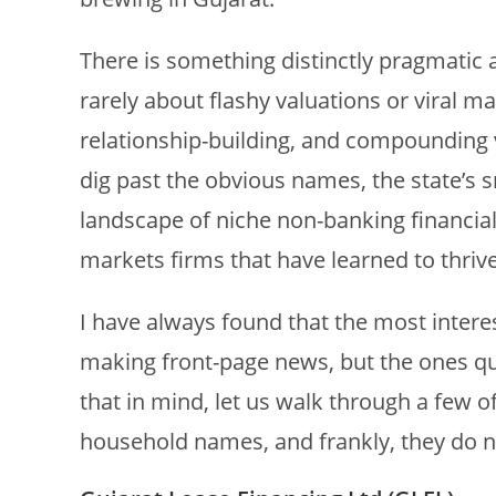
There is something distinctly pragmatic a
rarely about flashy valuations or viral m
relationship-building, and compounding va
dig past the obvious names, the state’s s
landscape of niche non-banking financia
markets firms that have learned to thriv
I have always found that the most interes
making front-page news, but the ones qu
that in mind, let us walk through a few o
household names, and frankly, they do n