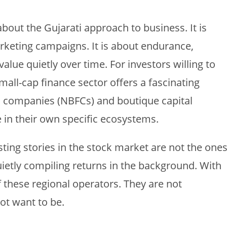
bout the Gujarati approach to business. It is
arketing campaigns. It is about endurance,
lue quietly over time. For investors willing to
mall-cap finance sector offers a fascinating
l companies (NBFCs) and boutique capital
e in their own specific ecosystems.
ting stories in the stock market are not the one
ietly compiling returns in the background. With
f these regional operators. They are not
ot want to be.