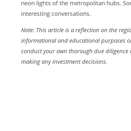
neon lights of the metropolitan hubs. S
interesting conversations.
Note: This article is a reflection on the re
informational and educational purposes only
conduct your own thorough due diligence or
making any investment decisions.