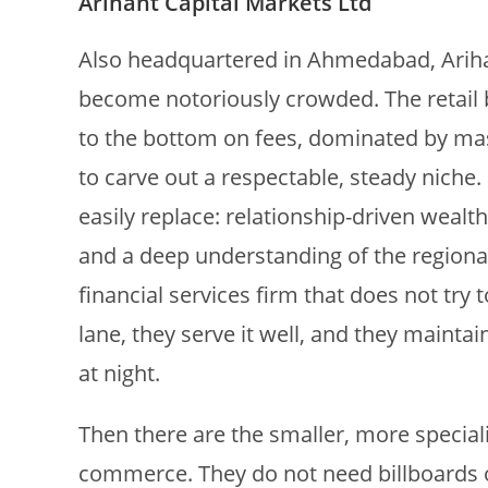
Arihant Capital Markets Ltd
Also headquartered in Ahmedabad, Arihan
become notoriously crowded. The retail b
to the bottom on fees, dominated by mas
to carve out a respectable, steady niche
easily replace: relationship-driven wea
and a deep understanding of the regional 
financial services firm that does not try
lane, they serve it well, and they maint
at night.
Then there are the smaller, more special
commerce. They do not need billboards on