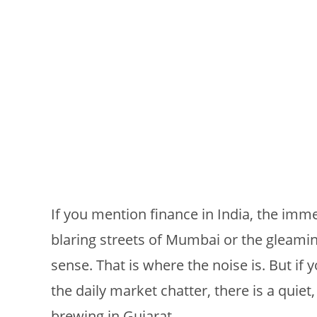
If you mention finance in India, the imme
blaring streets of Mumbai or the gleamin
sense. That is where the noise is. But if 
the daily market chatter, there is a quiet
brewing in Gujarat.