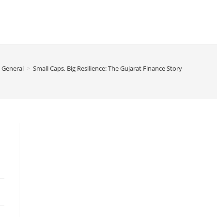
General
>
Small Caps, Big Resilience: The Gujarat Finance Story