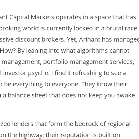
t Capital Markets operates in a space that has
roking world is currently locked in a brutal race
sive discount brokers. Yet, Arihant has manage
. How? By leaning into what algorithms cannot
lth management, portfolio management services,
investor psyche. I find it refreshing to see a
 to be everything to everyone. They know their
ain a balance sheet that does not keep you awake
ized lenders that form the bedrock of regional
 the highway; their reputation is built on