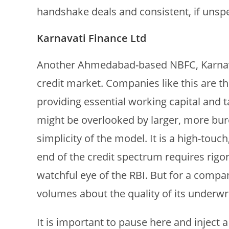
handshake deals and consistent, if unspe
Karnavati Finance Ltd
Another Ahmedabad-based NBFC, Karnavat
credit market. Companies like this are t
providing essential working capital and t
might be overlooked by larger, more bure
simplicity of the model. It is a high-touch
end of the credit spectrum requires rig
watchful eye of the RBI. But for a compan
volumes about the quality of its underwri
It is important to pause here and inject a