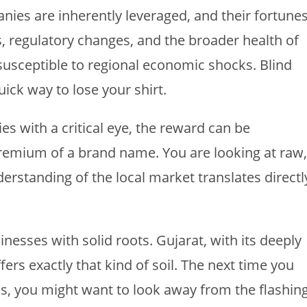
panies are inherently leveraged, and their fortune
es, regulatory changes, and the broader health of
susceptible to regional economic shocks. Blind
ick way to lose your shirt.
 with a critical eye, the reward can be
premium of a brand name. You are looking at raw,
rstanding of the local market translates directl
sinesses with solid roots. Gujarat, with its deeply
ers exactly that kind of soil. The next time you
s, you might want to look away from the flashin