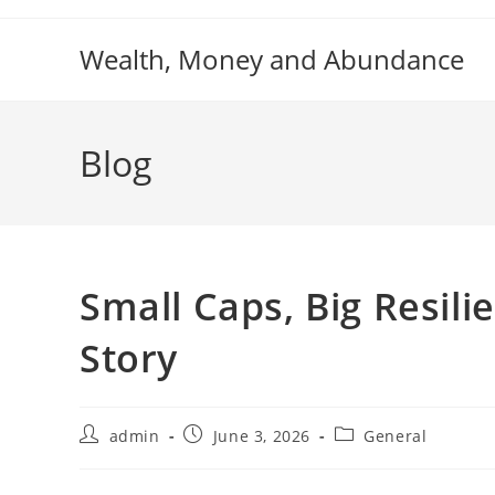
Skip
to
Wealth, Money and Abundance
content
Blog
Small Caps, Big Resili
Story
Post
Post
Post
admin
June 3, 2026
General
author:
published:
category: