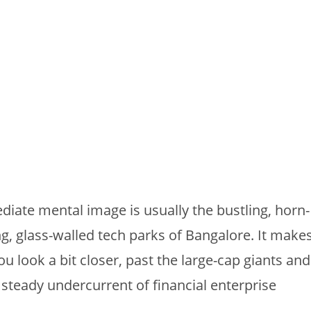
diate mental image is usually the bustling, horn-
g, glass-walled tech parks of Bangalore. It make
you look a bit closer, past the large-cap giants and
, steady undercurrent of financial enterprise