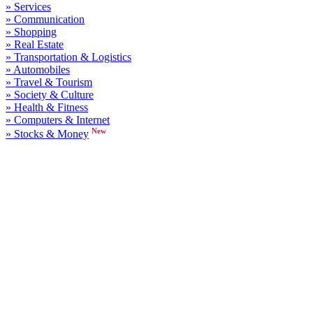
» Services
» Communication
» Shopping
» Real Estate
» Transportation & Logistics
» Automobiles
» Travel & Tourism
» Society & Culture
» Health & Fitness
» Computers & Internet
New
» Stocks & Money