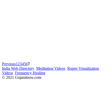
Previous
1
2
3
4
5
6
7
India Web Directory
Meditation Videos
Rupee Visualization
Videos
Frequency Healing
© 2021 Gujaratnow.com
Contact