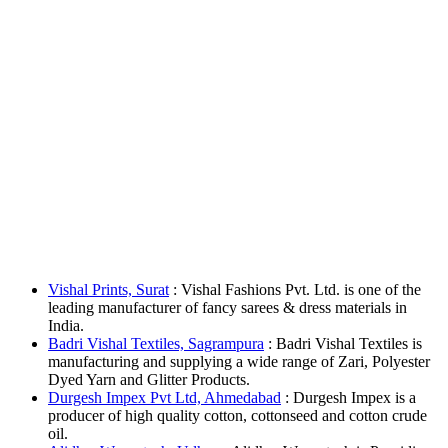
Vishal Prints, Surat
: Vishal Fashions Pvt. Ltd. is one of the
leading manufacturer of fancy sarees & dress materials in
India.
Badri Vishal Textiles, Sagrampura
: Badri Vishal Textiles is
manufacturing and supplying a wide range of Zari, Polyester
Dyed Yarn and Glitter Products.
Durgesh Impex Pvt Ltd, Ahmedabad
: Durgesh Impex is a
producer of high quality cotton, cottonseed and cotton crude
oil.