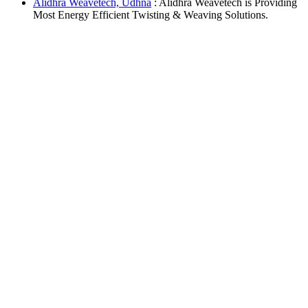
Alidhra Weavetech, Udhna
: Alidhra Weavetech is Providing
Most Energy Efficient Twisting & Weaving Solutions.