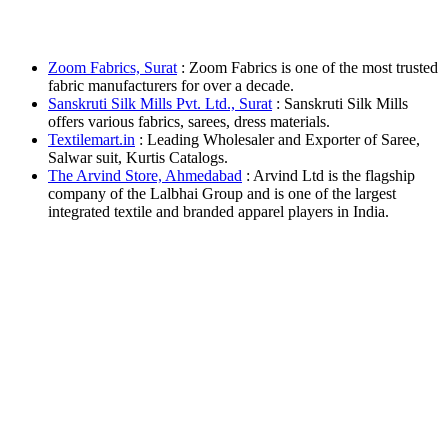
Zoom Fabrics, Surat
: Zoom Fabrics is one of the most trusted
fabric manufacturers for over a decade.
Sanskruti Silk Mills Pvt. Ltd., Surat
: Sanskruti Silk Mills
offers various fabrics, sarees, dress materials.
Textilemart.in
: Leading Wholesaler and Exporter of Saree,
Salwar suit, Kurtis Catalogs.
The Arvind Store, Ahmedabad
: Arvind Ltd is the flagship
company of the Lalbhai Group and is one of the largest
integrated textile and branded apparel players in India.