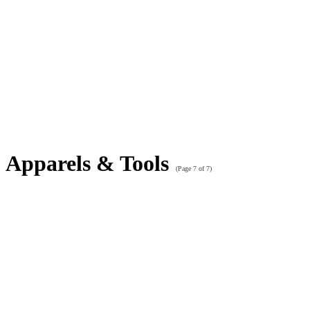
Apparels & Tools
(Page 7 of 7)