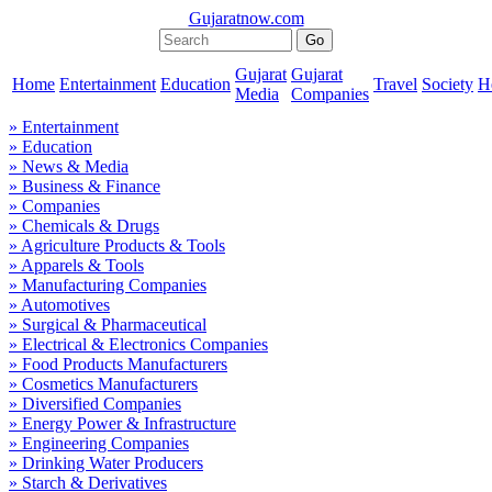
Gujaratnow.com
Gujarat
Gujarat
Home
Entertainment
Education
Travel
Society
H
Media
Companies
» Entertainment
» Education
» News & Media
» Business & Finance
» Companies
» Chemicals & Drugs
» Agriculture Products & Tools
» Apparels & Tools
» Manufacturing Companies
» Automotives
» Surgical & Pharmaceutical
» Electrical & Electronics Companies
» Food Products Manufacturers
» Cosmetics Manufacturers
» Diversified Companies
» Energy Power & Infrastructure
» Engineering Companies
» Drinking Water Producers
» Starch & Derivatives