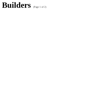
Builders
(Page 1 of 2)