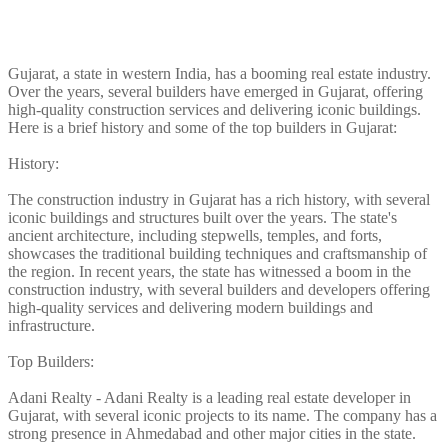
Gujarat, a state in western India, has a booming real estate industry.
Over the years, several builders have emerged in Gujarat, offering
high-quality construction services and delivering iconic buildings.
Here is a brief history and some of the top builders in Gujarat:
History:
The construction industry in Gujarat has a rich history, with several
iconic buildings and structures built over the years. The state's
ancient architecture, including stepwells, temples, and forts,
showcases the traditional building techniques and craftsmanship of
the region. In recent years, the state has witnessed a boom in the
construction industry, with several builders and developers offering
high-quality services and delivering modern buildings and
infrastructure.
Top Builders:
Adani Realty - Adani Realty is a leading real estate developer in
Gujarat, with several iconic projects to its name. The company has a
strong presence in Ahmedabad and other major cities in the state.