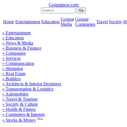
Gujaratnow.com
Gujarat
Gujarat
Home
Entertainment
Education
Travel
Society
H
Media
Companies
» Entertainment
» Education
» News & Media
» Business & Finance
» Companies
» Services
» Communication
» Shopping
» Real Estate
» Builders
» Architects & Interior Designers
» Transportation & Logistics
» Automobiles
» Travel & Tourism
» Society & Culture
» Health & Fitness
» Computers & Internet
New
» Stocks & Money