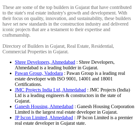
These are some of the top builders in Gujarat that have contributed
to the state's real estate industry's growth and development. With
their focus on quality, innovation, and sustainability, these builders
have set new standards in the construction industry and delivered
iconic projects that are a testament to their expertise and
craftsmanship.
Directory of Builders in Gujarat, Real Estate, Residential,
Commercial Properties in Gujarat.
Shree Developers, Ahmedabad
: Shree Developers,
Ahmedabad is a leading builder in Gujarat.
Pawan Group, Vadodara
: Pawan Group is a leading real
estate developer with ISO 9001, 14001 and 18001
Certifications.
JMC Projects India Ltd, Ahmedabad
: JMC Projects (India)
Ltd is a leading engineers & constructors in the state of
Gujarat.
Ganesh Housing, Ahmedabad
: Ganesh Housing Corporation
Limited is the largest real estate developer in Gujarat.
JP Iscon Limited, Ahmedabad
: JP Iscon Limited is a premier
real estate developer in Gujarat state.