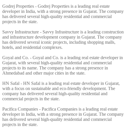
Godrej Properties - Godrej Properties is a leading real estate
developer in India, with a strong presence in Gujarat. The company
has delivered several high-quality residential and commercial
projects in the state.
Savvy Infrastructure - Savvy Infrastructure is a leading construction
and infrastructure development company in Gujarat. The company
has delivered several iconic projects, including shopping malls,
hotels, and residential complexes.
Goyal and Co. - Goyal and Co. is a leading real estate developer in
Gujarat, with several high-quality residential and commercial
projects to its name. The company has a strong presence in
Ahmedabad and other major cities in the state.
HN Safal - HN Safal is a leading real estate developer in Gujarat,
with a focus on sustainable and eco-friendly development. The
company has delivered several high-quality residential and
commercial projects in the state.
Pacifica Companies - Pacifica Companies is a leading real estate
developer in India, with a strong presence in Gujarat. The company
has delivered several high-quality residential and commercial
projects in the state.