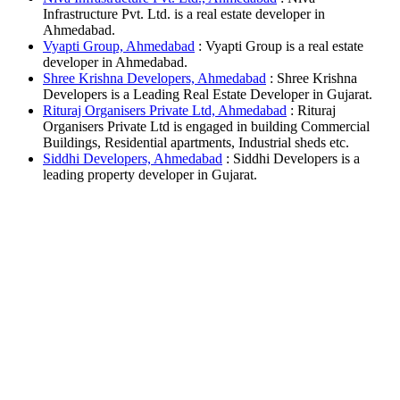
Infrastructure Pvt. Ltd. is a real estate developer in
Ahmedabad.
Vyapti Group, Ahmedabad
: Vyapti Group is a real estate
developer in Ahmedabad.
Shree Krishna Developers, Ahmedabad
: Shree Krishna
Developers is a Leading Real Estate Developer in Gujarat.
Rituraj Organisers Private Ltd, Ahmedabad
: Rituraj
Organisers Private Ltd is engaged in building Commercial
Buildings, Residential apartments, Industrial sheds etc.
Siddhi Developers, Ahmedabad
: Siddhi Developers is a
leading property developer in Gujarat.