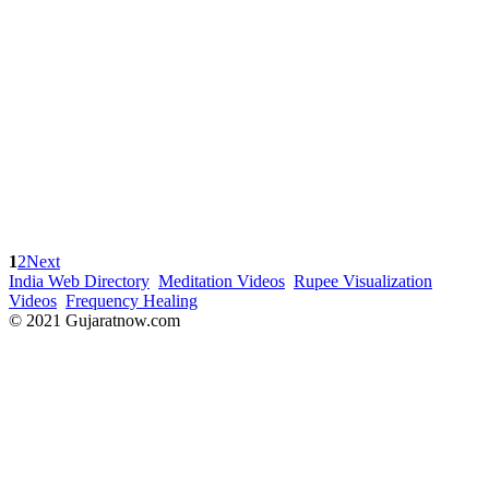
1
2
Next
India Web Directory
Meditation Videos
Rupee Visualization
Videos
Frequency Healing
© 2021 Gujaratnow.com
Contact