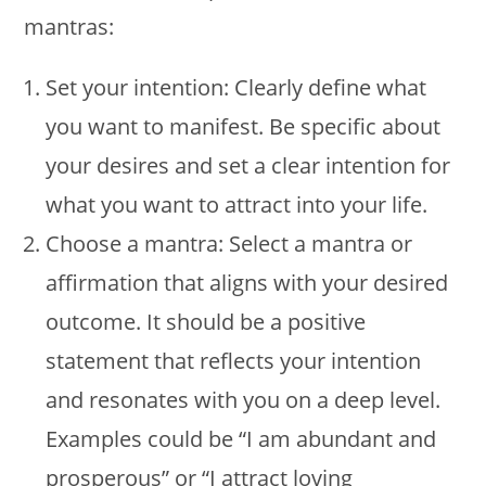
mantras:
Set your intention: Clearly define what
you want to manifest. Be specific about
your desires and set a clear intention for
what you want to attract into your life.
Choose a mantra: Select a mantra or
affirmation that aligns with your desired
outcome. It should be a positive
statement that reflects your intention
and resonates with you on a deep level.
Examples could be “I am abundant and
prosperous” or “I attract loving