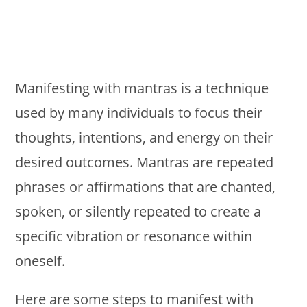
Manifesting with mantras is a technique
used by many individuals to focus their
thoughts, intentions, and energy on their
desired outcomes. Mantras are repeated
phrases or affirmations that are chanted,
spoken, or silently repeated to create a
specific vibration or resonance within
oneself.
Here are some steps to manifest with