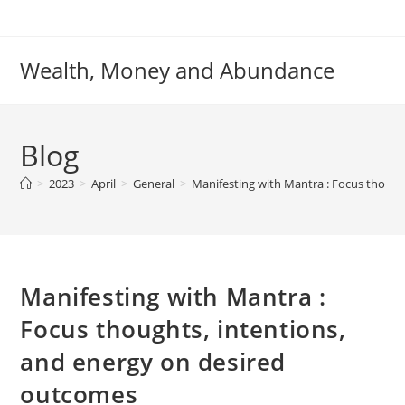
Skip
to
content
Wealth, Money and Abundance
Blog
>
2023
>
April
>
General
>
Manifesting with Mantra : Focus though
Manifesting with Mantra :
Focus thoughts, intentions,
and energy on desired
outcomes