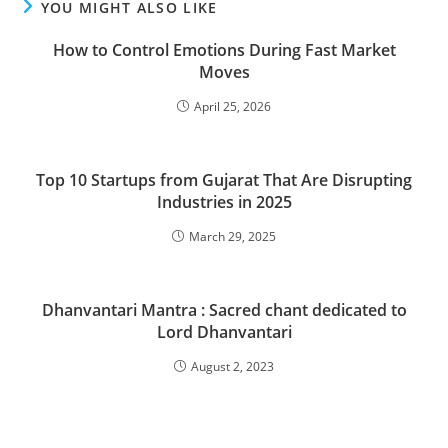
YOU MIGHT ALSO LIKE
How to Control Emotions During Fast Market
Moves
April 25, 2026
Top 10 Startups from Gujarat That Are Disrupting
Industries in 2025
March 29, 2025
Dhanvantari Mantra : Sacred chant dedicated to
Lord Dhanvantari
August 2, 2023