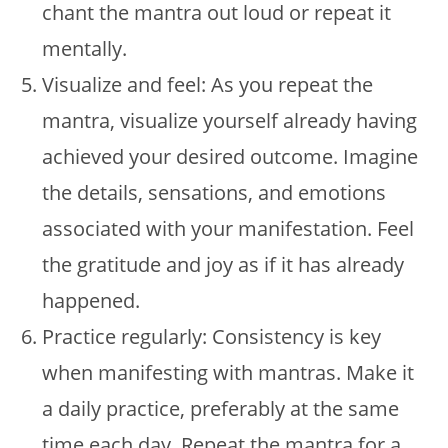
chant the mantra out loud or repeat it
mentally.
Visualize and feel: As you repeat the
mantra, visualize yourself already having
achieved your desired outcome. Imagine
the details, sensations, and emotions
associated with your manifestation. Feel
the gratitude and joy as if it has already
happened.
Practice regularly: Consistency is key
when manifesting with mantras. Make it
a daily practice, preferably at the same
time each day. Repeat the mantra for a