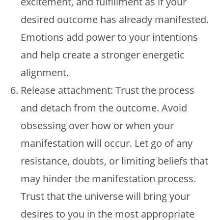
excitement, and fulfillment as if your
desired outcome has already manifested.
Emotions add power to your intentions
and help create a stronger energetic
alignment.
Release attachment: Trust the process
and detach from the outcome. Avoid
obsessing over how or when your
manifestation will occur. Let go of any
resistance, doubts, or limiting beliefs that
may hinder the manifestation process.
Trust that the universe will bring your
desires to you in the most appropriate