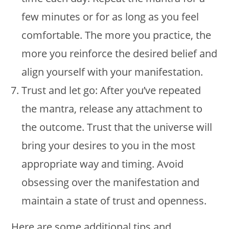
few minutes or for as long as you feel
comfortable. The more you practice, the
more you reinforce the desired belief and
align yourself with your manifestation.
Trust and let go: After you’ve repeated
the mantra, release any attachment to
the outcome. Trust that the universe will
bring your desires to you in the most
appropriate way and timing. Avoid
obsessing over the manifestation and
maintain a state of trust and openness.
Here are some additional tips and