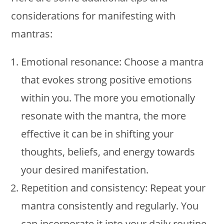
considerations for manifesting with
mantras:
Emotional resonance: Choose a mantra
that evokes strong positive emotions
within you. The more you emotionally
resonate with the mantra, the more
effective it can be in shifting your
thoughts, beliefs, and energy towards
your desired manifestation.
Repetition and consistency: Repeat your
mantra consistently and regularly. You
can incorporate it into your daily routine,