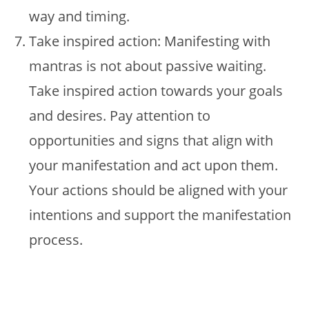
way and timing.
Take inspired action: Manifesting with
mantras is not about passive waiting.
Take inspired action towards your goals
and desires. Pay attention to
opportunities and signs that align with
your manifestation and act upon them.
Your actions should be aligned with your
intentions and support the manifestation
process.