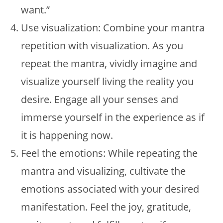
want.”
Use visualization: Combine your mantra
repetition with visualization. As you
repeat the mantra, vividly imagine and
visualize yourself living the reality you
desire. Engage all your senses and
immerse yourself in the experience as if
it is happening now.
Feel the emotions: While repeating the
mantra and visualizing, cultivate the
emotions associated with your desired
manifestation. Feel the joy, gratitude,