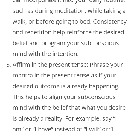
such as during meditation, while taking a
walk, or before going to bed. Consistency
and repetition help reinforce the desired
belief and program your subconscious
mind with the intention.
Affirm in the present tense: Phrase your
mantra in the present tense as if your
desired outcome is already happening.
This helps to align your subconscious
mind with the belief that what you desire
is already a reality. For example, say “I
am” or “I have” instead of “I will” or “I