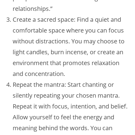
relationships.”
Create a sacred space: Find a quiet and
comfortable space where you can focus
without distractions. You may choose to
light candles, burn incense, or create an
environment that promotes relaxation
and concentration.
Repeat the mantra: Start chanting or
silently repeating your chosen mantra.
Repeat it with focus, intention, and belief.
Allow yourself to feel the energy and
meaning behind the words. You can