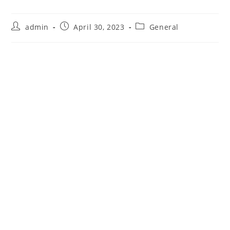
Post
Post
Post
admin
April 30, 2023
General
author:
published:
category: