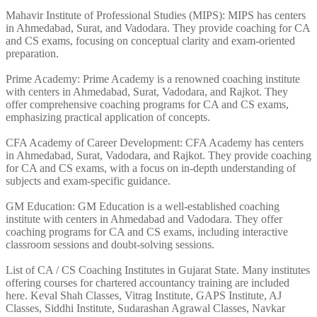
Mahavir Institute of Professional Studies (MIPS): MIPS has centers
in Ahmedabad, Surat, and Vadodara. They provide coaching for CA
and CS exams, focusing on conceptual clarity and exam-oriented
preparation.
Prime Academy: Prime Academy is a renowned coaching institute
with centers in Ahmedabad, Surat, Vadodara, and Rajkot. They
offer comprehensive coaching programs for CA and CS exams,
emphasizing practical application of concepts.
CFA Academy of Career Development: CFA Academy has centers
in Ahmedabad, Surat, Vadodara, and Rajkot. They provide coaching
for CA and CS exams, with a focus on in-depth understanding of
subjects and exam-specific guidance.
GM Education: GM Education is a well-established coaching
institute with centers in Ahmedabad and Vadodara. They offer
coaching programs for CA and CS exams, including interactive
classroom sessions and doubt-solving sessions.
List of CA / CS Coaching Institutes in Gujarat State. Many institutes
offering courses for chartered accountancy training are included
here. Keval Shah Classes, Vitrag Institute, GAPS Institute, AJ
Classes, Siddhi Institute, Sudarashan Agrawal Classes, Navkar