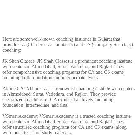
Here are some well-known coaching institutes in Gujarat that
provide CA (Chartered Accountancy) and CS (Company Secretary)
coaching:
JK Shah Classes: JK Shah Classes is a prominent coaching institute
with centers in Ahmedabad, Surat, Vadodara, and Rajkot. They
offer comprehensive coaching programs for CA and CS exams,
including both foundation and intermediate levels.
Aldine CA: Aldine CA is a renowned coaching institute with centers
in Ahmedabad, Surat, Vadodara, and Rajkot. They provide
specialized coaching for CA exams at all levels, including
foundation, intermediate, and final.
VSmart Academy: VSmart Academy is a trusted coaching institute
with centers in Ahmedabad, Surat, Vadodara, and Rajkot. They
offer structured coaching programs for CA and CS exams, along
with mock tests and study materials.