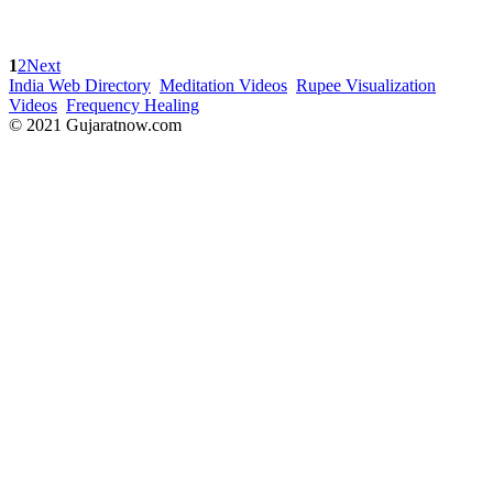
1
2
Next
India Web Directory
Meditation Videos
Rupee Visualization
Videos
Frequency Healing
© 2021 Gujaratnow.com
Contact