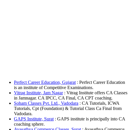
Perfect Career Education, Gujarat
: Perfect Career Education
is an institute of Competitive Examinations.
Vitrag Institute, Jam Nagar
: Vitrag Institute offers CA Classes
in Jamnagar. CA IPCC, CA Final, CA CPT coaching.
Soham Classes Pvt. Ltd., Vadodara
: CA Tutorials, ICWA
Tutorials, Cpt (Foundation) & Tutorial Class Ca Final from
Vadodara.
GAPS Institute, Surat
: GAPS institute is principally into CA
coaching sphere.
Avasathya Commerce Classes, Surat
: Avasathya Commerce