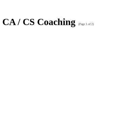
CA / CS Coaching
(Page 1 of 2)