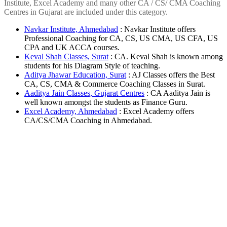
Institute, Excel Academy and many other CA / CS/ CMA Coaching
Centres in Gujarat are included under this category.
Navkar Institute, Ahmedabad
: Navkar Institute offers
Professional Coaching for CA, CS, US CMA, US CFA, US
CPA and UK ACCA courses.
Keval Shah Classes, Surat
: CA. Keval Shah is known among
students for his Diagram Style of teaching.
Aditya Jhawar Education, Surat
: AJ Classes offers the Best
CA, CS, CMA & Commerce Coaching Classes in Surat.
Aaditya Jain Classes, Gujarat Centres
: CA Aaditya Jain is
well known amongst the students as Finance Guru.
Excel Academy, Ahmedabad
: Excel Academy offers
CA/CS/CMA Coaching in Ahmedabad.