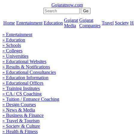
Gujaratnow.com
Gujarat
Gujarat
Home
Entertainment
Education
Travel
Society
H
Media
Companies
» Entertainment
» Education
» Schools
» Colleges
» Universities
» Educational Websites
» Results & Notifications
» Educational Consultancies
» Education Information
» Educational Offices
» Training Institutes
» CA / CS Coaching
» Tuition / Entrance Coaching
» Design Courses
» News & Media
» Business & Finance
» Travel & Tourism
» Society & Culture
» Health & Fitness