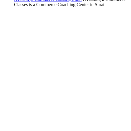
Classes is a Commerce Coaching Center in Surat.