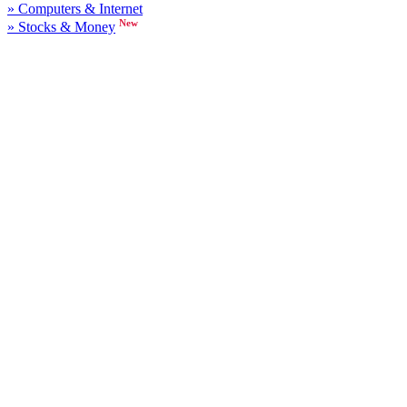
» Computers & Internet
New
» Stocks & Money