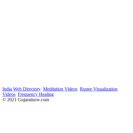
India Web Directory
Meditation Videos
Rupee Visualization
Videos
Frequency Healing
© 2021 Gujaratnow.com
Contact