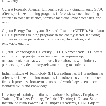
knowledge.
Gujarat Forensic Sciences University (GFSU), Gandhinagar: GFSU
offers specialized training programs in forensic science, including
courses in forensic science, forensic medicine, cyber forensics, and
more.
Gujarat Energy Training and Research Institute (GETRI), Vadodara:
GETRI provides training programs in the energy sector, including
courses in power generation, transmission, distribution, and
renewable energy.
Gujarat Technological University (GTU), Ahmedabad: GTU offers
various training programs in fields such as engineering,
management, pharmacy, and more. It collaborates with industry
partners to provide industry-relevant training to students.
Indian Institute of Technology (IIT), Gandhinagar: IIT Gandhinagar
offers specialized training programs in engineering and technology
fields. It provides short-term courses and workshops to enhance
technical skills and knowledge.
Directory of Training Institutes in various disciplines : Employee
Training, Teachers Training, Technical Training in Gujarat State.
Institute of Brain Power, GCA Umpires Academy, iiiEM, Gujarat