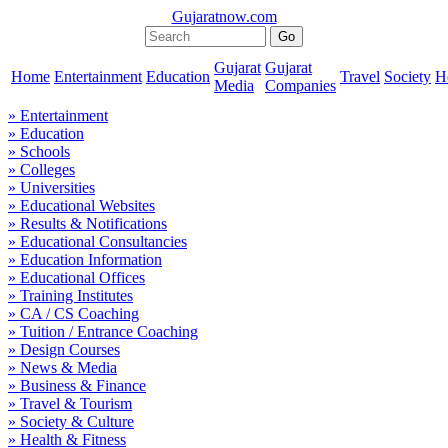
Gujaratnow.com
Gujarat
Gujarat
Home
Entertainment
Education
Travel
Society
H
Media
Companies
» Entertainment
» Education
» Schools
» Colleges
» Universities
» Educational Websites
» Results & Notifications
» Educational Consultancies
» Education Information
» Educational Offices
» Training Institutes
» CA / CS Coaching
» Tuition / Entrance Coaching
» Design Courses
» News & Media
» Business & Finance
» Travel & Tourism
» Society & Culture
» Health & Fitness