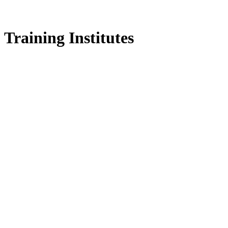
Training Institutes