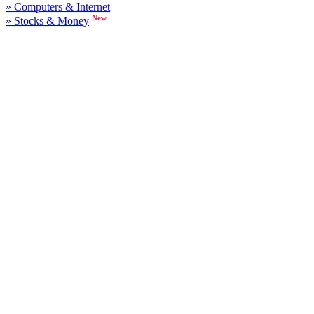
» Computers & Internet
New
» Stocks & Money