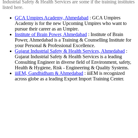
Industrial Safety & Health Services are some if the training institutes
listed here.
GCA Umpires Academy, Ahmedabad
: GCA Umpires
Academy is for the new Upcoming Umpires who want to
pursue their career as an Umpire.
Institute of Brain Power, Ahmedabad
: Institute of Brain
Power, Ahmedabad is a Training & Counselling Institute for
your Personal & Professional Excellence.
Gujarat Industrial Safety & Health Services, Ahmedabad
:
Gujarat Industrial Safety & Health Services is a leading
Consulting Engineer in diverse field of Environment, safety,
Health & Hygiene, Risk - Engineering & Quality Systems.
iiiEM, Gandhidham & Ahmedabad
: iiiEM is recognized
across globe as a leading Export Import Training Center.