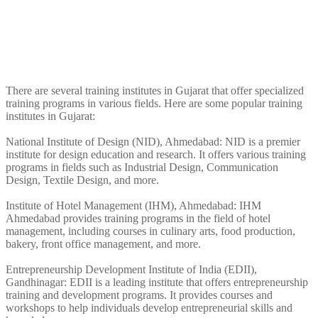
There are several training institutes in Gujarat that offer specialized
training programs in various fields. Here are some popular training
institutes in Gujarat:
National Institute of Design (NID), Ahmedabad: NID is a premier
institute for design education and research. It offers various training
programs in fields such as Industrial Design, Communication
Design, Textile Design, and more.
Institute of Hotel Management (IHM), Ahmedabad: IHM
Ahmedabad provides training programs in the field of hotel
management, including courses in culinary arts, food production,
bakery, front office management, and more.
Entrepreneurship Development Institute of India (EDII),
Gandhinagar: EDII is a leading institute that offers entrepreneurship
training and development programs. It provides courses and
workshops to help individuals develop entrepreneurial skills and