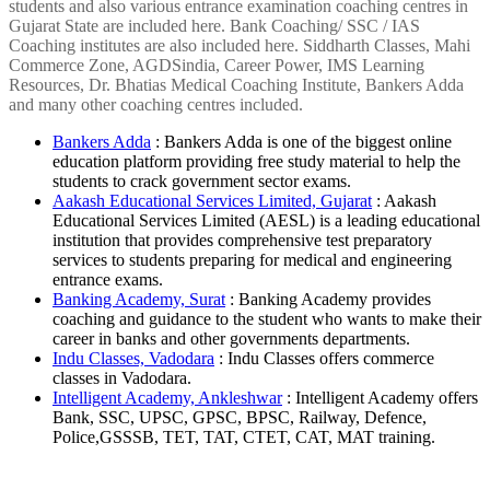
students and also various entrance examination coaching centres in
Gujarat State are included here. Bank Coaching/ SSC / IAS
Coaching institutes are also included here. Siddharth Classes, Mahi
Commerce Zone, AGDSindia, Career Power, IMS Learning
Resources, Dr. Bhatias Medical Coaching Institute, Bankers Adda
and many other coaching centres included.
Bankers Adda
: Bankers Adda is one of the biggest online
education platform providing free study material to help the
students to crack government sector exams.
Aakash Educational Services Limited, Gujarat
: Aakash
Educational Services Limited (AESL) is a leading educational
institution that provides comprehensive test preparatory
services to students preparing for medical and engineering
entrance exams.
Banking Academy, Surat
: Banking Academy provides
coaching and guidance to the student who wants to make their
career in banks and other governments departments.
Indu Classes, Vadodara
: Indu Classes offers commerce
classes in Vadodara.
Intelligent Academy, Ankleshwar
: Intelligent Academy offers
Bank, SSC, UPSC, GPSC, BPSC, Railway, Defence,
Police,GSSSB, TET, TAT, CTET, CAT, MAT training.