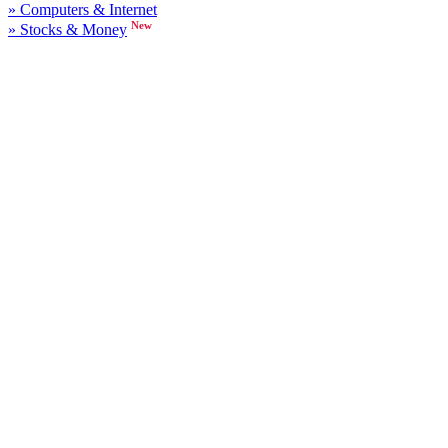
» Computers & Internet
New
» Stocks & Money