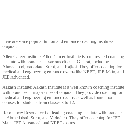
Here are some popular tuition and entrance coaching institutes in
Gujarat:
Allen Career Institute: Allen Career Institute is a renowned coaching
institute with branches in various cities in Gujarat, including
Ahmedabad, Vadodara, Surat, and Rajkot. They offer coaching for
medical and engineering entrance exams like NEET, JEE Main, and
JEE Advanced.
Aakash Institute: Aakash Institute is a well-known coaching institute
with branches in major cities of Gujarat. They provide coaching for
medical and engineering entrance exams as well as foundation
courses for students from classes 8 to 12.
Resonance: Resonance is a leading coaching institute with branches
in Ahmedabad, Surat, and Vadodara. They offer coaching for JEE
Main, JEE Advanced, and NEET exams.