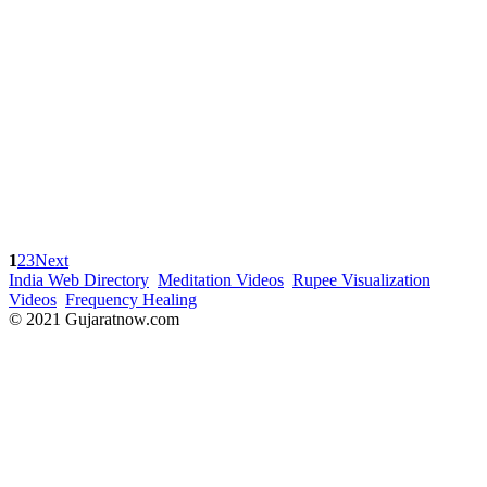
1
2
3
Next
India Web Directory
Meditation Videos
Rupee Visualization
Videos
Frequency Healing
© 2021 Gujaratnow.com
Contact