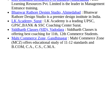
Learning Resources Pvt. Limited is the leader in Management
Entrance training.
Bhanwar Rathore Design Studio, Ahmedabad
: Bhanwar
Rathore Design Studio is a premier design institute in India.
LK Academy, Surat
: LK Academy is a leading UPSC,
GPSC,BANK & SSC Coaching Center Surat.
Siddharth Classes (SID), Vadodara
: Siddharth Classes is
offering best coaching for 11th, 12th Commerce Students.
Mahi Commerce Zone, Gandhinagar
: Mahi Commerce Zone
(MCZ) offers educational study of 11-12 standards and
B.COM, C.A., C.S., C.M.A.