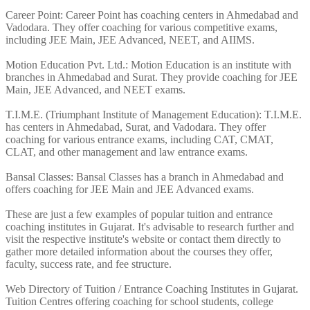
Career Point: Career Point has coaching centers in Ahmedabad and
Vadodara. They offer coaching for various competitive exams,
including JEE Main, JEE Advanced, NEET, and AIIMS.
Motion Education Pvt. Ltd.: Motion Education is an institute with
branches in Ahmedabad and Surat. They provide coaching for JEE
Main, JEE Advanced, and NEET exams.
T.I.M.E. (Triumphant Institute of Management Education): T.I.M.E.
has centers in Ahmedabad, Surat, and Vadodara. They offer
coaching for various entrance exams, including CAT, CMAT,
CLAT, and other management and law entrance exams.
Bansal Classes: Bansal Classes has a branch in Ahmedabad and
offers coaching for JEE Main and JEE Advanced exams.
These are just a few examples of popular tuition and entrance
coaching institutes in Gujarat. It's advisable to research further and
visit the respective institute's website or contact them directly to
gather more detailed information about the courses they offer,
faculty, success rate, and fee structure.
Web Directory of Tuition / Entrance Coaching Institutes in Gujarat.
Tuition Centres offering coaching for school students, college