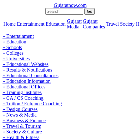
Gujaratnow.com
Gujarat
Gujarat
Home
Entertainment
Education
Travel
Society
H
Media
Companies
» Entertainment
» Education
» Schools
» Colleges
» Universities
» Educational Websites
» Results & Notifications
» Educational Consultancies
» Education Information
» Educational Offices
» Training Institutes
» CA / CS Coaching
» Tuition / Entrance Coaching
» Design Courses
» News & Media
» Business & Finance
» Travel & Tourism
» Society & Culture
» Health & Fitness