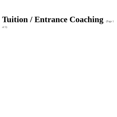
Tuition / Entrance Coaching
(Page 1
of 3)