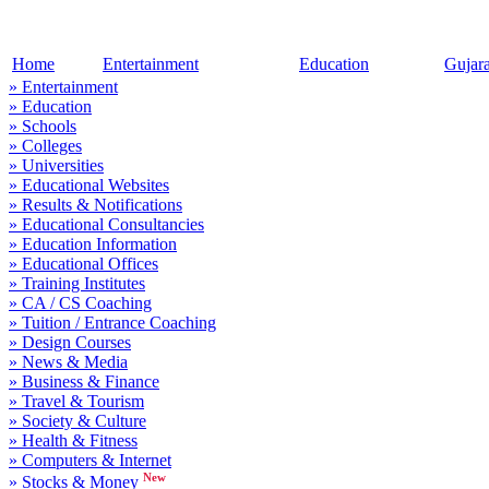
Home
Entertainment
Education
Gujar
» Entertainment
» Education
» Schools
» Colleges
» Universities
» Educational Websites
» Results & Notifications
» Educational Consultancies
» Education Information
» Educational Offices
» Training Institutes
» CA / CS Coaching
» Tuition / Entrance Coaching
» Design Courses
» News & Media
» Business & Finance
» Travel & Tourism
» Society & Culture
» Health & Fitness
» Computers & Internet
New
» Stocks & Money