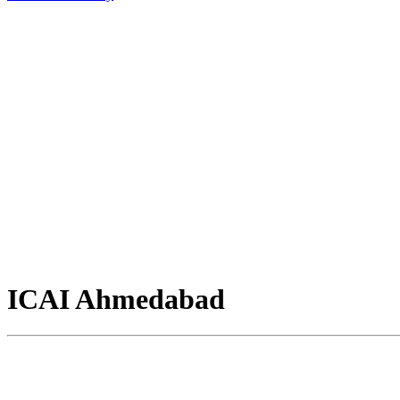
ICAI Ahmedabad