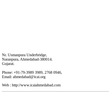
Nr. Usmanpura Underbridge,
Naranpura, Ahmedabad-380014.
Gujarat.
Phone: +91-79-3989 3989, 2768 0946,
Email: ahmedabad@icai.org
Web : http://www.icaiahmedabad.com