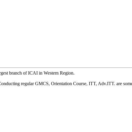
argest branch of ICAI in Western Region.
, Conducting regular GMCS, Orientation Course, ITT, Adv.ITT. are some