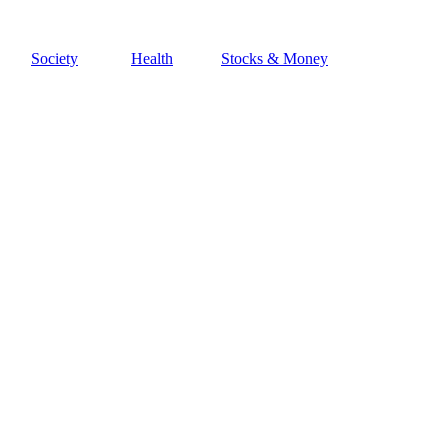
Society
Health
Stocks & Money