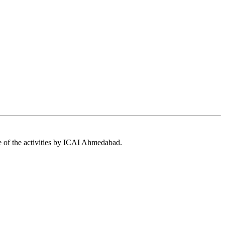
 of the activities by ICAI Ahmedabad.