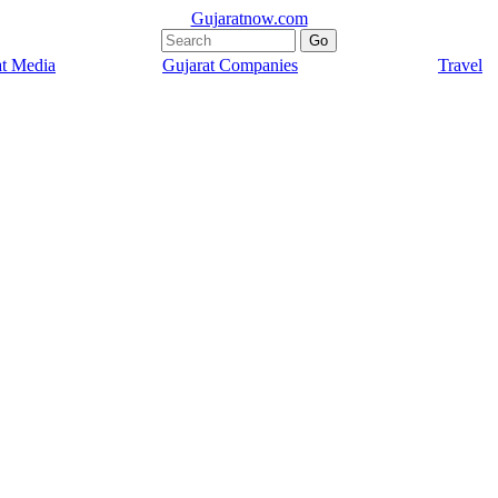
Gujaratnow.com
at Media
Gujarat Companies
Travel