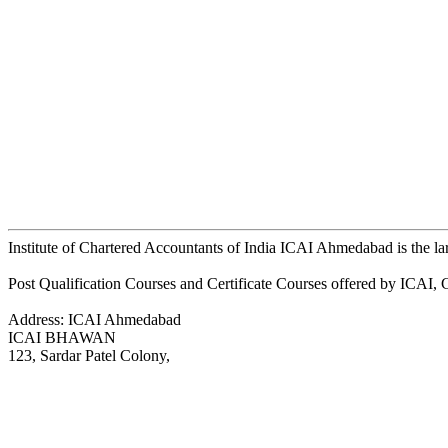
Institute of Chartered Accountants of India ICAI Ahmedabad is the l
Post Qualification Courses and Certificate Courses offered by ICAI
Address: ICAI Ahmedabad
ICAI BHAWAN
123, Sardar Patel Colony,