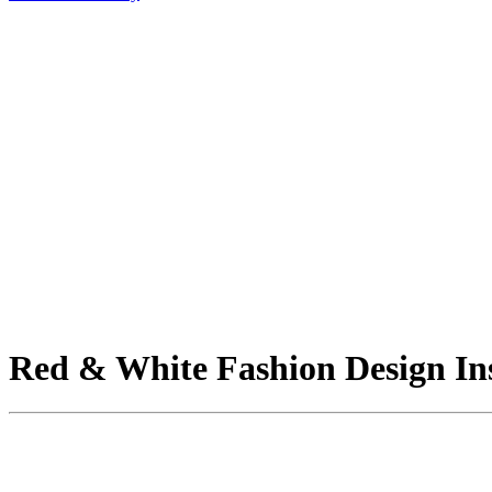
Red & White Fashion Design Ins