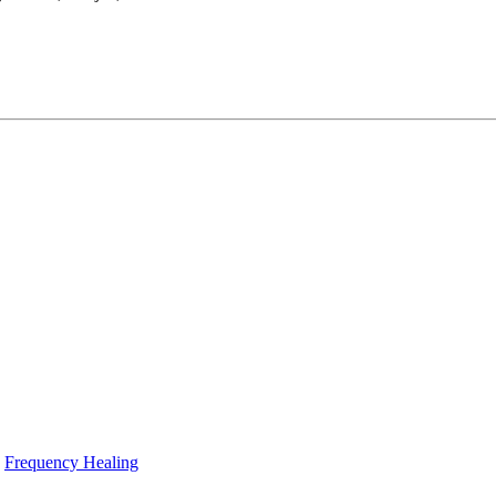
Frequency Healing