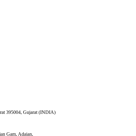
arat 395004, Gujarat (INDIA)
ajan Gam, Adajan,