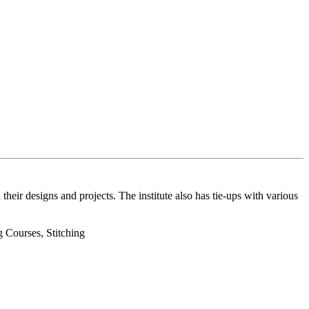
their designs and projects. The institute also has tie-ups with various
 Courses, Stitching