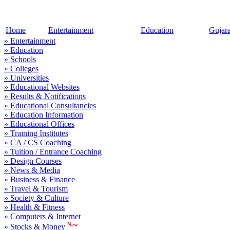
Home
Entertainment
Education
Gujar
» Entertainment
» Education
» Schools
» Colleges
» Universities
» Educational Websites
» Results & Notifications
» Educational Consultancies
» Education Information
» Educational Offices
» Training Institutes
» CA / CS Coaching
» Tuition / Entrance Coaching
» Design Courses
» News & Media
» Business & Finance
» Travel & Tourism
» Society & Culture
» Health & Fitness
» Computers & Internet
New
» Stocks & Money