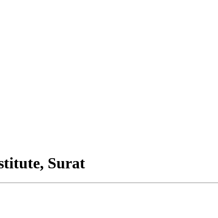
titute, Surat