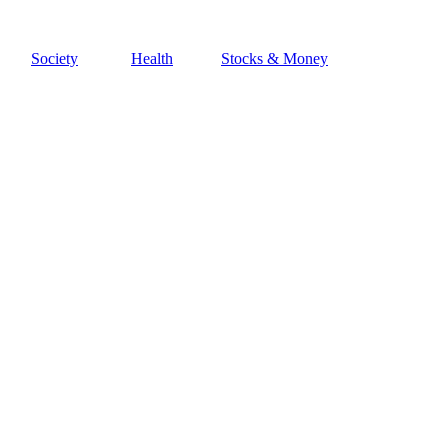
Society
Health
Stocks & Money