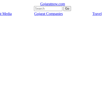
Gujaratnow.com
at Media
Gujarat Companies
Travel