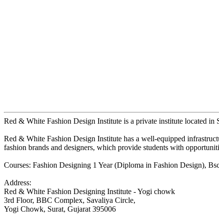
Red & White Fashion Design Institute is a private institute located in S
Red & White Fashion Design Institute has a well-equipped infrastructure
fashion brands and designers, which provide students with opportuniti
Courses: Fashion Designing 1 Year (Diploma in Fashion Design), Bsc 
Address:
Red & White Fashion Designing Institute - Yogi chowk
3rd Floor, BBC Complex, Savaliya Circle,
Yogi Chowk, Surat, Gujarat 395006