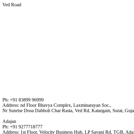
Ved Road
Ph: +91 83899 96999
Address: nd Floor Bhavya Complex, Laxminarayan Soc.,
Nr Sunrise Dosa Dabholi Char Rasta, Ved Rd, Katargam, Surat, Guj
Adajan
Ph: +91 9277718777
Address: 1st Floor, Velocity Business Hub, LP Savani Rd, TGB, Ad