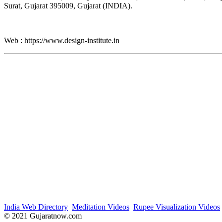
Surat, Gujarat 395009, Gujarat (INDIA).
Web : https://www.design-institute.in
India Web Directory
Meditation Videos
Rupee Visualization Videos
© 2021 Gujaratnow.com