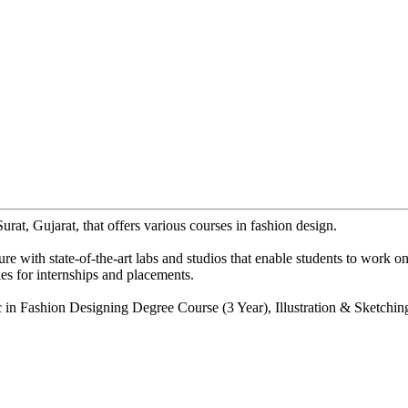
urat, Gujarat, that offers various courses in fashion design.
 with state-of-the-art labs and studios that enable students to work on 
es for internships and placements.
in Fashion Designing Degree Course (3 Year), Illustration & Sketching