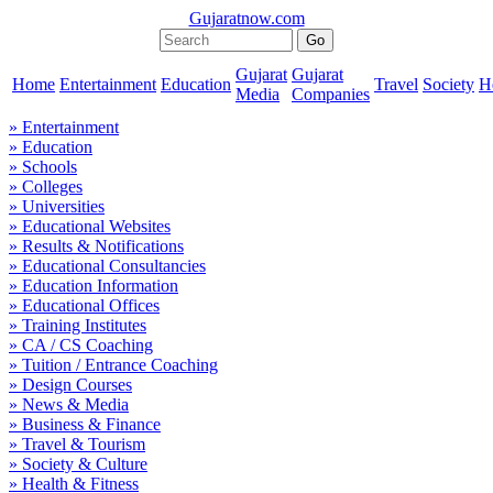
Gujaratnow.com
Gujarat
Gujarat
Home
Entertainment
Education
Travel
Society
H
Media
Companies
» Entertainment
» Education
» Schools
» Colleges
» Universities
» Educational Websites
» Results & Notifications
» Educational Consultancies
» Education Information
» Educational Offices
» Training Institutes
» CA / CS Coaching
» Tuition / Entrance Coaching
» Design Courses
» News & Media
» Business & Finance
» Travel & Tourism
» Society & Culture
» Health & Fitness