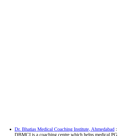
Dr. Bhatias Medical Coaching Institute, Ahmedabad
:
DBMCI is a coaching centre which helps medical PG