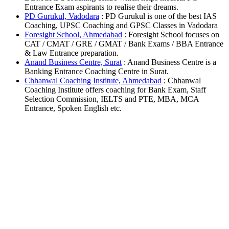
Entrance Exam aspirants to realise their dreams.
PD Gurukul, Vadodara
: PD Gurukul is one of the best IAS
Coaching, UPSC Coaching and GPSC Classes in Vadodara
Foresight School, Ahmedabad
: Foresight School focuses on
CAT / CMAT / GRE / GMAT / Bank Exams / BBA Entrance
& Law Entrance preparation.
Anand Business Centre, Surat
: Anand Business Centre is a
Banking Entrance Coaching Centre in Surat.
Chhanwal Coaching Institute, Ahmedabad
: Chhanwal
Coaching Institute offers coaching for Bank Exam, Staff
Selection Commission, IELTS and PTE, MBA, MCA
Entrance, Spoken English etc.