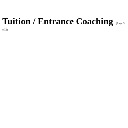
Tuition / Entrance Coaching
(Page 3
of 3)