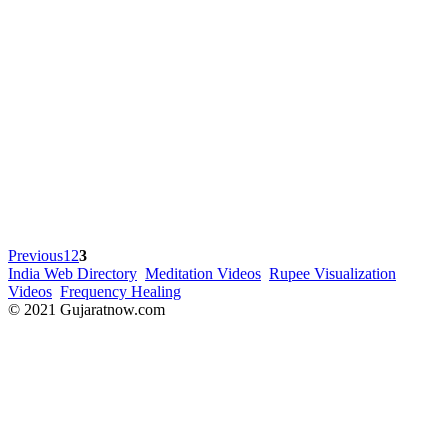
Previous
1
2
3
India Web Directory
Meditation Videos
Rupee Visualization
Videos
Frequency Healing
© 2021 Gujaratnow.com
Contact