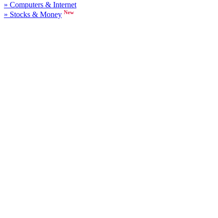
» Computers & Internet
New
» Stocks & Money