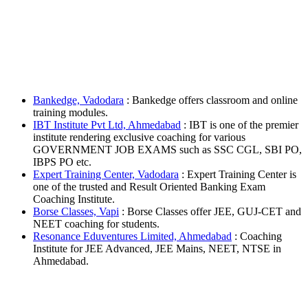
Bankedge, Vadodara
: Bankedge offers classroom and online
training modules.
IBT Institute Pvt Ltd, Ahmedabad
: IBT is one of the premier
institute rendering exclusive coaching for various
GOVERNMENT JOB EXAMS such as SSC CGL, SBI PO,
IBPS PO etc.
Expert Training Center, Vadodara
: Expert Training Center is
one of the trusted and Result Oriented Banking Exam
Coaching Institute.
Borse Classes, Vapi
: Borse Classes offer JEE, GUJ-CET and
NEET coaching for students.
Resonance Eduventures Limited, Ahmedabad
: Coaching
Institute for JEE Advanced, JEE Mains, NEET, NTSE in
Ahmedabad.