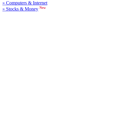
» Computers & Internet
New
» Stocks & Money