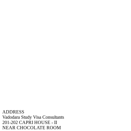
ADDRESS
Vadodara Study Visa Consultants
201-202 CAPRI HOUSE - II
NEAR CHOCOLATE ROOM