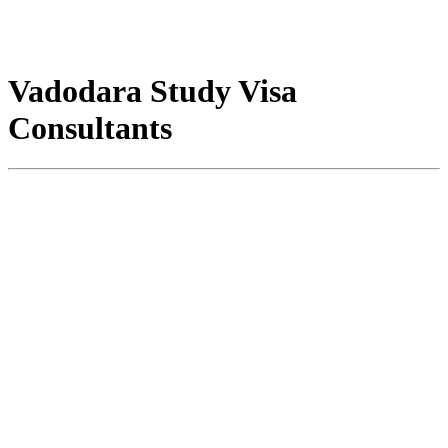
Vadodara Study Visa
Consultants