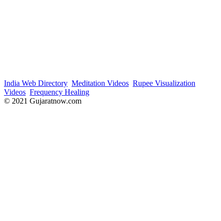
India Web Directory
Meditation Videos
Rupee Visualization
Videos
Frequency Healing
© 2021 Gujaratnow.com
Contact