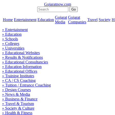
Gujaratnow.com
Gujarat
Gujarat
Home
Entertainment
Education
Travel
Society
H
Media
Companies
» Entertainment
» Education
» Schools
» Colleges
» Universities
» Educational Websites
» Results & Notifications
» Educational Consultancies
» Education Information
» Educational Offices
» Training Institutes
» CA / CS Coaching
» Tuition / Entrance Coaching
» Design Courses
» News & Media
» Business & Finance
» Travel & Tourism
» Society & Culture
» Health & Fitness