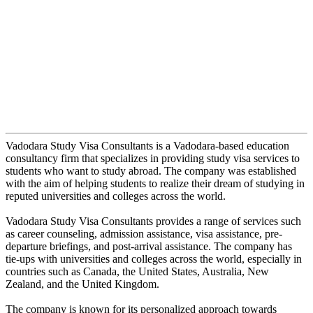
Vadodara Study Visa Consultants is a Vadodara-based education
consultancy firm that specializes in providing study visa services to
students who want to study abroad. The company was established
with the aim of helping students to realize their dream of studying in
reputed universities and colleges across the world.
Vadodara Study Visa Consultants provides a range of services such
as career counseling, admission assistance, visa assistance, pre-
departure briefings, and post-arrival assistance. The company has
tie-ups with universities and colleges across the world, especially in
countries such as Canada, the United States, Australia, New
Zealand, and the United Kingdom.
The company is known for its personalized approach towards