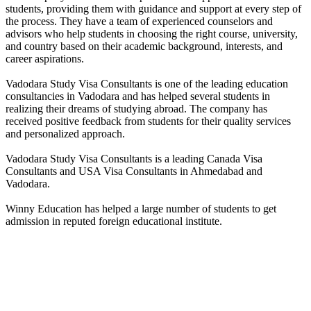
students, providing them with guidance and support at every step of
the process. They have a team of experienced counselors and
advisors who help students in choosing the right course, university,
and country based on their academic background, interests, and
career aspirations.
Vadodara Study Visa Consultants is one of the leading education
consultancies in Vadodara and has helped several students in
realizing their dreams of studying abroad. The company has
received positive feedback from students for their quality services
and personalized approach.
Vadodara Study Visa Consultants is a leading Canada Visa
Consultants and USA Visa Consultants in Ahmedabad and
Vadodara.
Winny Education has helped a large number of students to get
admission in reputed foreign educational institute.