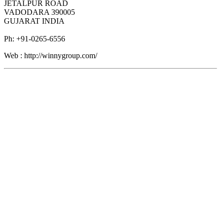
JETALPUR ROAD
VADODARA 390005
GUJARAT INDIA
Ph: +91-0265-6556
Web : http://winnygroup.com/