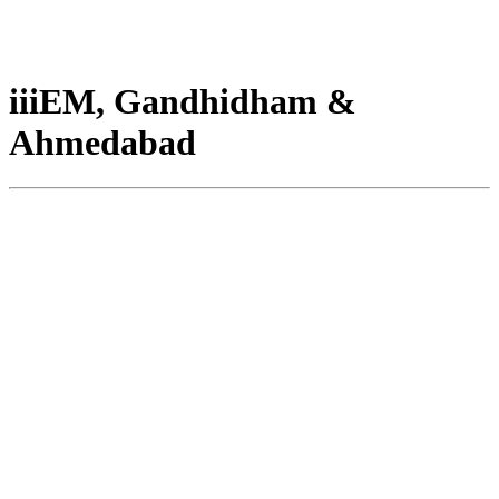
iiiEM, Gandhidham &
Ahmedabad