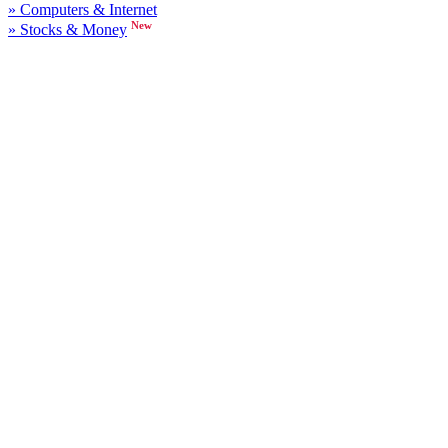
» Computers & Internet
New
» Stocks & Money