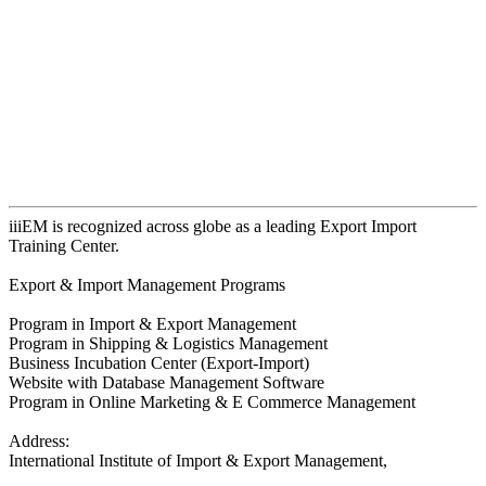
iiiEM is recognized across globe as a leading Export Import
Training Center.
Export & Import Management Programs
Program in Import & Export Management
Program in Shipping & Logistics Management
Business Incubation Center (Export-Import)
Website with Database Management Software
Program in Online Marketing & E Commerce Management
Address:
International Institute of Import & Export Management,