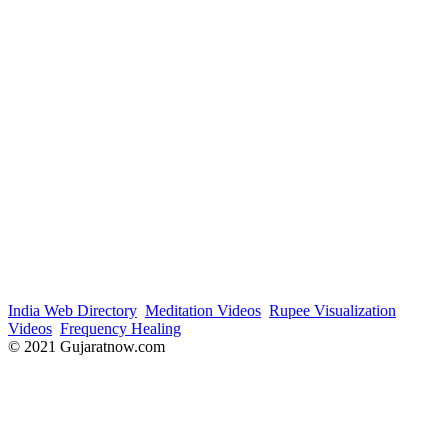
India Web Directory
Meditation Videos
Rupee Visualization
Videos
Frequency Healing
© 2021 Gujaratnow.com
Contact