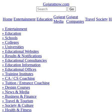
Gujaratnow.com
Gujarat
Gujarat
Home
Entertainment
Education
Travel
Society
H
Media
Companies
» Entertainment
» Education
» Schools
» Colleges
» Universities
» Educational Websites
» Results & Notifications
» Educational Consultancies
» Education Information
» Educational Offices
» Training Institutes
» CA / CS Coaching
» Tuition / Entrance Coaching
» Design Courses
» News & Media
» Business & Finance
» Travel & Tourism
» Society & Culture
» Health & Fitness