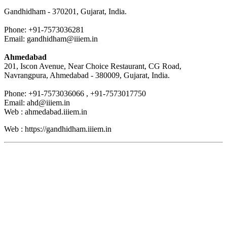
Gandhidham - 370201, Gujarat, India.
Phone: +91-7573036281
Email: gandhidham@iiiem.in
Ahmedabad
201, Iscon Avenue, Near Choice Restaurant, CG Road,
Navrangpura, Ahmedabad - 380009, Gujarat, India.
Phone: +91-7573036066 , +91-7573017750
Email: ahd@iiiem.in
Web : ahmedabad.iiiem.in
Web : https://gandhidham.iiiem.in