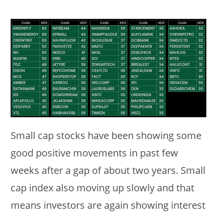
Small cap stocks have been showing some
good positive movements in past few
weeks after a gap of about two years. Small
cap index also moving up slowly and that
means investors are again showing interest