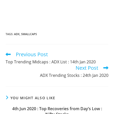
TAGS
:
ADX
,
SMALLCAPS
Previous Post
Read
more
Top Trending Midcaps : ADX List : 14th Jan 2020
articles
Next Post
ADX Trending Stocks : 24th Jan 2020
YOU MIGHT ALSO LIKE
4th Jun 2020 : Top Recoveries from Day’s Low :