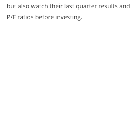
but also watch their last quarter results and
P/E ratios before investing.