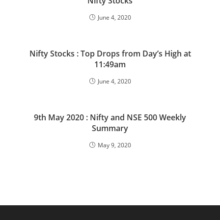
Nifty Stocks
June 4, 2020
Nifty Stocks : Top Drops from Day’s High at
11:49am
June 4, 2020
9th May 2020 : Nifty and NSE 500 Weekly
Summary
May 9, 2020