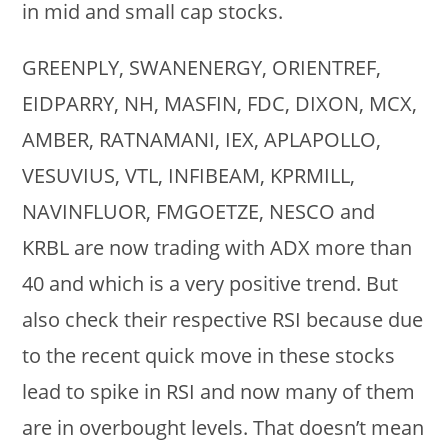
in mid and small cap stocks.
GREENPLY, SWANENERGY, ORIENTREF,
EIDPARRY, NH, MASFIN, FDC, DIXON, MCX,
AMBER, RATNAMANI, IEX, APLAPOLLO,
VESUVIUS, VTL, INFIBEAM, KPRMILL,
NAVINFLUOR, FMGOETZE, NESCO and
KRBL are now trading with ADX more than
40 and which is a very positive trend. But
also check their respective RSI because due
to the recent quick move in these stocks
lead to spike in RSI and now many of them
are in overbought levels. That doesn’t mean