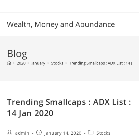
Skip
to
content
Wealth, Money and Abundance
Blog
>
2020
>
January
>
Stocks
>
Trending Smallcaps : ADX List : 14 Jan
Trending Smallcaps : ADX List :
14 Jan 2020
Post
Post
Post
admin
January 14, 2020
Stocks
author:
published:
category: