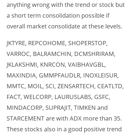
anything wrong with the trend or stock but
a short term consolidation possible if
overall market consolidate at these levels.
JKTYRE, REPCOHOME, SHOPERSTOP,
VARROC, BALRAMCHIN, DCMSHRIRAM,
JKLAKSHMI, KNRCON, VAIBHAVGBL,
MAXINDIA, GMMPFAUDLR, INOXLEISUR,
MMTC, MOIL, SCI, ZENSARTECH, CEATLTD,
FACT, WELCORP, LAURUSLABS, GSFC,
MINDACORP, SUPRAJIT, TIMKEN and
STARCEMENT are with ADX more than 35.
These stocks also in a good positive trend