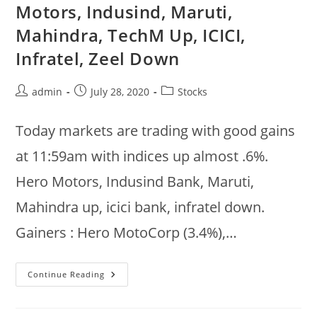
:
Motors, Indusind, Maruti,
Tata
Motors,
Mahindra, TechM Up, ICICI,
Ultatech,
TCS,
Mahindra
Infratel, Zeel Down
Up
Post
Post
Post
admin
July 28, 2020
Stocks
author:
published:
category:
Today markets are trading with good gains
at 11:59am with indices up almost .6%.
Hero Motors, Indusind Bank, Maruti,
Mahindra up, icici bank, infratel down.
Gainers : Hero MotoCorp (3.4%),…
Jul
Continue Reading
28
:
Markets
Strong