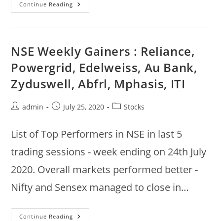
Nifty
Continue Reading
50
Technical
Analysis
:
ADX
List
NSE Weekly Gainers : Reliance,
:
Britannia,
Powergrid, Edelweiss, Au Bank,
Wipro,
HCL,
Zyduswell, Abfrl, Mphasis, ITI
Infy,
Reliance,
Mahindra,
Hero
Post
Post
Post
admin
July 25, 2020
Stocks
With
High
author:
published:
category:
ADX
List of Top Performers in NSE in last 5
trading sessions - week ending on 24th July
2020. Overall markets performed better -
Nifty and Sensex managed to close in…
NSE
Continue Reading