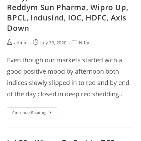
Grasim,
Reddym Sun Pharma, Wipro Up,
SBI,
Sun
BPCL, Indusind, IOC, HDFC, Axis
Pharma
Up,
Eicher,
Down
Reliance
Down
Post
Post
Post
admin
July 30, 2020
Nifty
author:
published:
category:
Even though our markets started with a
good positive mood by afternoon both
indices slowly slipped in to red and by end
of the day closed in deep red shedding…
Nifty,
Continue Reading
Sensex
Closed
In
Red
:
Dr