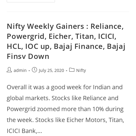
Weekly
Gainers
:
Reliance,
Powergrid,
Edelweiss,
Nifty Weekly Gainers : Reliance,
Au
Bank,
Powergrid, Eicher, Titan, ICICI,
Zyduswell,
Abfrl,
HCL, IOC up, Bajaj Finance, Bajaj
Mphasis,
ITI
Finsv Down
Post
Post
Post
admin
July 25, 2020
Nifty
author:
published:
category:
Overall it was a good week for Indian and
global markets. Stocks like Reliance and
Powergrid zoomed more than 10% during
the week. Stocks like Eicher Motors, Titan,
ICICI Bank,…