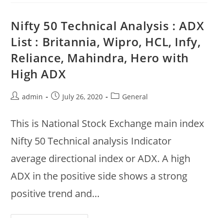
Ultatech,
Asian
Paints,
Nifty 50 Technical Analysis : ADX
BPCL,
Kotak
List : Britannia, Wipro, HCL, Infy,
Up,
ICICI,
Reliance, Mahindra, Hero with
HDFC,
Adani,
UPL
High ADX
Down
Post
Post
Post
admin
July 26, 2020
General
author:
published:
category:
This is National Stock Exchange main index
Nifty 50 Technical analysis Indicator
average directional index or ADX. A high
ADX in the positive side shows a strong
positive trend and…