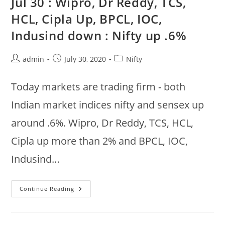
Jul 30 : Wipro, Dr Reddy, TCS,
Reddym
Sun
HCL, Cipla Up, BPCL, IOC,
Pharma,
Wipro
Indusind down : Nifty up .6%
Up,
BPCL,
Indusind,
IOC,
Post
Post
Post
admin
July 30, 2020
Nifty
HDFC,
Axis
author:
published:
category:
Down
Today markets are trading firm - both
Indian market indices nifty and sensex up
around .6%. Wipro, Dr Reddy, TCS, HCL,
Cipla up more than 2% and BPCL, IOC,
Indusind…
Jul
Continue Reading
30
:
Wipro,
Dr
Reddy,