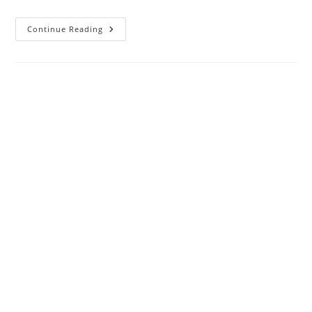
Nifty
Continue Reading
Weekly
Gainers
:
Reliance,
Powergrid,
Eicher,
Titan,
ICICI,
HCL,
IOC
Up,
Bajaj
Finance,
Bajaj
Finsv
Down