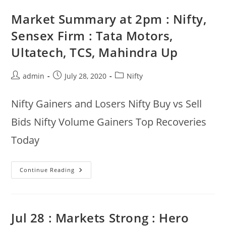
Up
3.1%,
Market Summary at 2pm : Nifty,
Grasim,
Infratel,
Sensex Firm : Tata Motors,
Dr
Reddy
Ultatech, TCS, Mahindra Up
Up,
Adani
Ports
Down
Post
Post
Post
admin
July 28, 2020
Nifty
:
29th
author:
published:
category:
Jul
Nifty Gainers and Losers Nifty Buy vs Sell
Bids Nifty Volume Gainers Top Recoveries
Today
Market
Continue Reading
Summary
At
2pm
:
Nifty,
Sensex
Jul 28 : Markets Strong : Hero
Firm