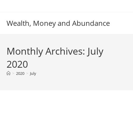
Skip
to
content
Wealth, Money and Abundance
Monthly Archives: July
2020
>
2020
>
July