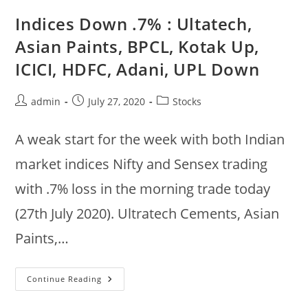
:
Hero
Indices Down .7% : Ultatech,
Motors,
Indusind,
Asian Paints, BPCL, Kotak Up,
Maruti,
Mahindra,
ICICI, HDFC, Adani, UPL Down
TechM
Up,
ICICI,
Infratel,
Post
Post
Post
admin
July 27, 2020
Stocks
Zeel
Down
author:
published:
category:
A weak start for the week with both Indian
market indices Nifty and Sensex trading
with .7% loss in the morning trade today
(27th July 2020). Ultratech Cements, Asian
Paints,…
Indices
Continue Reading
Down
.7%
: