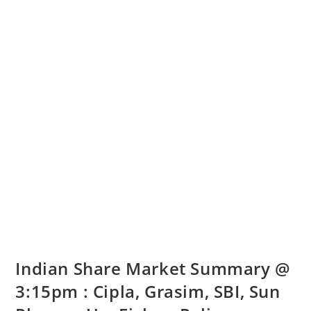
Indian Share Market Summary @
3:15pm : Cipla, Grasim, SBI, Sun