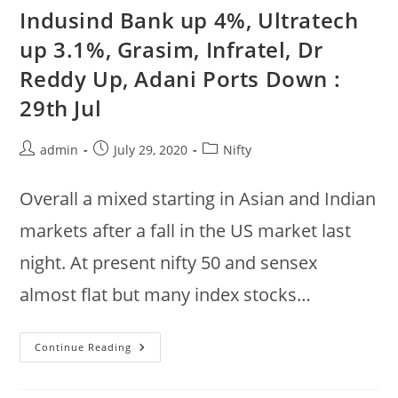
TCS,
Indusind Bank up 4%, Ultratech
HCL,
Cipla
up 3.1%, Grasim, Infratel, Dr
Up,
BPCL,
Reddy Up, Adani Ports Down :
IOC,
Indusind
Down
29th Jul
:
Nifty
Up
.6%
Post
Post
Post
admin
July 29, 2020
Nifty
author:
published:
category:
Overall a mixed starting in Asian and Indian
markets after a fall in the US market last
night. At present nifty 50 and sensex
almost flat but many index stocks…
Indusind
Continue Reading
Bank
Up
4%,
Ultratech