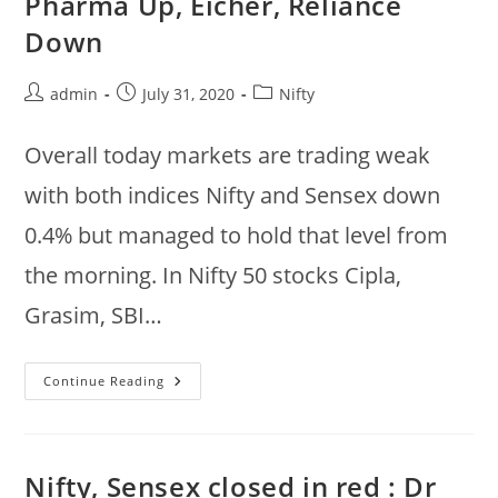
Pharma Up, Eicher, Reliance
Down
Post
Post
Post
admin
July 31, 2020
Nifty
author:
published:
category:
Overall today markets are trading weak
with both indices Nifty and Sensex down
0.4% but managed to hold that level from
the morning. In Nifty 50 stocks Cipla,
Grasim, SBI…
Indian
Continue Reading
Share
Market
Summary
@
3:15pm
:
Nifty, Sensex closed in red : Dr
Cipla,