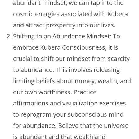
abundant mindset, we can tap into the
cosmic energies associated with Kubera
and attract prosperity into our lives.
Shifting to an Abundance Mindset: To
embrace Kubera Consciousness, it is
crucial to shift our mindset from scarcity
to abundance. This involves releasing
limiting beliefs about money, wealth, and
our own worthiness. Practice
affirmations and visualization exercises
to reprogram your subconscious mind
for abundance. Believe that the universe
is abundant and that wealth and