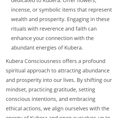
dedicated to Kubera. Offer flowers,
incense, or symbolic items that represent
wealth and prosperity. Engaging in these
rituals with reverence and faith can
enhance your connection with the
abundant energies of Kubera.
Kubera Consciousness offers a profound
spiritual approach to attracting abundance
and prosperity into our lives. By shifting our
mindset, practicing gratitude, setting
conscious intentions, and embracing
ethical actions, we align ourselves with the
energy of Kubera and open ourselves up to