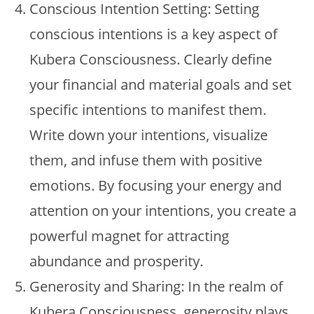
Conscious Intention Setting: Setting
conscious intentions is a key aspect of
Kubera Consciousness. Clearly define
your financial and material goals and set
specific intentions to manifest them.
Write down your intentions, visualize
them, and infuse them with positive
emotions. By focusing your energy and
attention on your intentions, you create a
powerful magnet for attracting
abundance and prosperity.
Generosity and Sharing: In the realm of
Kubera Consciousness, generosity plays