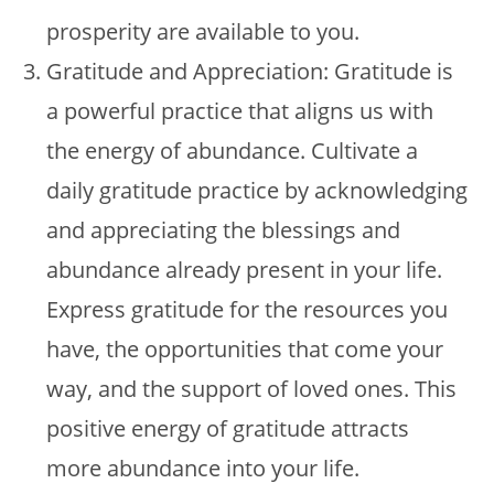
prosperity are available to you.
Gratitude and Appreciation: Gratitude is
a powerful practice that aligns us with
the energy of abundance. Cultivate a
daily gratitude practice by acknowledging
and appreciating the blessings and
abundance already present in your life.
Express gratitude for the resources you
have, the opportunities that come your
way, and the support of loved ones. This
positive energy of gratitude attracts
more abundance into your life.