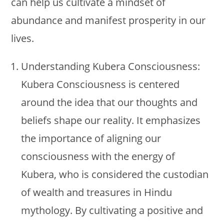
can help us cultivate a mindset of
abundance and manifest prosperity in our
lives.
Understanding Kubera Consciousness:
Kubera Consciousness is centered
around the idea that our thoughts and
beliefs shape our reality. It emphasizes
the importance of aligning our
consciousness with the energy of
Kubera, who is considered the custodian
of wealth and treasures in Hindu
mythology. By cultivating a positive and