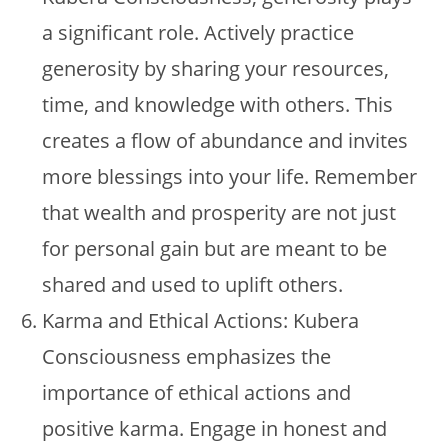
a significant role. Actively practice
generosity by sharing your resources,
time, and knowledge with others. This
creates a flow of abundance and invites
more blessings into your life. Remember
that wealth and prosperity are not just
for personal gain but are meant to be
shared and used to uplift others.
Karma and Ethical Actions: Kubera
Consciousness emphasizes the
importance of ethical actions and
positive karma. Engage in honest and