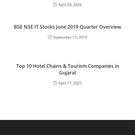
April 29, 2026
BSE NSE IT Stocks June 2019 Quarter Overview
September 15, 2019
Top 10 Hotel Chains & Tourism Companies in
Gujarat
April 17, 2025