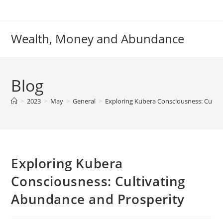
Skip
to
content
Wealth, Money and Abundance
Blog
>
2023
>
May
>
General
>
Exploring Kubera Consciousness: Culti
Exploring Kubera
Consciousness: Cultivating
Abundance and Prosperity