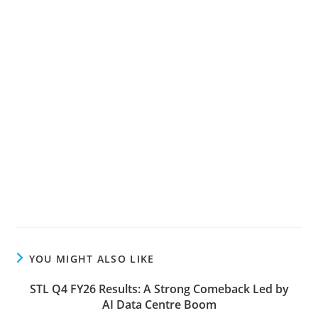
YOU MIGHT ALSO LIKE
STL Q4 FY26 Results: A Strong Comeback Led by
AI Data Centre Boom