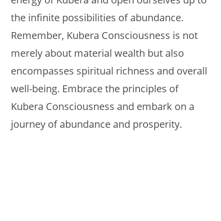
the infinite possibilities of abundance.
Remember, Kubera Consciousness is not
merely about material wealth but also
encompasses spiritual richness and overall
well-being. Embrace the principles of
Kubera Consciousness and embark on a
journey of abundance and prosperity.