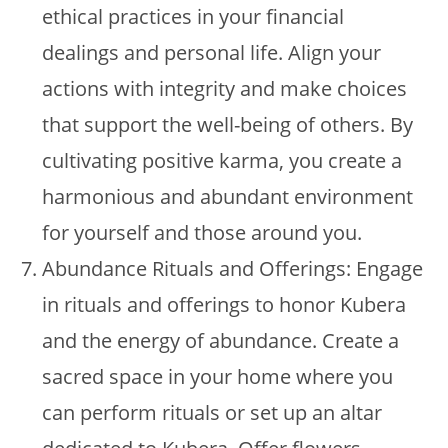
ethical practices in your financial
dealings and personal life. Align your
actions with integrity and make choices
that support the well-being of others. By
cultivating positive karma, you create a
harmonious and abundant environment
for yourself and those around you.
Abundance Rituals and Offerings: Engage
in rituals and offerings to honor Kubera
and the energy of abundance. Create a
sacred space in your home where you
can perform rituals or set up an altar