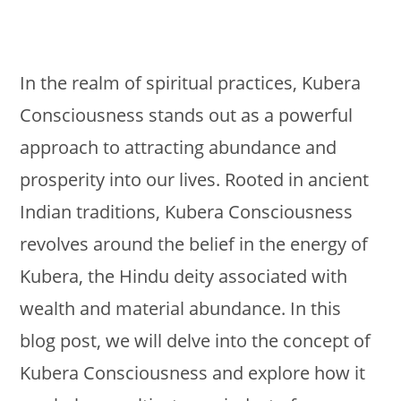
In the realm of spiritual practices, Kubera
Consciousness stands out as a powerful
approach to attracting abundance and
prosperity into our lives. Rooted in ancient
Indian traditions, Kubera Consciousness
revolves around the belief in the energy of
Kubera, the Hindu deity associated with
wealth and material abundance. In this
blog post, we will delve into the concept of
Kubera Consciousness and explore how it