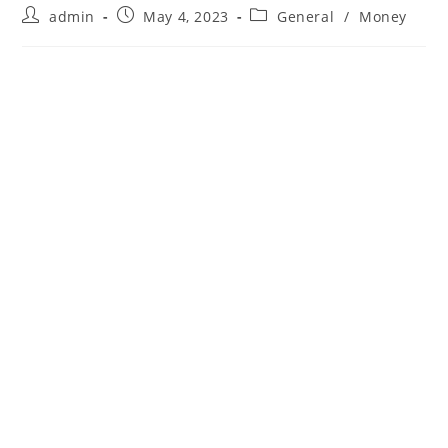
Post
Post
Post
admin
May 4, 2023
General
/
Money
author:
published:
category: