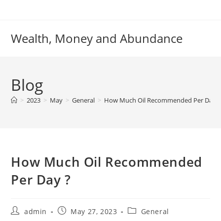
Skip
to
content
Wealth, Money and Abundance
Blog
>
2023
>
May
>
General
>
How Much Oil Recommended Per Day ?
How Much Oil Recommended
Per Day ?
Post
Post
Post
admin
May 27, 2023
General
author:
published:
category: