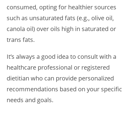
consumed, opting for healthier sources
such as unsaturated fats (e.g., olive oil,
canola oil) over oils high in saturated or
trans fats.
It’s always a good idea to consult with a
healthcare professional or registered
dietitian who can provide personalized
recommendations based on your specific
needs and goals.