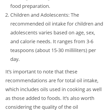
food preparation.
Children and Adolescents: The
recommended oil intake for children and
adolescents varies based on age, sex,
and calorie needs. It ranges from 3-6
teaspoons (about 15-30 milliliters) per
day.
It’s important to note that these
recommendations are for total oil intake,
which includes oils used in cooking as well
as those added to foods. It’s also worth
considering the quality of the oil