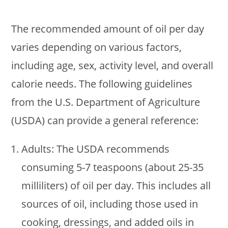
The recommended amount of oil per day
varies depending on various factors,
including age, sex, activity level, and overall
calorie needs. The following guidelines
from the U.S. Department of Agriculture
(USDA) can provide a general reference:
Adults: The USDA recommends
consuming 5-7 teaspoons (about 25-35
milliliters) of oil per day. This includes all
sources of oil, including those used in
cooking, dressings, and added oils in