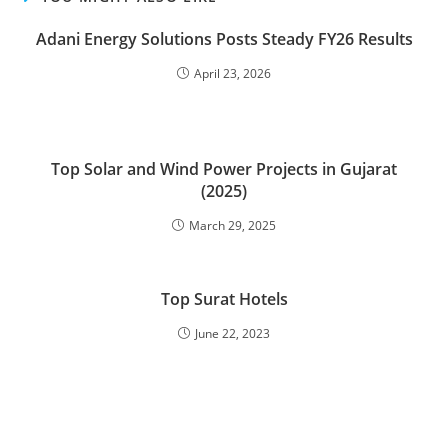
Adani Energy Solutions Posts Steady FY26 Results
April 23, 2026
Top Solar and Wind Power Projects in Gujarat
(2025)
March 29, 2025
Top Surat Hotels
June 22, 2023