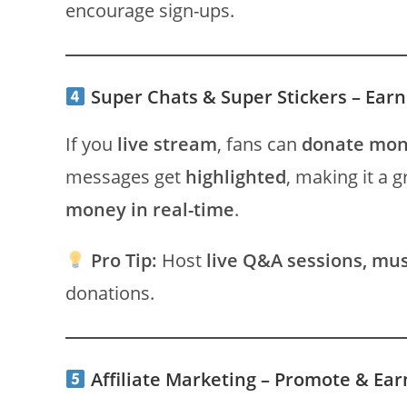
encourage sign-ups.
Super Chats & Super Stickers – Ear
If you
live stream
, fans can
donate mo
messages get
highlighted
, making it a 
money in real-time
.
Pro Tip:
Host
live Q&A sessions, mu
donations.
Affiliate Marketing – Promote & E