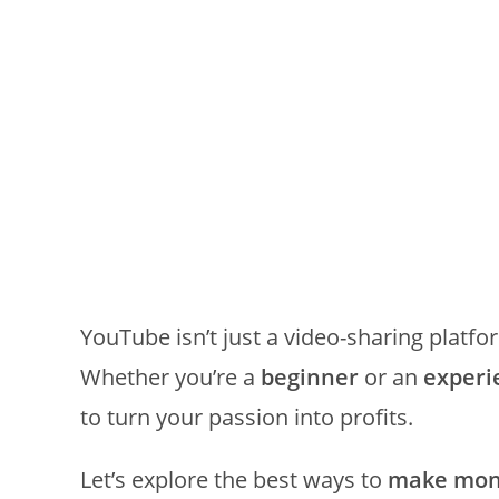
YouTube isn’t just a video-sharing plat
Whether you’re a
beginner
or an
experi
to turn your passion into profits.
Let’s explore the best ways to
make mone