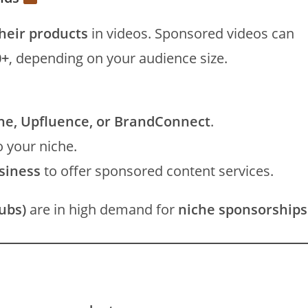
heir products
in videos. Sponsored videos can
0+
, depending on your audience size.
ne, Upfluence, or BrandConnect
.
o your niche.
usiness
to offer sponsored content services.
ubs)
are in high demand for
niche sponsorships