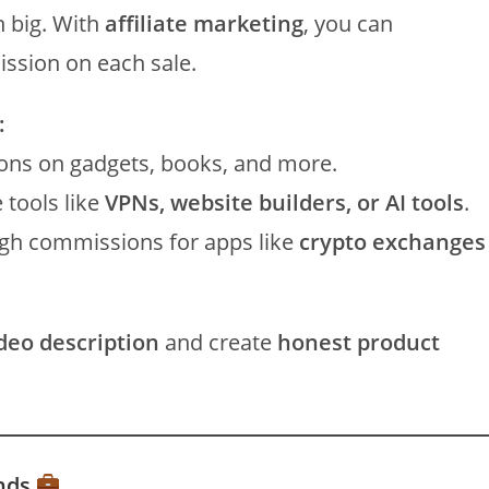
n big. With
affiliate marketing
, you can
ssion on each sale.
:
ns on gadgets, books, and more.
tools like
VPNs, website builders, or AI tools
.
gh commissions for apps like
crypto exchanges
ideo description
and create
honest product
ands