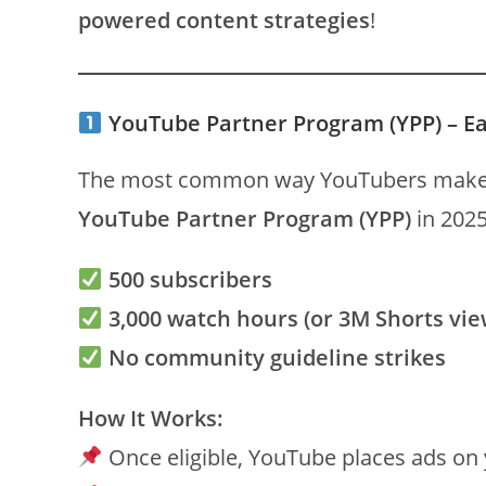
powered content strategies
!
YouTube Partner Program (YPP) – E
The most common way YouTubers make
YouTube Partner Program (YPP)
in 2025
500 subscribers
3,000 watch hours (or 3M Shorts vie
No community guideline strikes
How It Works:
Once eligible, YouTube places ads on 