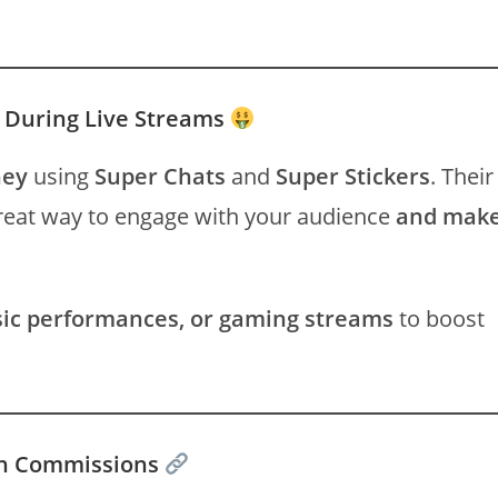
n During Live Streams
ney
using
Super Chats
and
Super Stickers
. Their
great way to engage with your audience
and mak
sic performances, or gaming streams
to boost
arn Commissions