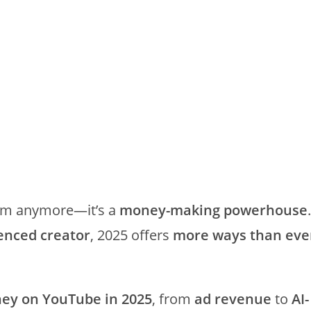
form anymore—it’s a
money-making powerhouse
.
enced creator
, 2025 offers
more ways than eve
y on YouTube in 2025
, from
ad revenue
to
AI-