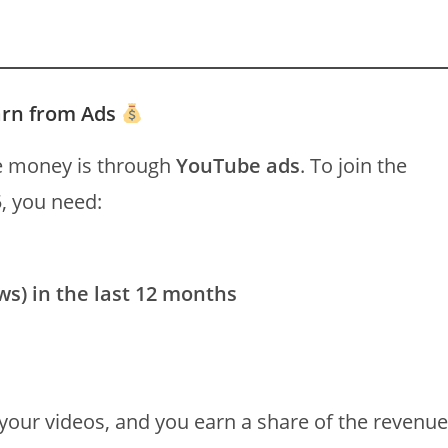
arn from Ads
 money is through
YouTube ads
. To join the
, you need:
ws) in the last 12 months
your videos, and you earn a share of the revenue