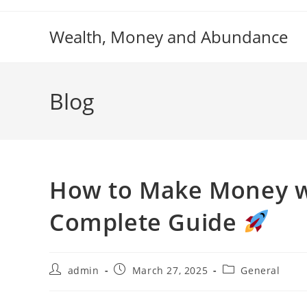
Skip
to
Wealth, Money and Abundance
content
Blog
How to Make Money wi
Complete Guide
Post
Post
Post
admin
March 27, 2025
General
author:
published:
category: