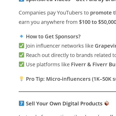
Companies pay YouTubers to
promote t
earn you anywhere from
$100 to $50,00
How to Get Sponsors?
Join influencer networks like
Grapevi
Reach out directly to brands related t
Use platforms like
Fiverr & Fiverr B
Pro Tip:
Micro-influencers (1K–50K s
Sell Your Own Digital Products