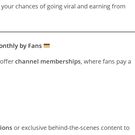
 your chances of going viral and earning from
onthly by Fans
 offer
channel memberships
, where fans pay a
sions
or exclusive behind-the-scenes content to