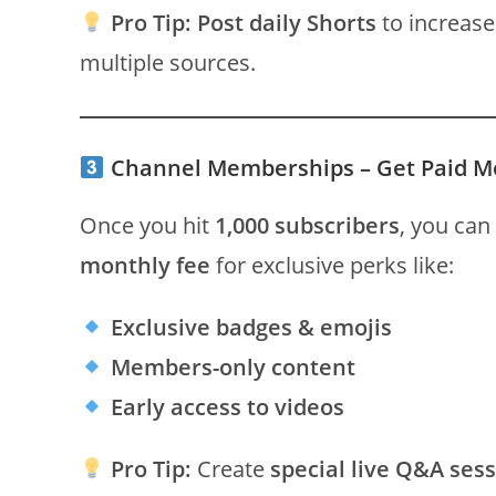
Pro Tip:
Post daily Shorts
to increase
multiple sources.
Channel Memberships – Get Paid M
Once you hit
1,000 subscribers
, you can
monthly fee
for exclusive perks like:
Exclusive badges & emojis
Members-only content
Early access to videos
Pro Tip:
Create
special live Q&A ses