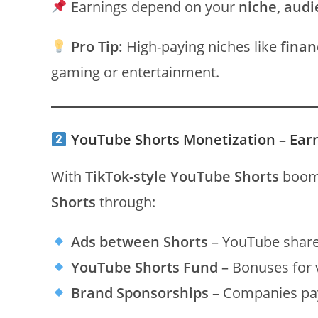
Earnings depend on your
niche, audi
Pro Tip:
High-paying niches like
finan
gaming or entertainment.
YouTube Shorts Monetization – Ear
With
TikTok-style YouTube Shorts
boomi
Shorts
through:
Ads between Shorts
– YouTube share
YouTube Shorts Fund
– Bonuses for v
Brand Sponsorships
– Companies pay