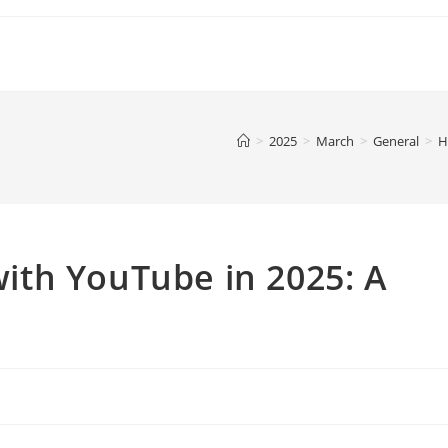
>
2025
>
March
>
General
>
H
th YouTube in 2025: A