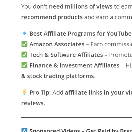
You
don’t need millions of views
to ear
recommend products
and earn a commi
Best Affiliate Programs for YouTube
Amazon Associates
– Earn commissio
Tech & Software Affiliates
– Promote 
Finance & Investment Affiliates
– Hi
& stock trading platforms
.
Pro Tip:
Add
affiliate links in your v
reviews
.
Sponsored Videos – Get Paid by Br