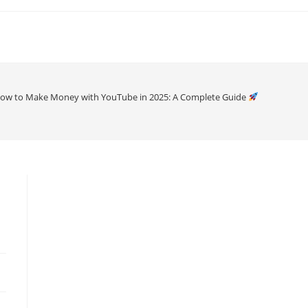
ow to Make Money with YouTube in 2025: A Complete Guide