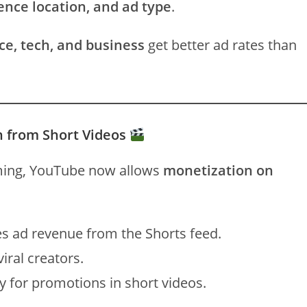
ence location, and ad type
.
ce, tech, and business
get better ad rates than
n from Short Videos
ng, YouTube now allows
monetization on
s ad revenue from the Shorts feed.
iral creators.
 for promotions in short videos.