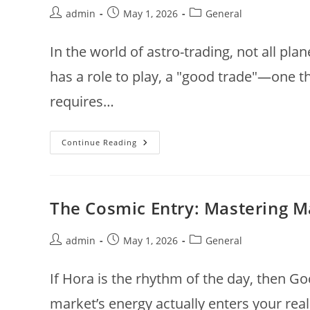
Post
Post
Post
admin
May 1, 2026
General
author:
published:
category:
In the world of astro-trading, not all pla
has a role to play, a "good trade"—one th
requires…
The
Continue Reading
Celestial
Ledger:
Identifying
The
Planetary
Power
The Cosmic Entry: Mastering 
Players
Behind
Every
Profitable
Post
Post
Post
admin
May 1, 2026
General
Trade
author:
published:
category:
If Hora is the rhythm of the day, then G
market’s energy actually enters your real