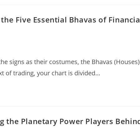
he Five Essential Bhavas of Financia
 the signs as their costumes, the Bhavas (Houses)
xt of trading, your chart is divided…
ing the Planetary Power Players Behin