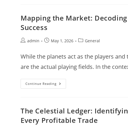
FY26:
How
India’s
Telecom
Mapping the Market: Decoding t
Infrastructure
Star
Success
Turned
The
Corner
Post
Post
Post
admin
May 1, 2026
General
author:
published:
category:
While the planets act as the players and
are the actual playing fields. In the conte
Mapping
Continue Reading
The
Market:
Decoding
The
Five
Essential
The Celestial Ledger: Identify
Bhavas
Of
Every Profitable Trade
Financial
Success