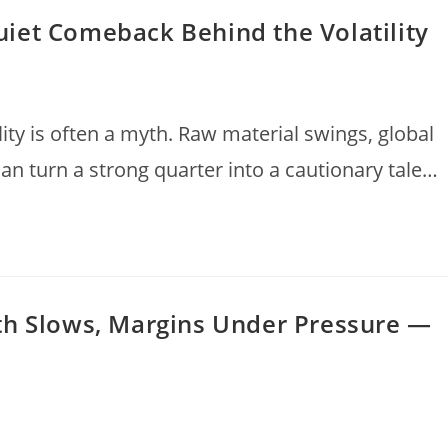
iet Comeback Behind the Volatility
lity is often a myth. Raw material swings, global
can turn a strong quarter into a cautionary tale…
th Slows, Margins Under Pressure —