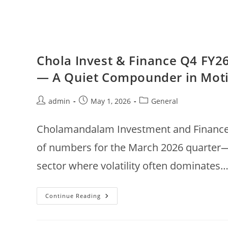
Chola Invest & Finance Q4 FY26
— A Quiet Compounder in Mot
Post
Post
Post
admin
May 1, 2026
General
author:
published:
category:
Cholamandalam Investment and Finance C
of numbers for the March 2026 quarter—s
sector where volatility often dominates
Chola
Continue Reading
Invest
&
Finance
Q4