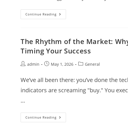
The
Continue Reading
Cosmic
Entry:
Mastering
Market
Momentum
With
The Rhythm of the Market: Why 
Gochara
Lagna
Timing Your Success
Post
Post
Post
admin
May 1, 2026
General
author:
published:
category:
We’ve all been there: you’ve done the tec
indicators are screaming "buy." You execu
…
The
Continue Reading
Rhythm
Of