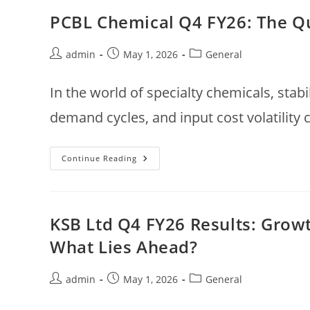
FY26:
Strong
PCBL Chemical Q4 FY26: The Qu
Growth,
Improving
Efficiency
—
Post
Post
Post
admin
May 1, 2026
General
A
author:
published:
category:
Quiet
Compounder
In the world of specialty chemicals, stabi
In
Motion
demand cycles, and input cost volatility 
PCBL
Continue Reading
Chemical
Q4
FY26:
The
Quiet
Comeback
KSB Ltd Q4 FY26 Results: Grow
Behind
The
What Lies Ahead?
Volatility
Post
Post
Post
admin
May 1, 2026
General
author:
published:
category: