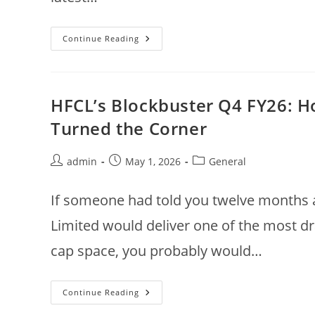
Kajaria
Continue Reading
Ceramics
Q4
FY26:
When
Margin
Expansion
HFCL’s Blockbuster Q4 FY26: Ho
Meets
Market
Turned the Corner
Confidence
Post
Post
Post
admin
May 1, 2026
General
author:
published:
category:
If someone had told you twelve months 
Limited would deliver one of the most d
cap space, you probably would…
HFCL’s
Continue Reading
Blockbuster
Q4