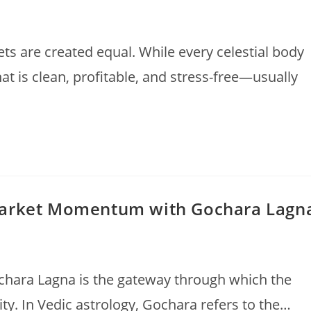
nets are created equal. While every celestial body
at is clean, profitable, and stress-free—usually
Market Momentum with Gochara Lagn
ochara Lagna is the gateway through which the
ity. In Vedic astrology, Gochara refers to the…