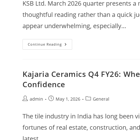
KSB Ltd. March 2026 quarter presents a
thoughtful reading rather than a quick 
appear underwhelming, especially…
KSB
Continue Reading
Ltd
Q4
FY26
Results:
Growth
Slows,
Kajaria Ceramics Q4 FY26: Wh
Margins
Under
Confidence
Pressure
—
What
Lies
Post
Post
Post
admin
May 1, 2026
General
Ahead?
author:
published:
category:
The tile industry in India has long been v
fortunes of real estate, construction, an
latest…