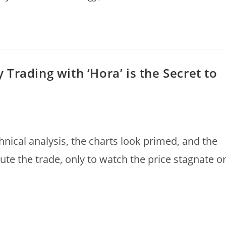
Trading with ‘Hora’ is the Secret to
hnical analysis, the charts look primed, and the
te the trade, only to watch the price stagnate or