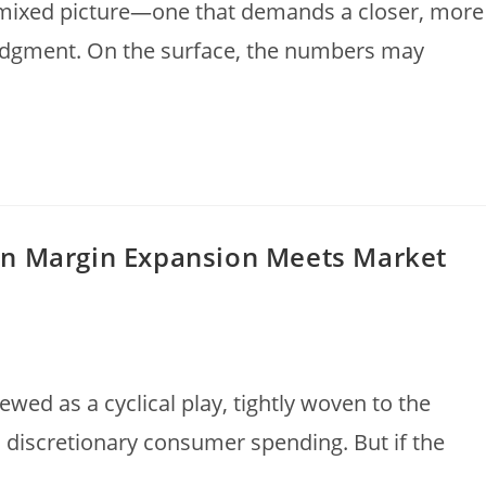
 mixed picture—one that demands a closer, more
judgment. On the surface, the numbers may
en Margin Expansion Meets Market
iewed as a cyclical play, tightly woven to the
d discretionary consumer spending. But if the