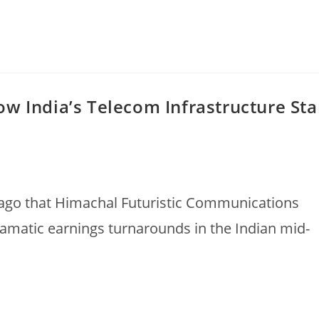
w India’s Telecom Infrastructure Sta
ago that Himachal Futuristic Communications
ramatic earnings turnarounds in the Indian mid-