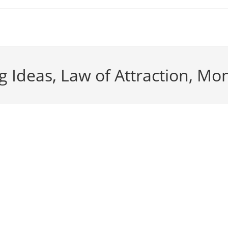
 Ideas, Law of Attraction, Mo