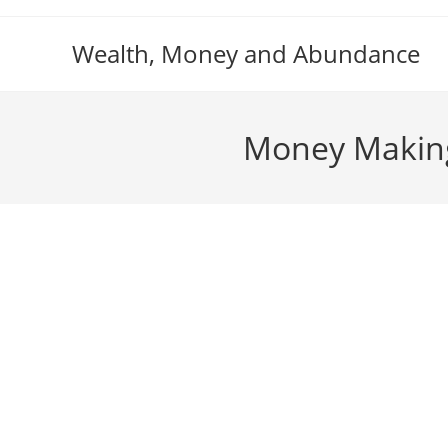
Skip
to
Wealth, Money and Abundance
content
Money Making