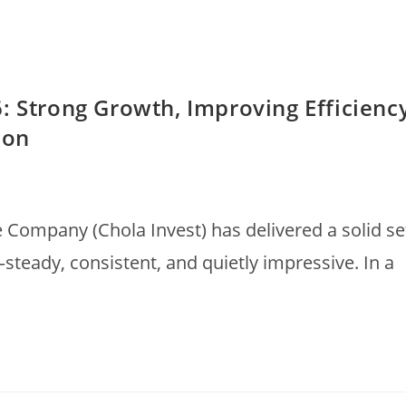
: Strong Growth, Improving Efficienc
ion
ompany (Chola Invest) has delivered a solid se
teady, consistent, and quietly impressive. In a
…