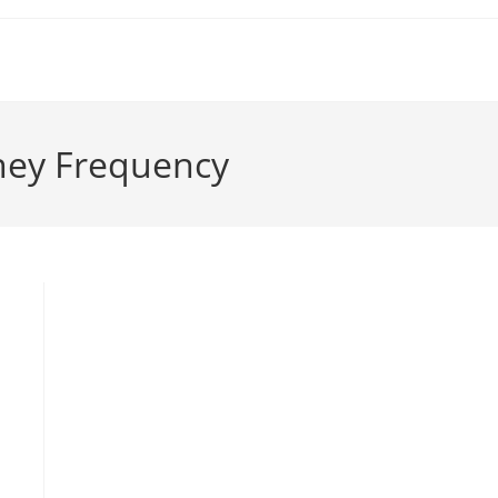
ney Frequency