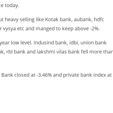
e today.
 heavy selling like Kotak bank, aubank, hdfc
r vysya etc and manged to keep above -2%.
year low level. Indusind bank, idbi, union bank
k, rbl bank and lakshmi vilas bank fell more tha
U Bank closed at -3.46% and private bank index at