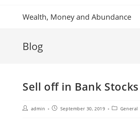
Skip
to
Wealth, Money and Abundance
content
Blog
Sell off in Bank Stock
Post
Post
Post
admin
September 30, 2019
General
author:
published:
category: