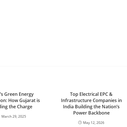
a’s Green Energy
Top Electrical EPC &
ion: How Gujarat is
Infrastructure Companies in
ing the Charge
India Building the Nation’s
Power Backbone
March 29, 2025
May 12, 2026