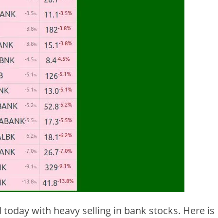
 today with heavy selling in bank stocks. Here is