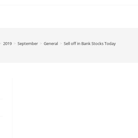
>
2019
>
September
>
General
>
Sell off in Bank Stocks Today