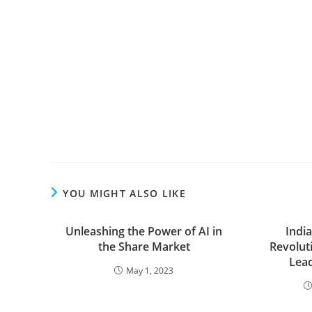
YOU MIGHT ALSO LIKE
Unleashing the Power of AI in
Indi
the Share Market
Revolut
Lead
May 1, 2023