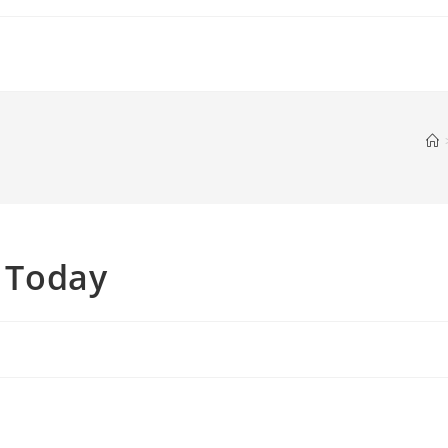
s Today