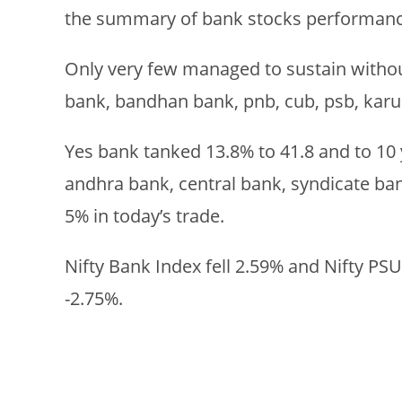
the summary of bank stocks performanc
Only very few managed to sustain without
bank, bandhan bank, pnb, cub, psb, karu
Yes bank tanked 13.8% to 41.8 and to 10 
andhra bank, central bank, syndicate ban
5% in today’s trade.
Nifty Bank Index fell 2.59% and Nifty PS
-2.75%.