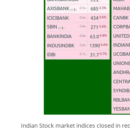
Indian Stock market indices closed in red