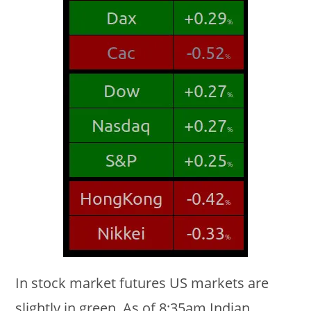
In stock market futures US markets are
slightly in green. As of 8:35am Indian