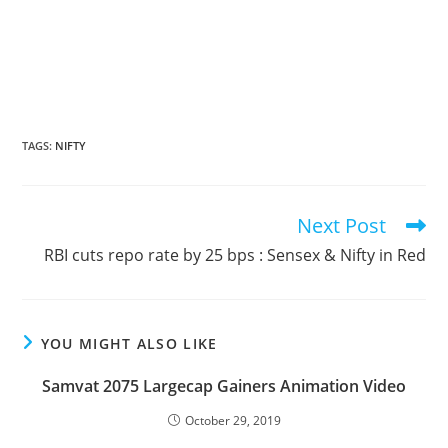
TAGS
:
NIFTY
Next Post
Read
more
RBI cuts repo rate by 25 bps : Sensex & Nifty in Red
articles
YOU MIGHT ALSO LIKE
Samvat 2075 Largecap Gainers Animation Video
October 29, 2019