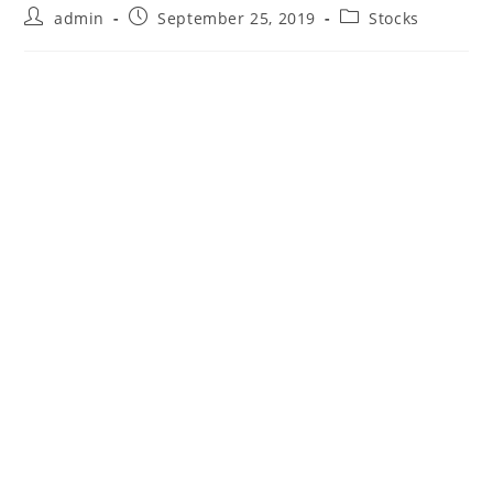
Post
Post
Post
admin
September 25, 2019
Stocks
author:
published:
category: