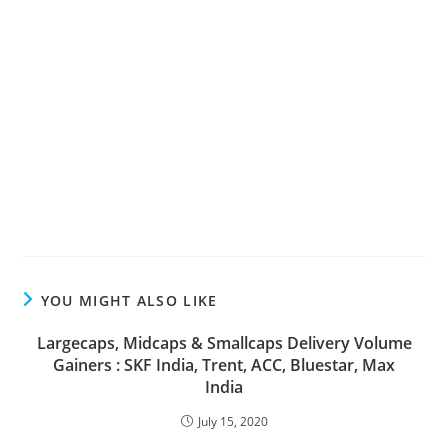
YOU MIGHT ALSO LIKE
Largecaps, Midcaps & Smallcaps Delivery Volume
Gainers : SKF India, Trent, ACC, Bluestar, Max
India
July 15, 2020