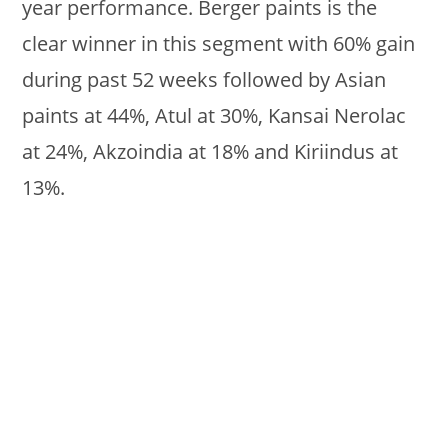
year performance. Berger paints is the
clear winner in this segment with 60% gain
during past 52 weeks followed by Asian
paints at 44%, Atul at 30%, Kansai Nerolac
at 24%, Akzoindia at 18% and Kiriindus at
13%.