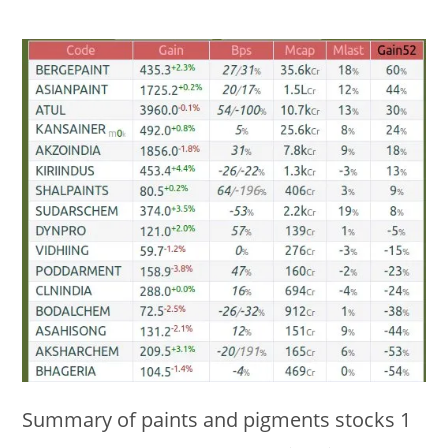
Summary of paints and pigments stocks 1