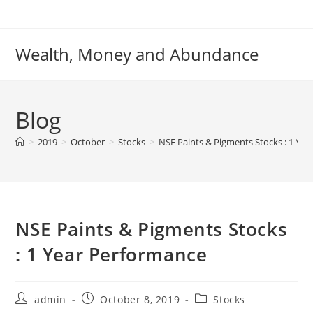
Skip
to
content
Wealth, Money and Abundance
Blog
>
2019
>
October
>
Stocks
>
NSE Paints & Pigments Stocks : 1 Ye
NSE Paints & Pigments Stocks
: 1 Year Performance
Post
Post
Post
admin
October 8, 2019
Stocks
author:
published:
category: