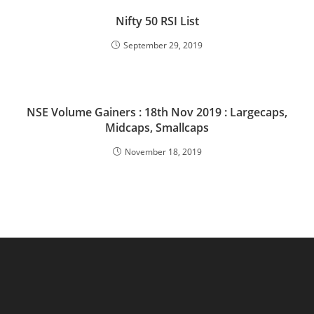
Nifty 50 RSI List
September 29, 2019
NSE Volume Gainers : 18th Nov 2019 : Largecaps,
Midcaps, Smallcaps
November 18, 2019