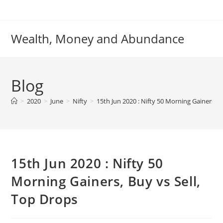
Skip
to
content
Wealth, Money and Abundance
Blog
>
2020
>
June
>
Nifty
>
15th Jun 2020 : Nifty 50 Morning Gainers, B
15th Jun 2020 : Nifty 50
Morning Gainers, Buy vs Sell,
Top Drops