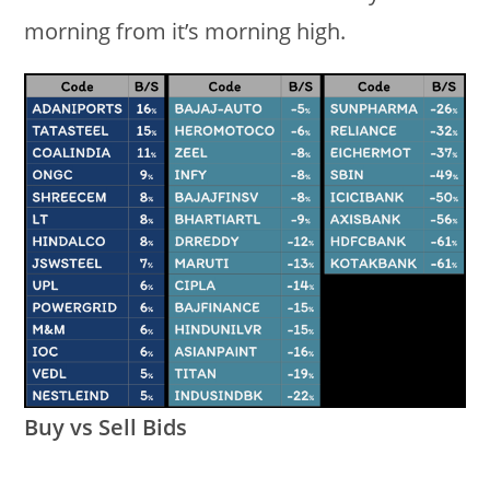
morning from it’s morning high.
Buy vs Sell Bids