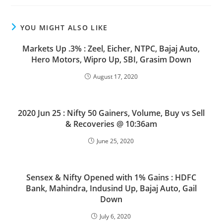
YOU MIGHT ALSO LIKE
Markets Up .3% : Zeel, Eicher, NTPC, Bajaj Auto,
Hero Motors, Wipro Up, SBI, Grasim Down
August 17, 2020
2020 Jun 25 : Nifty 50 Gainers, Volume, Buy vs Sell
& Recoveries @ 10:36am
June 25, 2020
Sensex & Nifty Opened with 1% Gains : HDFC
Bank, Mahindra, Indusind Up, Bajaj Auto, Gail
Down
July 6, 2020