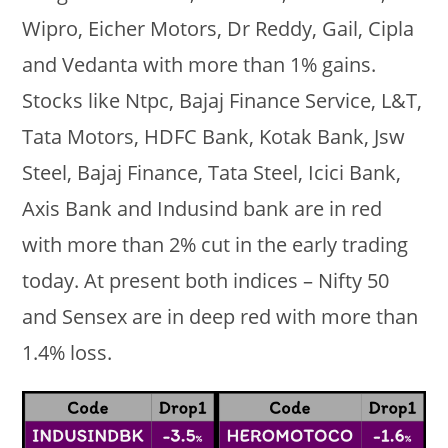
Wipro, Eicher Motors, Dr Reddy, Gail, Cipla
and Vedanta with more than 1% gains.
Stocks like Ntpc, Bajaj Finance Service, L&T,
Tata Motors, HDFC Bank, Kotak Bank, Jsw
Steel, Bajaj Finance, Tata Steel, Icici Bank,
Axis Bank and Indusind bank are in red
with more than 2% cut in the early trading
today. At present both indices – Nifty 50
and Sensex are in deep red with more than
1.4% loss.