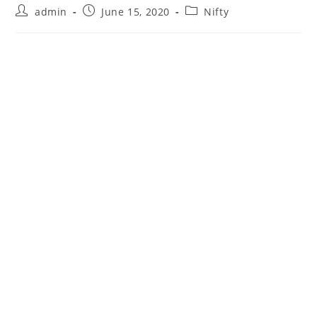
Post
Post
Post
admin
June 15, 2020
Nifty
author:
published:
category: