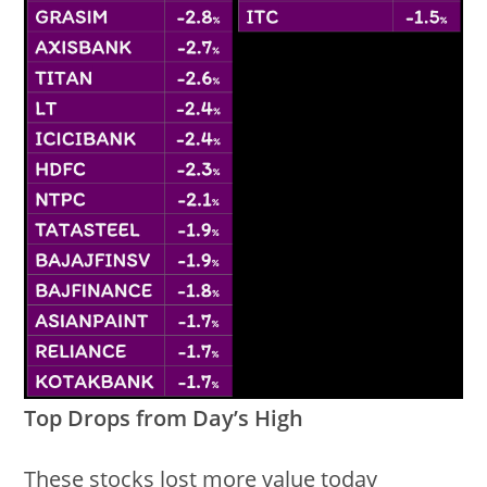
Top Drops from Day’s High
These stocks lost more value today