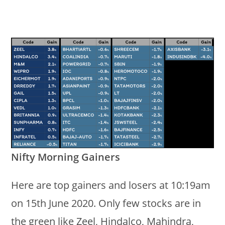
Nifty Morning Gainers
Here are top gainers and losers at 10:19am
on 15th June 2020. Only few stocks are in
the green like Zeel, Hindalco, Mahindra,