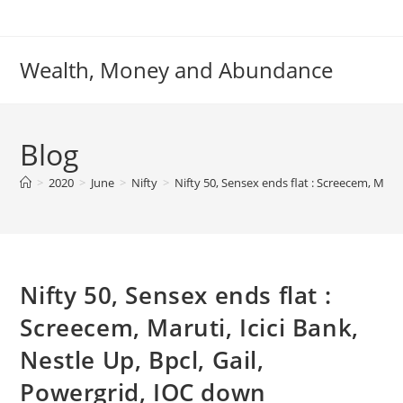
Skip
to
content
Wealth, Money and Abundance
Blog
>
2020
>
June
>
Nifty
>
Nifty 50, Sensex ends flat : Screecem, Marut
Nifty 50, Sensex ends flat :
Screecem, Maruti, Icici Bank,
Nestle Up, Bpcl, Gail,
Powergrid, IOC down