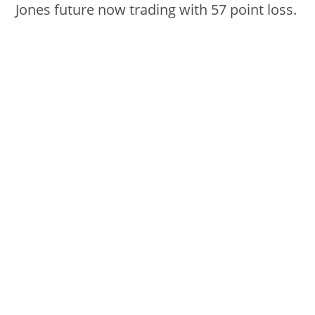
Jones future now trading with 57 point loss.