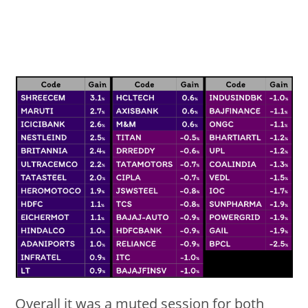
Overall it was a muted session for both