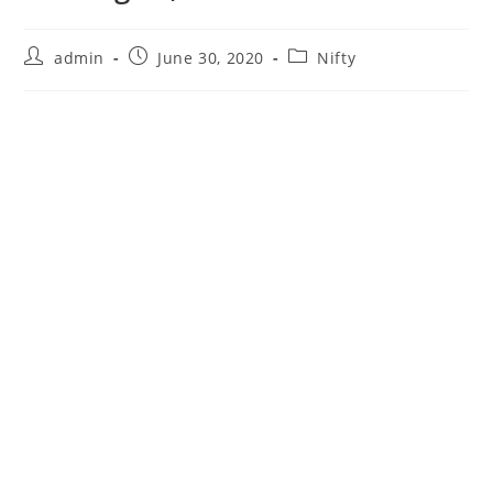
Post
Post
Post
admin
June 30, 2020
Nifty
author:
published:
category: