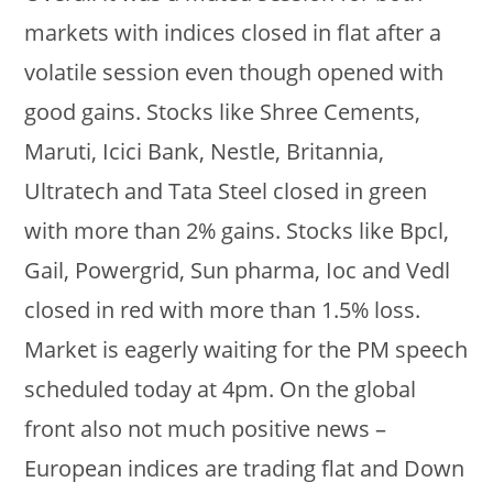
markets with indices closed in flat after a
volatile session even though opened with
good gains. Stocks like Shree Cements,
Maruti, Icici Bank, Nestle, Britannia,
Ultratech and Tata Steel closed in green
with more than 2% gains. Stocks like Bpcl,
Gail, Powergrid, Sun pharma, Ioc and Vedl
closed in red with more than 1.5% loss.
Market is eagerly waiting for the PM speech
scheduled today at 4pm. On the global
front also not much positive news –
European indices are trading flat and Down