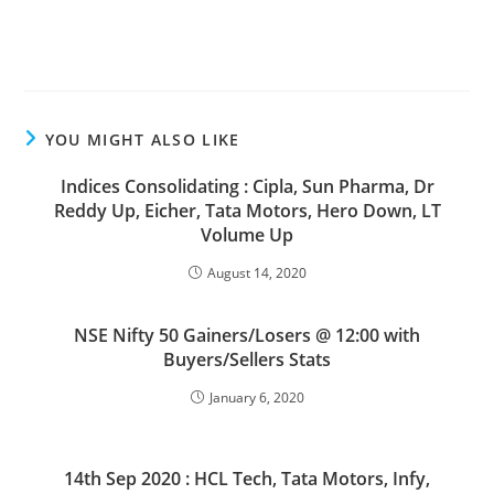
YOU MIGHT ALSO LIKE
Indices Consolidating : Cipla, Sun Pharma, Dr
Reddy Up, Eicher, Tata Motors, Hero Down, LT
Volume Up
August 14, 2020
NSE Nifty 50 Gainers/Losers @ 12:00 with
Buyers/Sellers Stats
January 6, 2020
14th Sep 2020 : HCL Tech, Tata Motors, Infy,