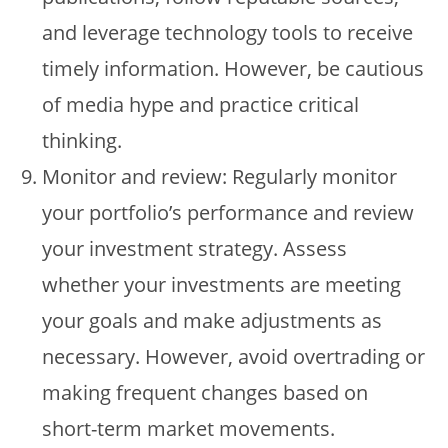
and leverage technology tools to receive
timely information. However, be cautious
of media hype and practice critical
thinking.
Monitor and review: Regularly monitor
your portfolio’s performance and review
your investment strategy. Assess
whether your investments are meeting
your goals and make adjustments as
necessary. However, avoid overtrading or
making frequent changes based on
short-term market movements.