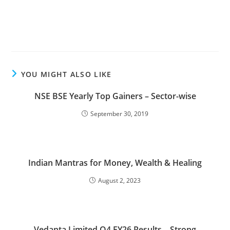
YOU MIGHT ALSO LIKE
NSE BSE Yearly Top Gainers – Sector-wise
September 30, 2019
Indian Mantras for Money, Wealth & Healing
August 2, 2023
Vedanta Limited Q4 FY26 Results – Strong