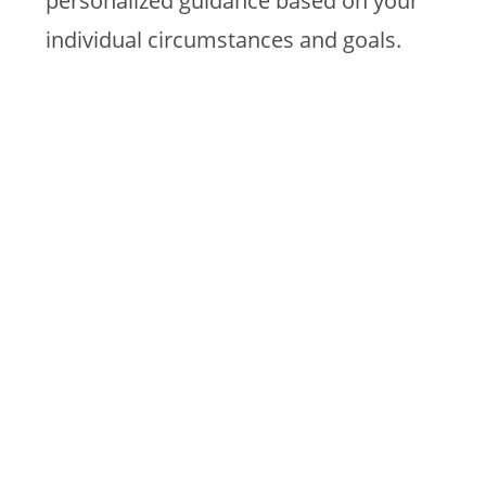
personalized guidance based on your
individual circumstances and goals.