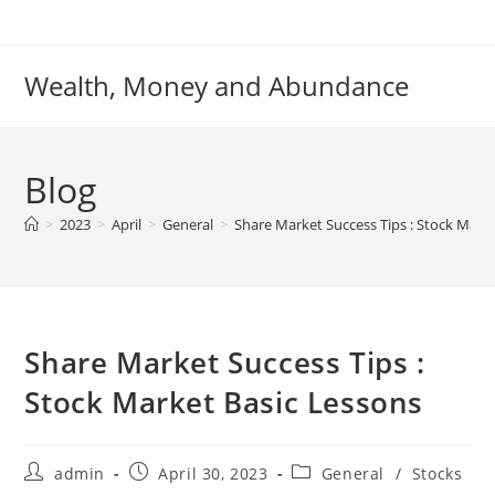
Skip
to
content
Wealth, Money and Abundance
Blog
>
2023
>
April
>
General
>
Share Market Success Tips : Stock Mark
Share Market Success Tips :
Stock Market Basic Lessons
Post
Post
Post
admin
April 30, 2023
General
/
Stocks
author:
published:
category: