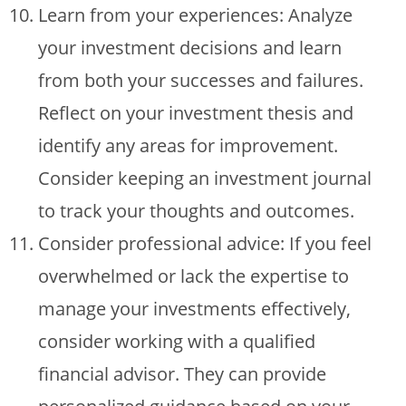
Learn from your experiences: Analyze
your investment decisions and learn
from both your successes and failures.
Reflect on your investment thesis and
identify any areas for improvement.
Consider keeping an investment journal
to track your thoughts and outcomes.
Consider professional advice: If you feel
overwhelmed or lack the expertise to
manage your investments effectively,
consider working with a qualified
financial advisor. They can provide