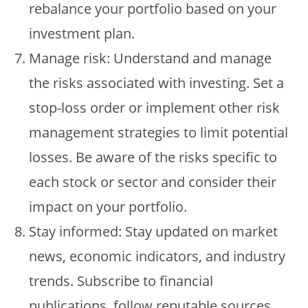
rebalance your portfolio based on your
investment plan.
Manage risk: Understand and manage
the risks associated with investing. Set a
stop-loss order or implement other risk
management strategies to limit potential
losses. Be aware of the risks specific to
each stock or sector and consider their
impact on your portfolio.
Stay informed: Stay updated on market
news, economic indicators, and industry
trends. Subscribe to financial
publications, follow reputable sources,