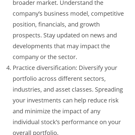
broader market. Understand the
company’s business model, competitive
position, financials, and growth
prospects. Stay updated on news and
developments that may impact the
company or the sector.
Practice diversification: Diversify your
portfolio across different sectors,
industries, and asset classes. Spreading
your investments can help reduce risk
and minimize the impact of any
individual stock’s performance on your
overall portfolio.