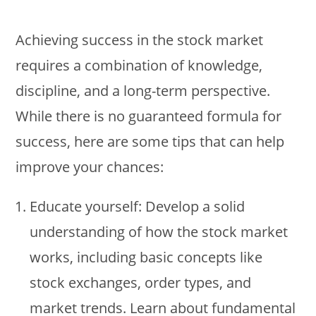
Achieving success in the stock market
requires a combination of knowledge,
discipline, and a long-term perspective.
While there is no guaranteed formula for
success, here are some tips that can help
improve your chances:
Educate yourself: Develop a solid
understanding of how the stock market
works, including basic concepts like
stock exchanges, order types, and
market trends. Learn about fundamental