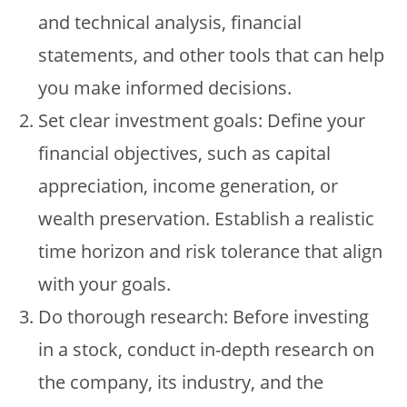
and technical analysis, financial
statements, and other tools that can help
you make informed decisions.
Set clear investment goals: Define your
financial objectives, such as capital
appreciation, income generation, or
wealth preservation. Establish a realistic
time horizon and risk tolerance that align
with your goals.
Do thorough research: Before investing
in a stock, conduct in-depth research on
the company, its industry, and the