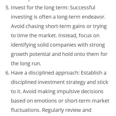
Invest for the long term: Successful
investing is often a long-term endeavor.
Avoid chasing short-term gains or trying
to time the market. Instead, focus on
identifying solid companies with strong
growth potential and hold onto them for
the long run.
Have a disciplined approach: Establish a
disciplined investment strategy and stick
to it. Avoid making impulsive decisions
based on emotions or short-term market
fluctuations. Regularly review and