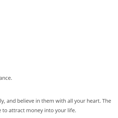
ance.
ly, and believe in them with all your heart. The
 to attract money into your life.