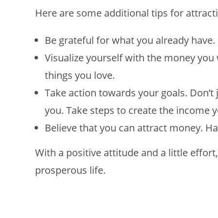
Here are some additional tips for attrac
Be grateful for what you already have.
Visualize yourself with the money you
things you love.
Take action towards your goals. Don’t 
you. Take steps to create the income y
Believe that you can attract money. Hav
With a positive attitude and a little effor
prosperous life.