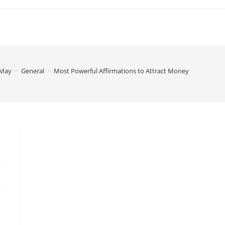
May
>
General
>
Most Powerful Affirmations to Attract Money