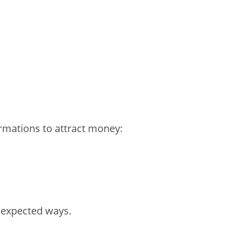
rmations to attract money:
nexpected ways.