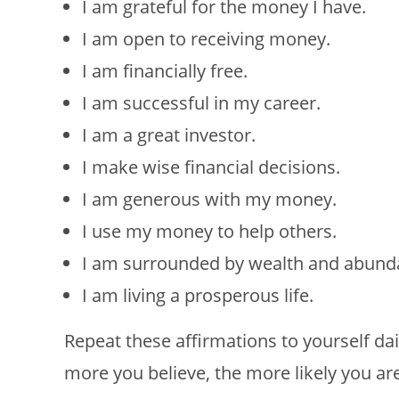
I am grateful for the money I have.
I am open to receiving money.
I am financially free.
I am successful in my career.
I am a great investor.
I make wise financial decisions.
I am generous with my money.
I use my money to help others.
I am surrounded by wealth and abund
I am living a prosperous life.
Repeat these affirmations to yourself dai
more you believe, the more likely you are