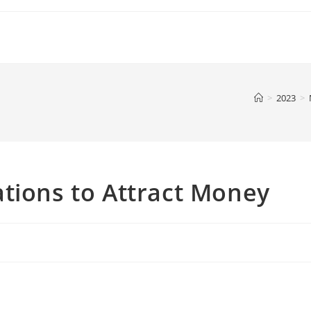
>
2023
>
tions to Attract Money