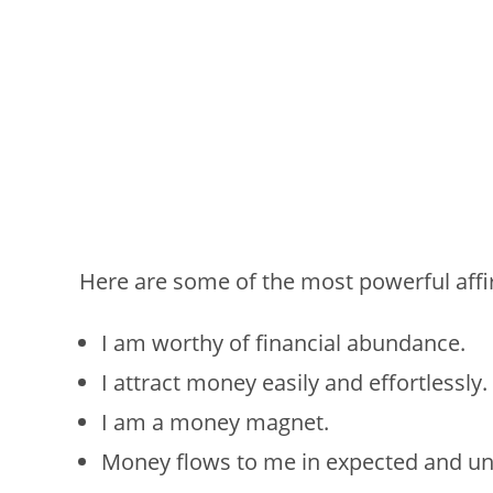
Here are some of the most powerful affi
I am worthy of financial abundance.
I attract money easily and effortlessly.
I am a money magnet.
Money flows to me in expected and u