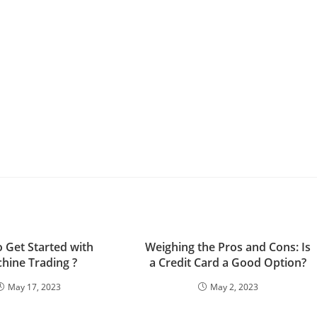
 Get Started with
Weighing the Pros and Cons: Is
hine Trading ?
a Credit Card a Good Option?
May 17, 2023
May 2, 2023