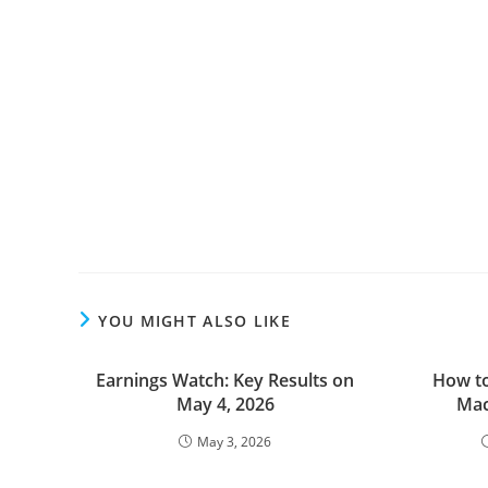
YOU MIGHT ALSO LIKE
Earnings Watch: Key Results on
How to
May 4, 2026
Mac
May 3, 2026