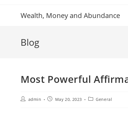
Skip
to
Wealth, Money and Abundance
content
Blog
Most Powerful Affirma
Post
Post
Post
admin
May 20, 2023
General
author:
published:
category: