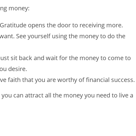
ting money:
 Gratitude opens the door to receiving more.
 want. See yourself using the money to do the
just sit back and wait for the money to come to
ou desire.
e faith that you are worthy of financial success.
t, you can attract all the money you need to live a