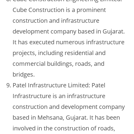
Cube Construction is a prominent
construction and infrastructure
development company based in Gujarat.
It has executed numerous infrastructure
projects, including residential and
commercial buildings, roads, and
bridges.
Patel Infrastructure Limited: Patel
Infrastructure is an infrastructure
construction and development company
based in Mehsana, Gujarat. It has been
involved in the construction of roads,