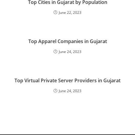
Top Cities in Gujarat by Population
June 22, 2023
Top Apparel Companies in Gujarat
June 24, 2023
Top Virtual Private Server Providers in Gujarat
June 24, 2023