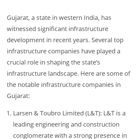
Gujarat, a state in western India, has
witnessed significant infrastructure
development in recent years. Several top
infrastructure companies have played a
crucial role in shaping the state’s
infrastructure landscape. Here are some of
the notable infrastructure companies in
Gujarat:
Larsen & Toubro Limited (L&T): L&T is a
leading engineering and construction
conglomerate with a strong presence in