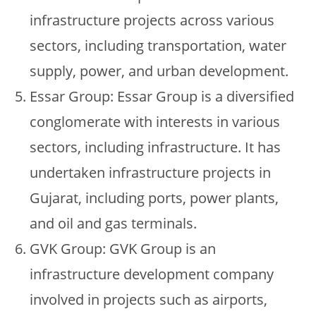
infrastructure projects across various
sectors, including transportation, water
supply, power, and urban development.
Essar Group: Essar Group is a diversified
conglomerate with interests in various
sectors, including infrastructure. It has
undertaken infrastructure projects in
Gujarat, including ports, power plants,
and oil and gas terminals.
GVK Group: GVK Group is an
infrastructure development company
involved in projects such as airports,