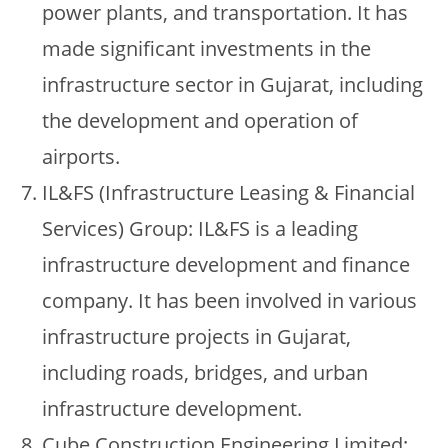
power plants, and transportation. It has
made significant investments in the
infrastructure sector in Gujarat, including
the development and operation of
airports.
IL&FS (Infrastructure Leasing & Financial
Services) Group: IL&FS is a leading
infrastructure development and finance
company. It has been involved in various
infrastructure projects in Gujarat,
including roads, bridges, and urban
infrastructure development.
Cube Construction Engineering Limited: