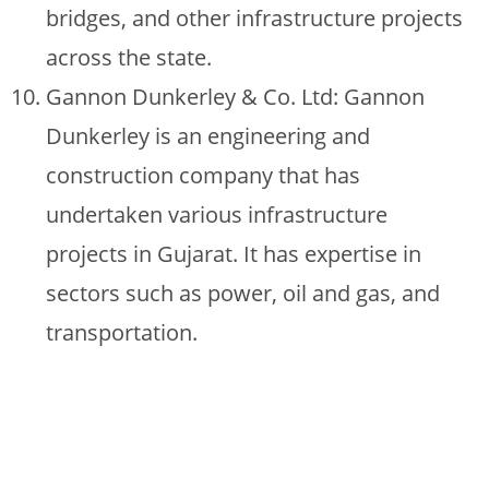
bridges, and other infrastructure projects
across the state.
Gannon Dunkerley & Co. Ltd: Gannon
Dunkerley is an engineering and
construction company that has
undertaken various infrastructure
projects in Gujarat. It has expertise in
sectors such as power, oil and gas, and
transportation.