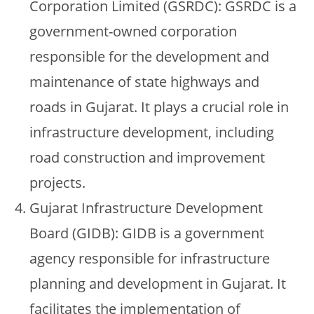
Corporation Limited (GSRDC): GSRDC is a
government-owned corporation
responsible for the development and
maintenance of state highways and
roads in Gujarat. It plays a crucial role in
infrastructure development, including
road construction and improvement
projects.
Gujarat Infrastructure Development
Board (GIDB): GIDB is a government
agency responsible for infrastructure
planning and development in Gujarat. It
facilitates the implementation of