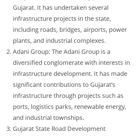
Gujarat. It has undertaken several
infrastructure projects in the state,
including roads, bridges, airports, power
plants, and industrial complexes.
Adani Group: The Adani Group is a
diversified conglomerate with interests in
infrastructure development. It has made
significant contributions to Gujarat’s
infrastructure through projects such as
ports, logistics parks, renewable energy,
and industrial townships.
Gujarat State Road Development