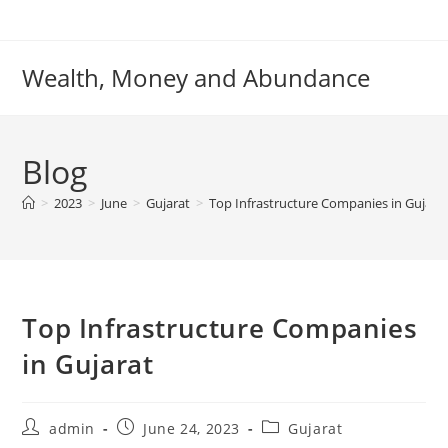
Skip
to
content
Wealth, Money and Abundance
Blog
>
2023
>
June
>
Gujarat
>
Top Infrastructure Companies in Gujara
Top Infrastructure Companies
in Gujarat
Post
Post
Post
admin
June 24, 2023
Gujarat
author:
published:
category: