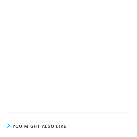
YOU MIGHT ALSO LIKE