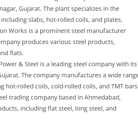
agar, Gujarat. The plant specializes in the
including slabs, hot-rolled coils, and plates.
Iron Works is a prominent steel manufacturer
ompany produces various steel products,
nd flats.
ower & Steel is a leading steel company with its
 Gujarat. The company manufactures a wide rang
ng hot-rolled coils, cold-rolled coils, and TMT bars
teel trading company based in Ahmedabad,
oducts, including flat steel, long steel, and