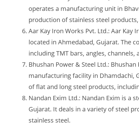
operates a manufacturing unit in Bhavn
production of stainless steel products, 
Aar Kay Iron Works Pvt. Ltd.: Aar Kay 
located in Ahmedabad, Gujarat. The c
including TMT bars, angles, channels, a
Bhushan Power & Steel Ltd.: Bhushan P
manufacturing facility in Dhamdachi,
of flat and long steel products, includi
Nandan Exim Ltd.: Nandan Exim is a s
Gujarat. It deals in a variety of steel pr
stainless steel.