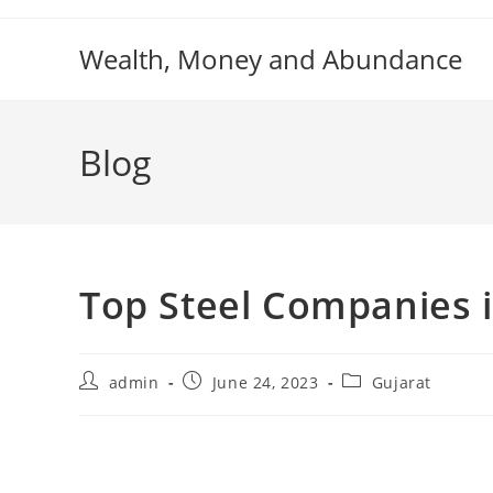
Skip
to
Wealth, Money and Abundance
content
Blog
Top Steel Companies i
Post
Post
Post
admin
June 24, 2023
Gujarat
author:
published:
category: