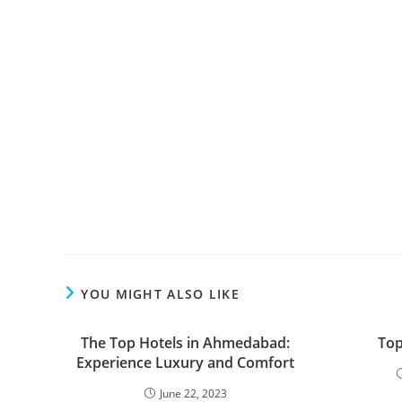
YOU MIGHT ALSO LIKE
The Top Hotels in Ahmedabad:
Top
Experience Luxury and Comfort
June 22, 2023