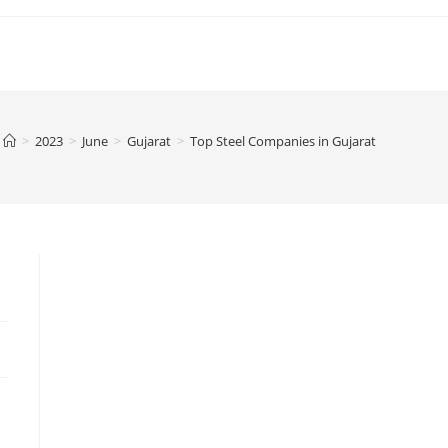
>
2023
>
June
>
Gujarat
>
Top Steel Companies in Gujarat