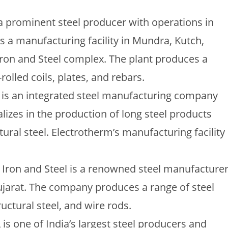
is a prominent steel producer with operations in
has a manufacturing facility in Mundra, Kutch,
Iron and Steel complex. The plant produces a
rolled coils, plates, and rebars.
m is an integrated steel manufacturing company
lizes in the production of long steel products
ural steel. Electrotherm’s manufacturing facility
ag Iron and Steel is a renowned steel manufacture
Gujarat. The company produces a range of steel
uctural steel, and wire rods.
L is one of India’s largest steel producers and