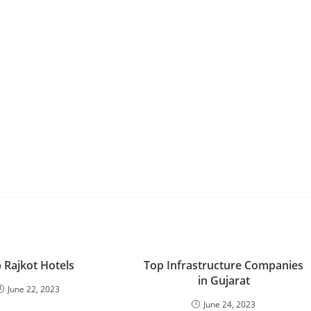
 Rajkot Hotels
Top Infrastructure Companies
in Gujarat
June 22, 2023
June 24, 2023