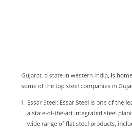
Gujarat, a state in western India, is hom
some of the top steel companies in Gujar
Essar Steel: Essar Steel is one of the l
a state-of-the-art integrated steel plan
wide range of flat steel products, includ