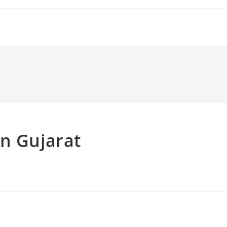
n Gujarat