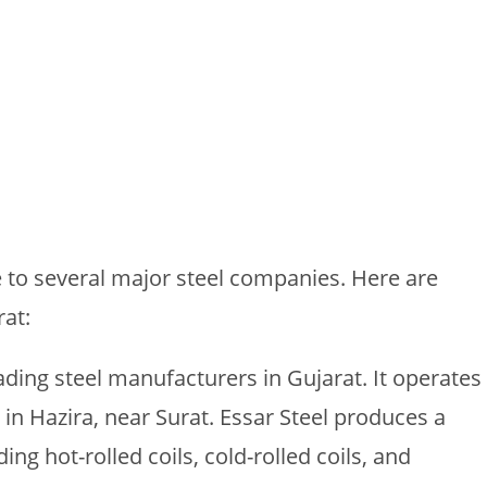
e to several major steel companies. Here are
at:
eading steel manufacturers in Gujarat. It operates
t in Hazira, near Surat. Essar Steel produces a
ing hot-rolled coils, cold-rolled coils, and