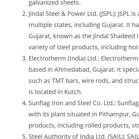
galvanized sheets.
Jindal Steel & Power Ltd. (JSPL): JSPL 
multiple states, including Gujarat. It 
Gujarat, known as the Jindal Shadeed 
variety of steel products, including hot-
Electrotherm (India) Ltd.: Electrother
based in Ahmedabad, Gujarat. It specia
such as TMT bars, wire rods, and struct
is located in Kutch.
Sunflag Iron and Steel Co. Ltd.: Sunfl
with its plant situated in Pithampur, 
products, including rolled products, str
Steel Authority of India Ltd. (SAIL): SAI