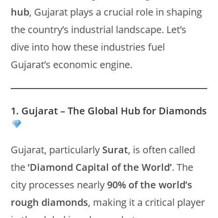
hub
, Gujarat plays a crucial role in shaping
the country’s industrial landscape. Let’s
dive into how these industries fuel
Gujarat’s economic engine.
1. Gujarat – The Global Hub for Diamonds
Gujarat, particularly
Surat
, is often called
the
‘Diamond Capital of the World’
. The
city processes nearly
90% of the world’s
rough diamonds
, making it a critical player