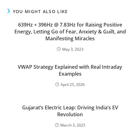
YOU MIGHT ALSO LIKE
639Hz + 396Hz @ 7.83Hz for Raising Positive
Energy, Letting Go of Fear, Anxiety & Guilt, and
Manifesting Miracles
May 3, 2023
VWAP Strategy Explained with Real Intraday
Examples
April 25, 2026
Gujarat’s Electric Leap: Driving India’s EV
Revolution
March 3, 2025