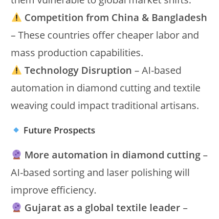
Competition from China & Bangladesh
– These countries offer cheaper labor and
mass production capabilities.
Technology Disruption
– AI-based
automation in diamond cutting and textile
weaving could impact traditional artisans.
Future Prospects
More automation in diamond cutting
–
AI-based sorting and laser polishing will
improve efficiency.
Gujarat as a global textile leader
–