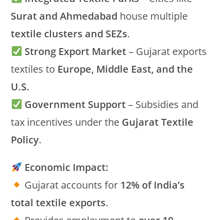
Surat and Ahmedabad
house multiple
textile clusters and SEZs
.
Strong Export Market
– Gujarat exports
textiles to
Europe, Middle East, and the
U.S.
Government Support
– Subsidies and
tax incentives under the
Gujarat Textile
Policy
.
Economic Impact:
Gujarat accounts for
12% of India’s
total textile exports
.