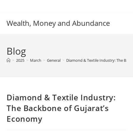
Skip
to
content
Wealth, Money and Abundance
Blog
>
2025
>
March
>
General
>
Diamond & Textile Industry: The Bac
Diamond & Textile Industry:
The Backbone of Gujarat’s
Economy