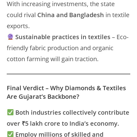
With increasing investments, the state
could rival
China and Bangladesh
in textile
exports.
Sustainable practices in textiles
– Eco-
friendly fabric production and organic
cotton farming will gain traction.
Final Verdict – Why Diamonds & Textiles
Are Gujarat’s Backbone?
Both industries collectively contribute
over ₹5 lakh crore to India’s economy.
Employ millions of skilled and