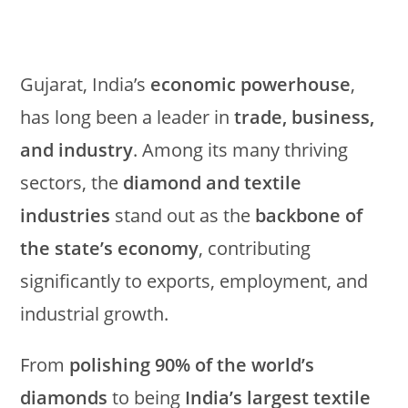
Gujarat, India’s
economic powerhouse
,
has long been a leader in
trade, business,
and industry
. Among its many thriving
sectors, the
diamond and textile
industries
stand out as the
backbone of
the state’s economy
, contributing
significantly to exports, employment, and
industrial growth.
From
polishing 90% of the world’s
diamonds
to being
India’s largest textile