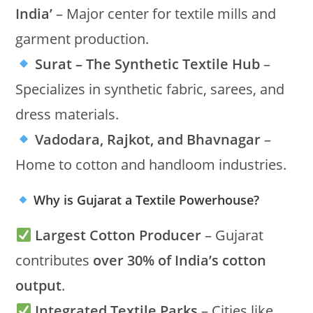
India’
– Major center for textile mills and
garment production.
Surat – The Synthetic Textile Hub
–
Specializes in synthetic fabric, sarees, and
dress materials.
Vadodara, Rajkot, and Bhavnagar
–
Home to cotton and handloom industries.
Why is Gujarat a Textile Powerhouse?
Largest Cotton Producer
– Gujarat
contributes
over 30% of India’s cotton
output
.
Integrated Textile Parks
– Cities like