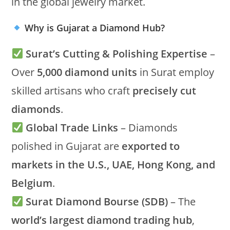
in the global jewelry market.
Why is Gujarat a Diamond Hub?
Surat’s Cutting & Polishing Expertise
–
Over
5,000 diamond units
in Surat employ
skilled artisans who craft
precisely cut
diamonds
.
Global Trade Links
– Diamonds
polished in Gujarat are
exported to
markets in the U.S., UAE, Hong Kong, and
Belgium
.
Surat Diamond Bourse (SDB)
– The
world’s largest diamond trading hub
,