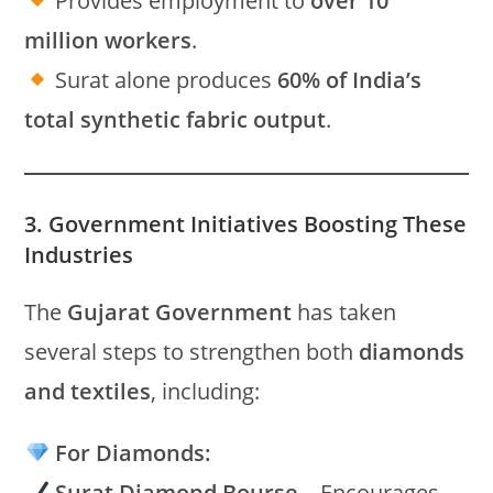
Provides employment to
over 10
million workers
.
Surat alone produces
60% of India’s
total synthetic fabric output
.
3. Government Initiatives Boosting These
Industries
The
Gujarat Government
has taken
several steps to strengthen both
diamonds
and textiles
, including:
For Diamonds:
Surat Diamond Bourse
– Encourages