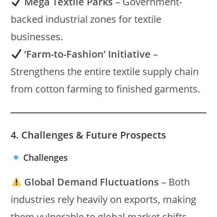
Mega Textile Parks
– Government-
backed industrial zones for textile
businesses.
‘Farm-to-Fashion’ Initiative
–
Strengthens the entire textile supply chain
from cotton farming to finished garments.
4. Challenges & Future Prospects
Challenges
Global Demand Fluctuations
– Both
industries rely heavily on exports, making
them vulnerable to global market shifts.