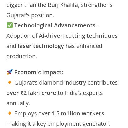
bigger than the Burj Khalifa, strengthens
Gujarat’s position.
Technological Advancements
–
Adoption of
AI-driven cutting techniques
and
laser technology
has enhanced
production.
Economic Impact:
Gujarat’s diamond industry contributes
over ₹2 lakh crore
to India’s exports
annually.
Employs over
1.5 million workers
,
making it a key employment generator.