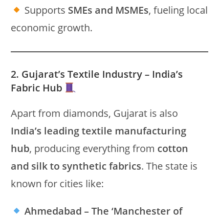
Supports
SMEs and MSMEs
, fueling local
economic growth.
2. Gujarat’s Textile Industry – India’s
Fabric Hub
Apart from diamonds, Gujarat is also
India’s leading textile manufacturing
hub
, producing everything from
cotton
and silk to synthetic fabrics
. The state is
known for cities like:
Ahmedabad – The ‘Manchester of