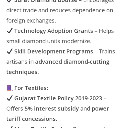
direct trade and reduces dependence on
foreign exchanges.
Technology Adoption Grants
– Helps
small diamond units modernize.
Skill Development Programs
– Trains
artisans in
advanced diamond-cutting
techniques
.
For Textiles:
Gujarat Textile Policy 2019-2023
–
Offers
5% interest subsidy
and
power
tariff concessions
.