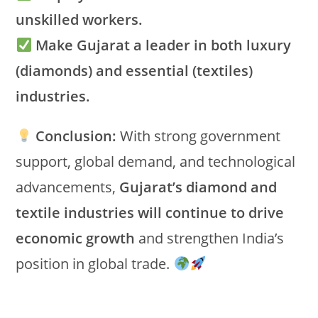
unskilled workers.
Make Gujarat a leader in both luxury
(diamonds) and essential (textiles)
industries.
Conclusion:
With strong government
support, global demand, and technological
advancements,
Gujarat’s diamond and
textile industries will continue to drive
economic growth
and strengthen India’s
position in global trade.