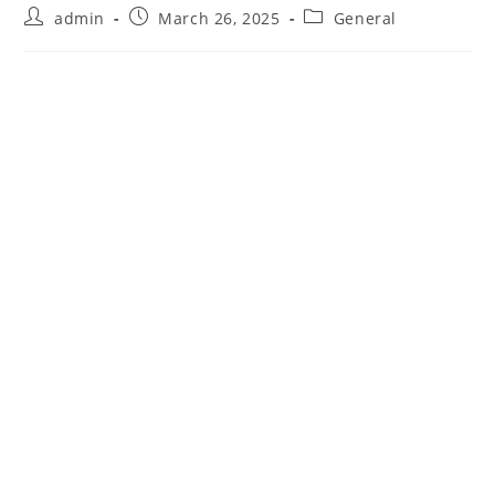
Post
Post
Post
admin
March 26, 2025
General
author:
published:
category: