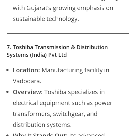
with Gujarat’s growing emphasis on
sustainable technology.
7. Toshiba Transmission & Distribution
Systems (India) Pvt Ltd
Location:
Manufacturing facility in
Vadodara.
Overview:
Toshiba specializes in
electrical equipment such as power
transformers, switchgear, and
distribution systems.
Why It Stands Out:
Its advanced