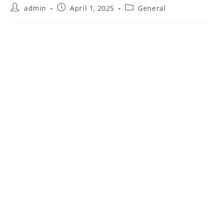
Post
Post
Post
admin
April 1, 2025
General
author:
published:
category: