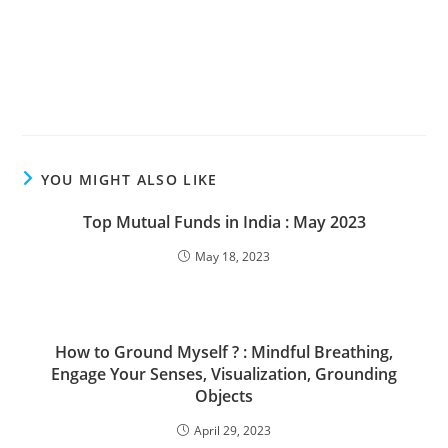
YOU MIGHT ALSO LIKE
Top Mutual Funds in India : May 2023
May 18, 2023
How to Ground Myself ? : Mindful Breathing,
Engage Your Senses, Visualization, Grounding
Objects
April 29, 2023