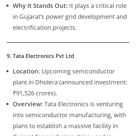
Why It Stands Out:
It plays a critical role
in Gujarat’s power grid development and
electrification projects.
9. Tata Electronics Pvt Ltd
Location:
Upcoming semiconductor
plant in Dholera (announced investment:
₹91,526 crores).
Overview:
Tata Electronics is venturing
into semiconductor manufacturing, with
plans to establish a massive facility in