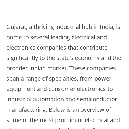
Gujarat, a thriving industrial hub in India, is
home to several leading electrical and
electronics companies that contribute
significantly to the state’s economy and the
broader Indian market. These companies
span a range of specialties, from power
equipment and consumer electronics to
industrial automation and semiconductor
manufacturing. Below is an overview of
some of the most prominent electrical and