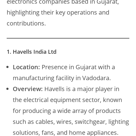
electronics companies based in Gujarat,
highlighting their key operations and
contributions.
1. Havells India Ltd
Location:
Presence in Gujarat with a
manufacturing facility in Vadodara.
Overview:
Havells is a major player in
the electrical equipment sector, known
for producing a wide array of products
such as cables, wires, switchgear, lighting
solutions, fans, and home appliances.