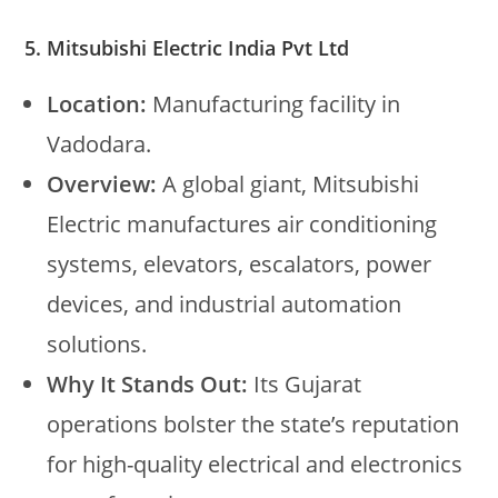
5. Mitsubishi Electric India Pvt Ltd
Location:
Manufacturing facility in
Vadodara.
Overview:
A global giant, Mitsubishi
Electric manufactures air conditioning
systems, elevators, escalators, power
devices, and industrial automation
solutions.
Why It Stands Out:
Its Gujarat
operations bolster the state’s reputation
for high-quality electrical and electronics