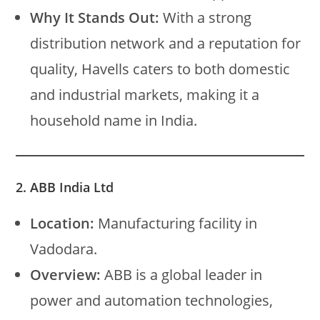
Why It Stands Out:
With a strong
distribution network and a reputation for
quality, Havells caters to both domestic
and industrial markets, making it a
household name in India.
2. ABB India Ltd
Location:
Manufacturing facility in
Vadodara.
Overview:
ABB is a global leader in
power and automation technologies,