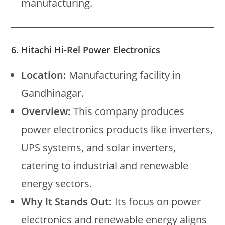
manufacturing.
6. Hitachi Hi-Rel Power Electronics
Location:
Manufacturing facility in
Gandhinagar.
Overview:
This company produces
power electronics products like inverters,
UPS systems, and solar inverters,
catering to industrial and renewable
energy sectors.
Why It Stands Out:
Its focus on power
electronics and renewable energy aligns