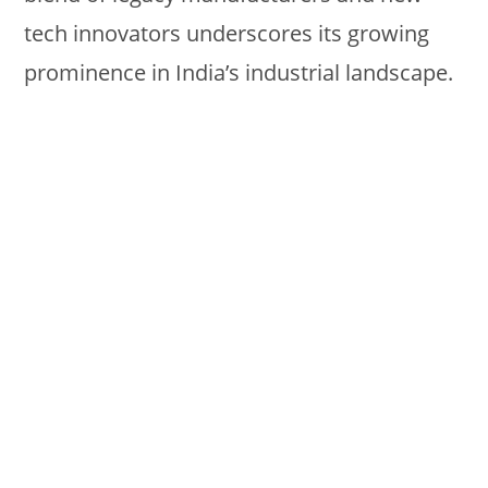
tech innovators underscores its growing
prominence in India’s industrial landscape.