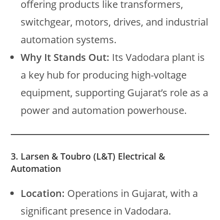
offering products like transformers,
switchgear, motors, drives, and industrial
automation systems.
Why It Stands Out:
Its Vadodara plant is
a key hub for producing high-voltage
equipment, supporting Gujarat’s role as a
power and automation powerhouse.
3. Larsen & Toubro (L&T) Electrical &
Automation
Location:
Operations in Gujarat, with a
significant presence in Vadodara.