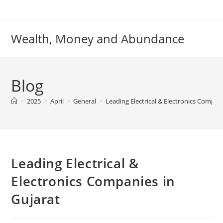
Skip
to
content
Wealth, Money and Abundance
Blog
>
2025
>
April
>
General
>
Leading Electrical & Electronics Compani
Leading Electrical &
Electronics Companies in
Gujarat