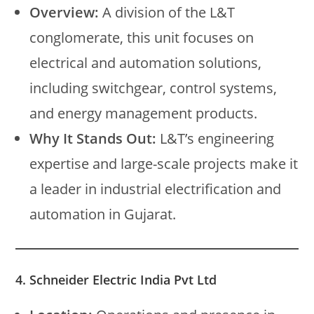
Overview:
A division of the L&T
conglomerate, this unit focuses on
electrical and automation solutions,
including switchgear, control systems,
and energy management products.
Why It Stands Out:
L&T’s engineering
expertise and large-scale projects make it
a leader in industrial electrification and
automation in Gujarat.
4. Schneider Electric India Pvt Ltd