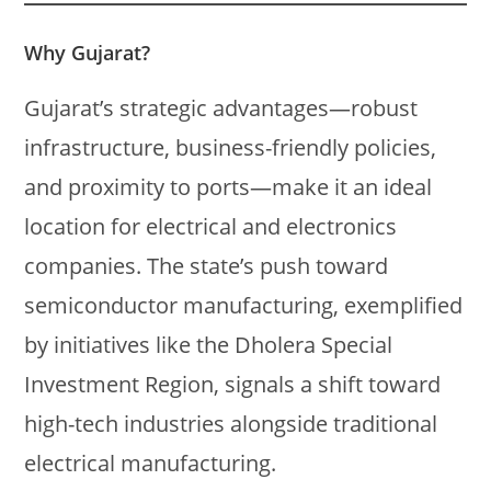
Why Gujarat?
Gujarat’s strategic advantages—robust
infrastructure, business-friendly policies,
and proximity to ports—make it an ideal
location for electrical and electronics
companies. The state’s push toward
semiconductor manufacturing, exemplified
by initiatives like the Dholera Special
Investment Region, signals a shift toward
high-tech industries alongside traditional
electrical manufacturing.