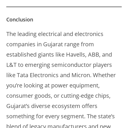
Conclusion
The leading electrical and electronics
companies in Gujarat range from
established giants like Havells, ABB, and
L&T to emerging semiconductor players
like Tata Electronics and Micron. Whether
you’re looking at power equipment,
consumer goods, or cutting-edge chips,
Gujarat’s diverse ecosystem offers
something for every segment. The state’s
blend of legacy manufacturers and new