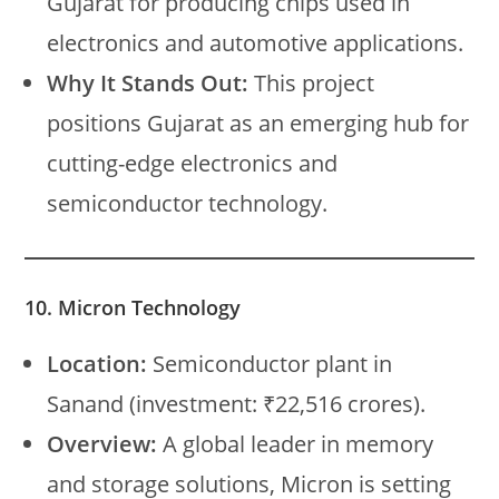
Gujarat for producing chips used in
electronics and automotive applications.
Why It Stands Out:
This project
positions Gujarat as an emerging hub for
cutting-edge electronics and
semiconductor technology.
10. Micron Technology
Location:
Semiconductor plant in
Sanand (investment: ₹22,516 crores).
Overview:
A global leader in memory
and storage solutions, Micron is setting