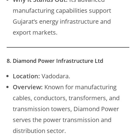
manufacturing capabilities support
Gujarat’s energy infrastructure and
export markets.
8. Diamond Power Infrastructure Ltd
Location:
Vadodara.
Overview:
Known for manufacturing
cables, conductors, transformers, and
transmission towers, Diamond Power
serves the power transmission and
distribution sector.