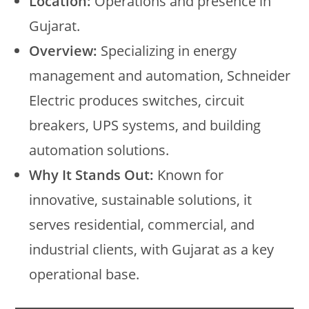
Location:
Operations and presence in
Gujarat.
Overview:
Specializing in energy
management and automation, Schneider
Electric produces switches, circuit
breakers, UPS systems, and building
automation solutions.
Why It Stands Out:
Known for
innovative, sustainable solutions, it
serves residential, commercial, and
industrial clients, with Gujarat as a key
operational base.