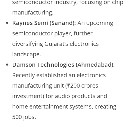
semiconductor industry, focusing on chip
manufacturing.
Kaynes Semi (Sanand):
An upcoming
semiconductor player, further
diversifying Gujarat’s electronics
landscape.
Damson Technologies (Ahmedabad):
Recently established an electronics
manufacturing unit (₹200 crores
investment) for audio products and
home entertainment systems, creating
500 jobs.