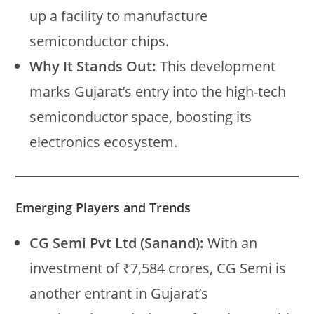
up a facility to manufacture
semiconductor chips.
Why It Stands Out:
This development
marks Gujarat’s entry into the high-tech
semiconductor space, boosting its
electronics ecosystem.
Emerging Players and Trends
CG Semi Pvt Ltd (Sanand):
With an
investment of ₹7,584 crores, CG Semi is
another entrant in Gujarat’s