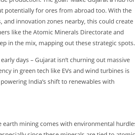
ut potentially for ores from abroad too. With the
ts, and innovation zones nearby, this could create
ners like the Atomic Minerals Directorate and
ep in the mix, mapping out these strategic spots.
n early days – Gujarat isn’t churning out massive
iency in green tech like EVs and wind turbines is
owering India’s shift to renewables with
Rare earth mining comes with environmental hurdle
especially since these minerals are tied to atomi