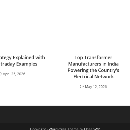
tegy Explained with
Top Transformer
Intraday Examples
Manufacturers in India
Powering the Country’s
April 25, 2026
Electrical Network
May 12, 2026
Copyright - WordPress Theme by OceanWP