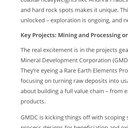
and hard rock spots makes it unique. Think
unlocked – exploration is ongoing, and 
Key Projects: Mining and Processing o
The real excitement is in the projects ge
Mineral Development Corporation (GMDC)
They’re eyeing a Rare Earth Elements P
focusing on turning raw deposits into usab
about building a full value chain – from 
products.
GMDC is kicking things off with scoping s
process designs for beneficiation and ox