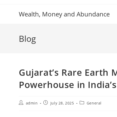
Skip
to
Wealth, Money and Abundance
content
Blog
Gujarat’s Rare Earth 
Powerhouse in India’
Post
Post
Post
admin
July 28, 2025
General
author:
published:
category: