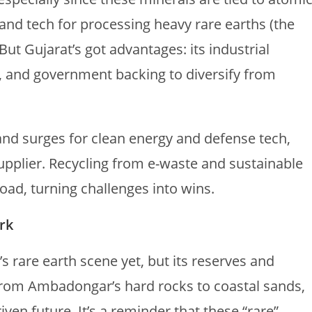
, and tech for processing heavy rare earths (the
But Gujarat’s got advantages: its industrial
s, and government backing to diversify from
nd surges for clean energy and defense tech,
supplier. Recycling from e-waste and sustainable
ad, turning challenges into wins.
rk
’s rare earth scene yet, but its reserves and
 From Ambadongar’s hard rocks to coastal sands,
riven future. It’s a reminder that these “rare”