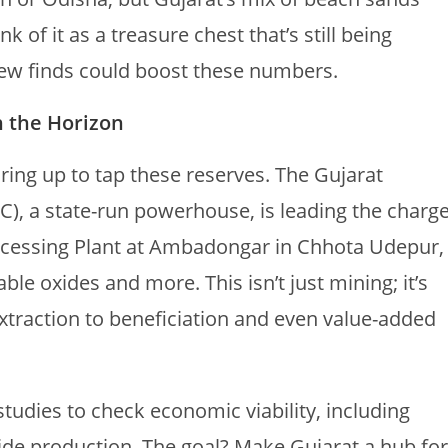
 of it as a treasure chest that’s still being
new finds could boost these numbers.
n the Horizon
aring up to tap these reserves. The Gujarat
, a state-run powerhouse, is leading the charge
rocessing Plant at Ambadongar in Chhota Udepur,
le oxides and more. This isn’t just mining; it’s
extraction to beneficiation and even value-added
tudies to check economic viability, including
ide production. The goal? Make Gujarat a hub for