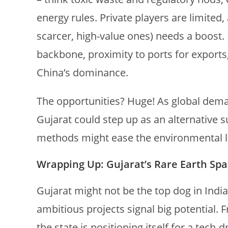
energy rules. Private players are limited
scarcer, high-value ones) needs a boost. 
backbone, proximity to ports for export
China’s dominance.
The opportunities? Huge! As global dema
Gujarat could step up as an alternative 
methods might ease the environmental lo
Wrapping Up: Gujarat’s Rare Earth Spa
Gujarat might not be the top dog in India
ambitious projects signal big potential.
the state is positioning itself for a tech-d