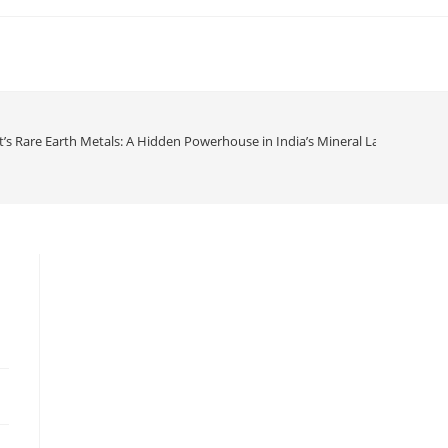
t’s Rare Earth Metals: A Hidden Powerhouse in India’s Mineral Landscape