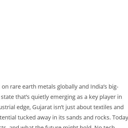
on rare earth metals globally and India’s big-
 state that’s quietly emerging as a key player in
strial edge, Gujarat isn’t just about textiles and
otential tucked away in its sands and rocks. Today
cts, and what the future might hold. No tech