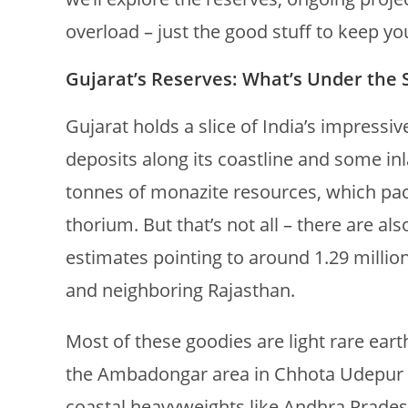
overload – just the good stuff to keep y
Gujarat’s Reserves: What’s Under the 
Gujarat holds a slice of India’s impressi
deposits along its coastline and some inl
tonnes of monazite resources, which pac
thorium. But that’s not all – there are al
estimates pointing to around 1.29 millio
and neighboring Rajasthan.
Most of these goodies are light rare eart
the Ambadongar area in Chhota Udepur dis
coastal heavyweights like Andhra Prades