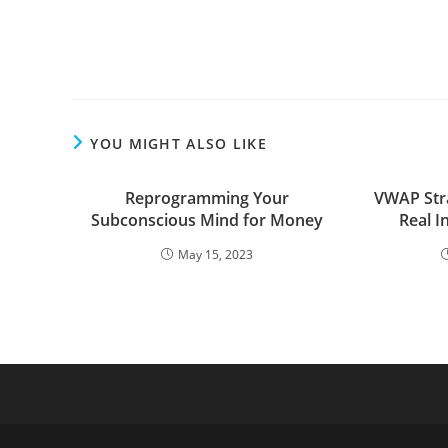
YOU MIGHT ALSO LIKE
Reprogramming Your
VWAP Stra
Subconscious Mind for Money
Real 
May 15, 2023