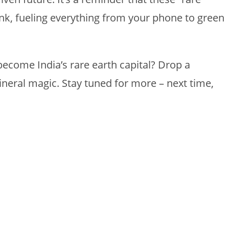
nk, fueling everything from your phone to green
ecome India’s rare earth capital? Drop a
neral magic. Stay tuned for more – next time,