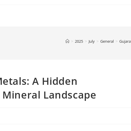
>
2025
>
July
>
General
>
Gujara
Metals: A Hidden
s Mineral Landscape