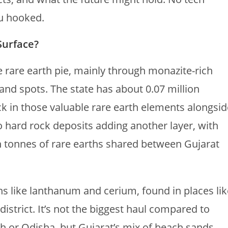
ou hooked.
Surface?
ve rare earth pie, mainly through monazite-rich
and spots. The state has about 0.07 million
k in those valuable rare earth elements alongsid
so hard rock deposits adding another layer, with
n tonnes of rare earths shared between Gujarat
hs like lanthanum and cerium, found in places lik
trict. It’s not the biggest haul compared to
h or Odisha, but Gujarat’s mix of beach sands