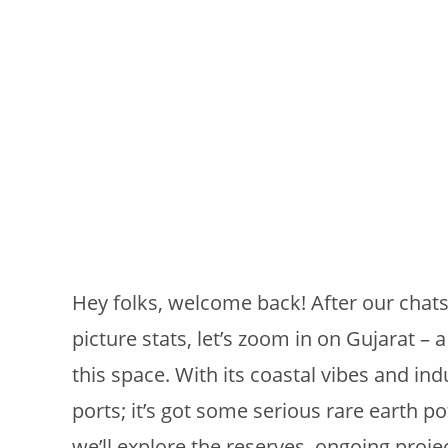
Hey folks, welcome back! After our chats 
picture stats, let’s zoom in on Gujarat – a
this space. With its coastal vibes and indu
ports; it’s got some serious rare earth p
we’ll explore the reserves, ongoing proje