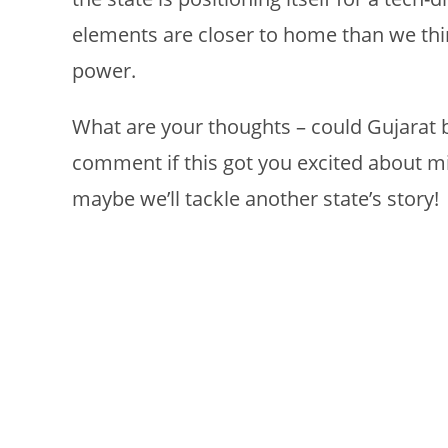
elements are closer to home than we thi
power.
What are your thoughts – could Gujarat b
comment if this got you excited about mi
maybe we’ll tackle another state’s story!