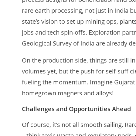
rare earth processing, not just in India b
state’s vision to set up mining ops, plan
jobs and tech spin-offs. Exploration part
Geological Survey of India are already de
On the production side, things are still i
volumes yet, but the push for self-suffic
fueling the momentum. Imagine Gujarat p
homegrown magnets and alloys!
Challenges and Opportunities Ahead
Of course, it’s not all smooth sailing. 
– think toxic waste and regulatory nods, 